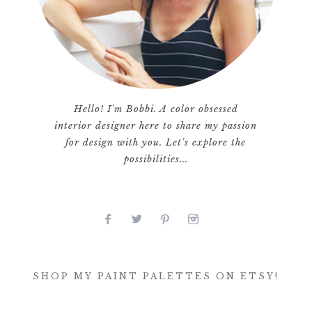
Hello! I'm Bobbi. A color obsessed
interior designer here to share my passion
for design with you. Let's explore the
possibilities...
SHOP MY PAINT PALETTES ON ETSY!