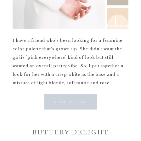
I have a friend who's been looking for a feminine
color palette that's grown up. She didn't want the
girlie 'pink everywhere' kind of look but still
wanted an overall pretty vibe. So, I put together a
look for her with a crisp white as the base and a
mixture of light blonde, soft taupe and rose ...
READ THE POST
BUTTERY DELIGHT