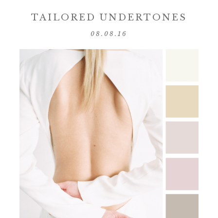
TAILORED UNDERTONES
08.08.16