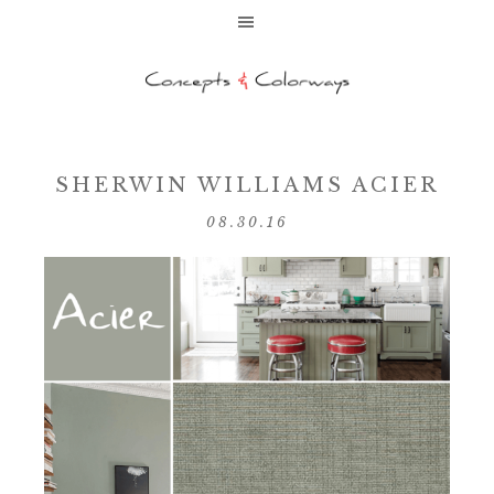
SHERWIN WILLIAMS ACIER
08.30.16