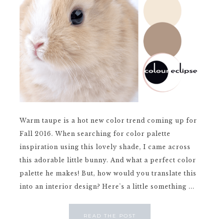
Warm taupe is a hot new color trend coming up for
Fall 2016. When searching for color palette
inspiration using this lovely shade, I came across
this adorable little bunny. And what a perfect color
palette he makes! But, how would you translate this
into an interior design? Here's a little something ...
READ THE POST