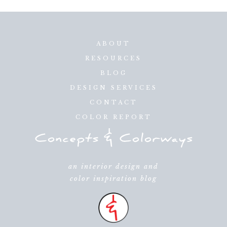
ABOUT
RESOURCES
BLOG
DESIGN SERVICES
CONTACT
COLOR REPORT
an interior design and
color inspiration blog