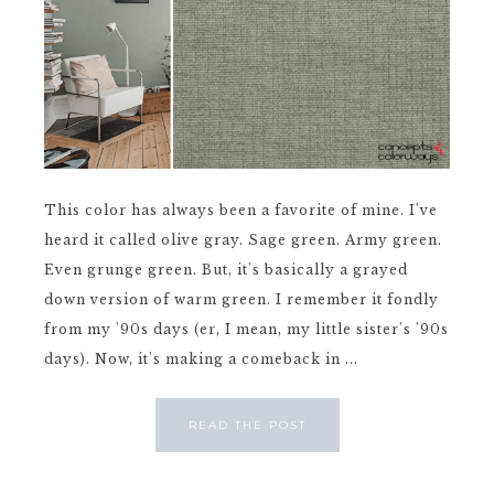
This color has always been a favorite of mine. I've
heard it called olive gray. Sage green. Army green.
Even grunge green. But, it's basically a grayed
down version of warm green. I remember it fondly
from my '90s days (er, I mean, my little sister's '90s
days). Now, it's making a comeback in ...
READ THE POST