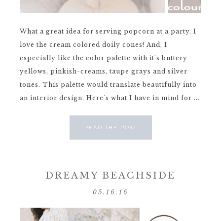
What a great idea for serving popcorn at a party. I
love the cream colored doily cones! And, I
especially like the color palette with it's buttery
yellows, pinkish-creams, taupe grays and silver
tones. This palette would translate beautifully into
an interior design. Here's what I have in mind for ...
READ THE POST
DREAMY BEACHSIDE
05.16.16