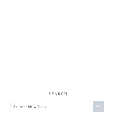
SEARCH