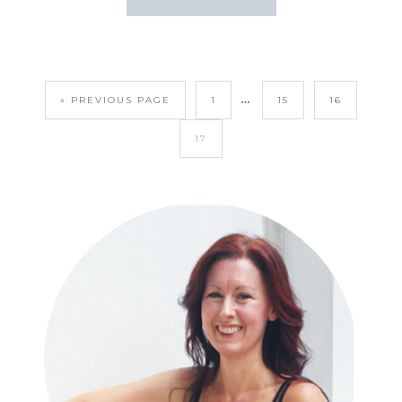
…
« PREVIOUS PAGE
1
15
16
17