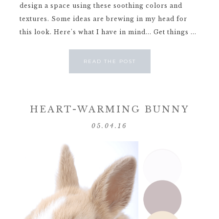
design a space using these soothing colors and
textures. Some ideas are brewing in my head for
this look. Here's what I have in mind... Get things ...
READ THE POST
HEART-WARMING BUNNY
05.04.16