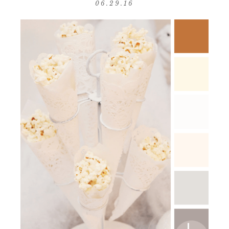
06.29.16