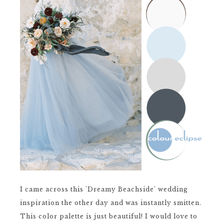
I came across this 'Dreamy Beachside' wedding
inspiration the other day and was instantly smitten.
This color palette is just beautiful! I would love to