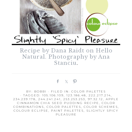
Recipe by Dana Raidt on Hello
Natural. Photography by Ana
Stanciu
.
S
S
P
h
h
i
BY:
BOBBI
· FILED IN:
COLOR PALETTES
a
a
n
· TAGGED:
105.106.109
,
123.186.48
,
222.217.214
,
r
r
234.239.178
,
244.241.241
,
253.253.253
,
97.32.12
,
APPLE
CINNAMON CHIA SEED PUDDING RECIPE
,
COLOR
e
e
COMBINATIONS
,
COLOR PALETTES
,
COLOR SCHEMES
,
COLOUR ECLIPSE
,
PAINT PALETTES
,
SLIGHTLY SPICY
PLEASURE