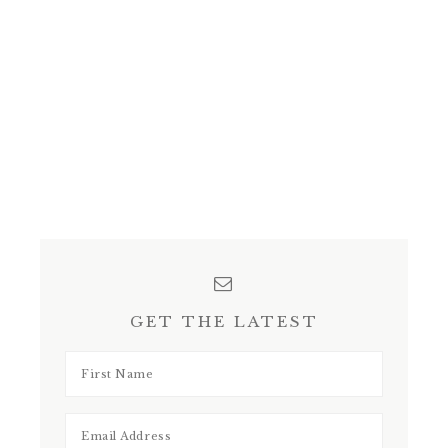
GET THE LATEST