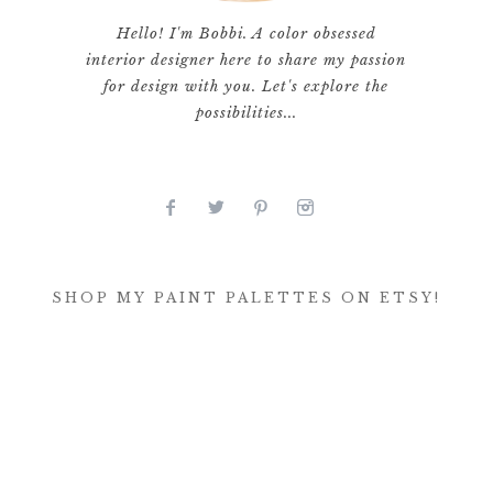
Hello! I'm Bobbi. A color obsessed
interior designer here to share my passion
for design with you. Let's explore the
possibilities...
SHOP MY PAINT PALETTES ON ETSY!