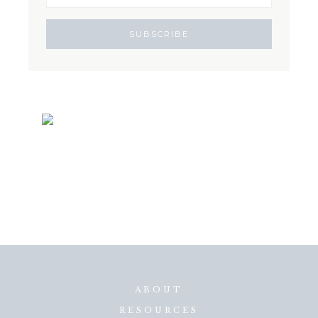
ABOUT
RESOURCES