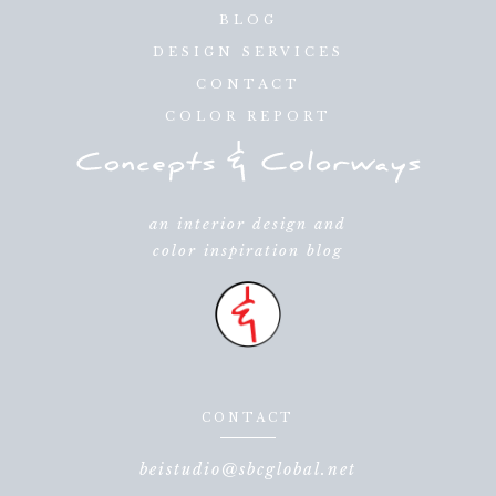
BLOG
DESIGN SERVICES
CONTACT
COLOR REPORT
an interior design and
color inspiration blog
CONTACT
beistudio@sbcglobal.net