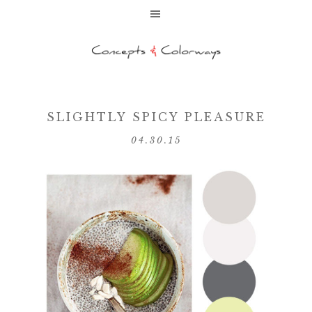
SLIGHTLY SPICY PLEASURE
04.30.15