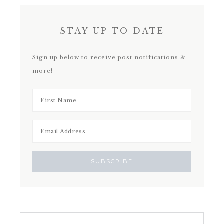
STAY UP TO DATE
Sign up below to receive post notifications &
more!