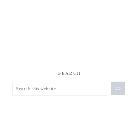
SEARCH