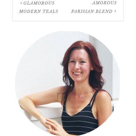
AMOROUS
GLAMOROUS
MODERN TEALS
PARISIAN BLEND