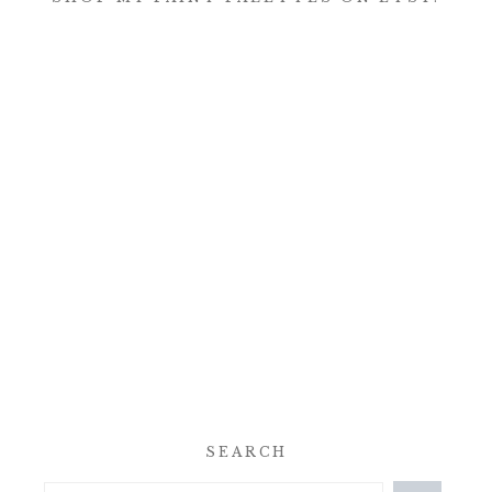
SEARCH