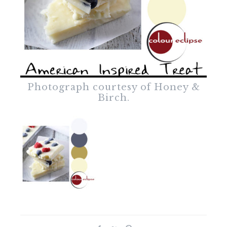
Photograph courtesy of Honey &
Birch.