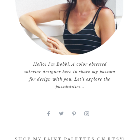
Hello! I'm Bobbi. A color obsessed
interior designer here to share my passion
for design with you. Let's explore the
possibilities...
SHOP MY PAINT PALETTES ON ETSY!