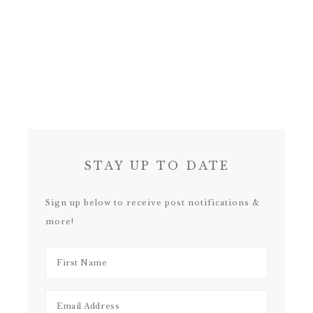
STAY UP TO DATE
Sign up below to receive post notifications &
more!