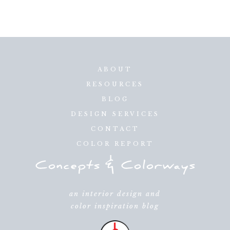
ABOUT
RESOURCES
BLOG
DESIGN SERVICES
CONTACT
COLOR REPORT
an interior design and
color inspiration blog