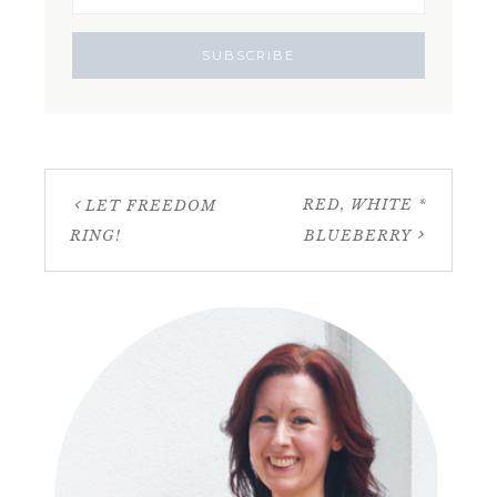
RED, WHITE *
LET FREEDOM
RING!
BLUEBERRY