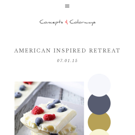
AMERICAN INSPIRED RETREAT
07.01.15