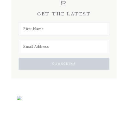
GET THE LATEST