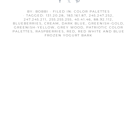
S
S
P
h
h
i
BY:
BOBBI
· FILED IN:
COLOR PALETTES
a
a
n
· TAGGED:
131.20.28
,
183.161.87
,
245.247.252
,
r
r
247.245.211
,
255.255.255
,
40.41.46
,
88.92.112
,
BLUEBERRIES
,
CREAM
,
DARK BLUE
,
GREENISH-GOLD
,
e
e
GREENISH-YELLOW
,
GREY WOOD
,
PATRIOTIC COLOR
PALETTES
,
RASPBERRIES
,
RED
,
RED WHITE AND BLUE
FROZEN YOGURT BARK