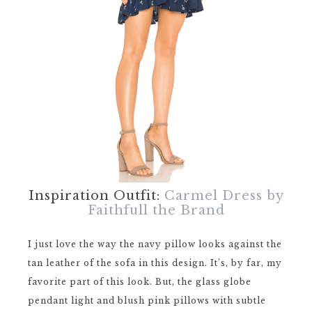
Inspiration Outfit:
Carmel Dress by
Faithfull the Brand
I just love the way the navy pillow looks against the
tan leather of the sofa in this design. It’s, by far, my
favorite part of this look. But, the glass globe
pendant light and blush pink pillows with subtle