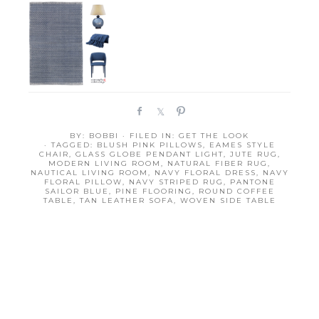
S
S
P
h
h
i
BY:
BOBBI
· FILED IN:
GET THE LOOK
a
a
n
· TAGGED:
BLUSH PINK PILLOWS
,
EAMES STYLE
r
r
CHAIR
,
GLASS GLOBE PENDANT LIGHT
,
JUTE RUG
,
MODERN LIVING ROOM
,
NATURAL FIBER RUG
,
e
e
NAUTICAL LIVING ROOM
,
NAVY FLORAL DRESS
,
NAVY
FLORAL PILLOW
,
NAVY STRIPED RUG
,
PANTONE
SAILOR BLUE
,
PINE FLOORING
,
ROUND COFFEE
TABLE
,
TAN LEATHER SOFA
,
WOVEN SIDE TABLE