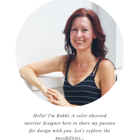
Hello! I'm Bobbi. A color obsessed
interior designer here to share my passion
for design with you. Let's explore the
possibilities...