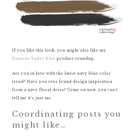
If you like this look, you might also like my
Pantone Sailor Blue
product roundup.
Are you in love with the latest navy blue color
trend? Have you ever found design inspiration
from a navy floral dress? Come on now, you can’t
tell me it’s just me.
Coordinating posts you
might like…