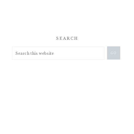
SEARCH