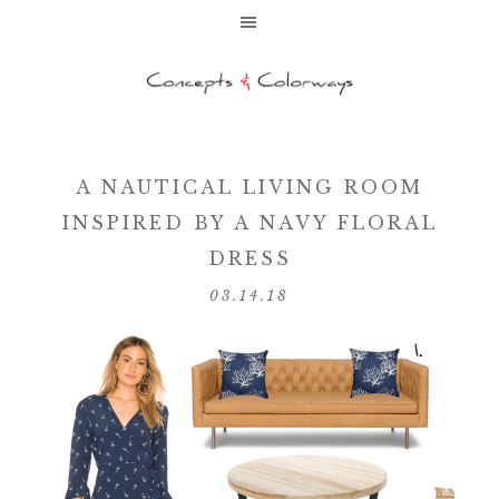
A NAUTICAL LIVING ROOM
INSPIRED BY A NAVY FLORAL
DRESS
03.14.18