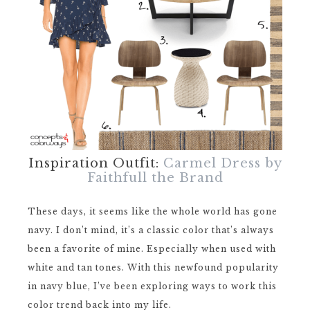
Inspiration Outfit:
Carmel Dress by
Faithfull the Brand
These days, it seems like the whole world has gone
navy. I don’t mind, it’s a classic color that’s always
been a favorite of mine. Especially when used with
white and tan tones. With this newfound popularity
in navy blue, I’ve been exploring ways to work this
color trend back into my life.