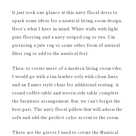
It just took one glance at this navy floral dress to
spark some ideas for a nautical living room design.
Here’s what I have in mind. White walls with light
pine flooring and a navy striped rug or two. I’m
picturing a jute rug or some other form of natural
fiber rug to add to the nautical feel.
Then, to create more of a modern living room vibe,
I would go with a tan leather sofa with clean lines
and an Eames style chair for additional seating. A
round coffee table and woven side table complete
the furniture arrangement. But, we can’t forget the
best part. The navy floral pillow that will adorn the
sofa and add the perfect color accent to the room.
These are the pieces I used to create the Nautical