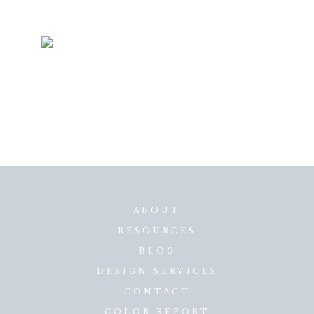
ABOUT
RESOURCES
BLOG
DESIGN SERVICES
CONTACT
COLOR REPORT