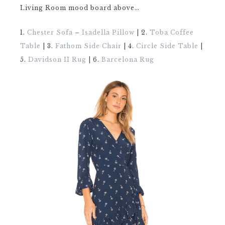
Living Room mood board above…
1.
Chester Sofa
–
Isadella Pillow
| 2.
Toba Coffee
Table
| 3.
Fathom Side Chair
| 4.
Circle Side Table
|
5.
Davidson II Rug
| 6.
Barcelona Rug