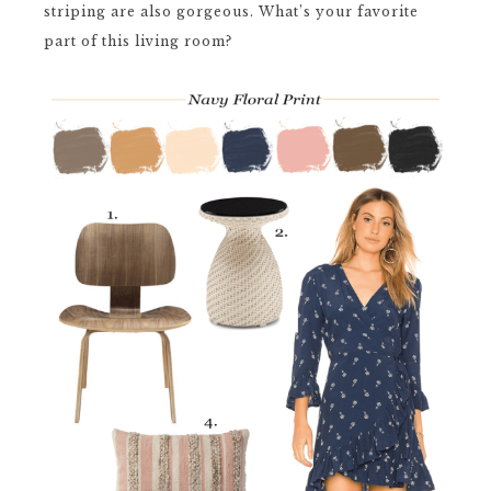
striping are also gorgeous. What’s your favorite
part of this living room?