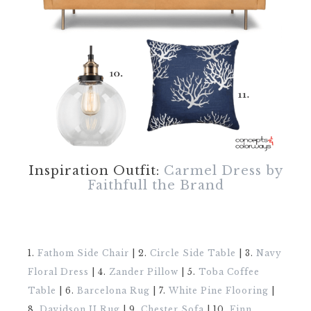
Inspiration Outfit:
Carmel Dress by
Faithfull the Brand
1.
Fathom Side Chair
| 2.
Circle Side Table
| 3.
Navy
Floral Dress
| 4.
Zander Pillow
| 5.
Toba Coffee
Table
| 6.
Barcelona Rug
| 7.
White Pine Flooring
|
8.
Davidson II Rug
| 9.
Chester Sofa
| 10.
Finn