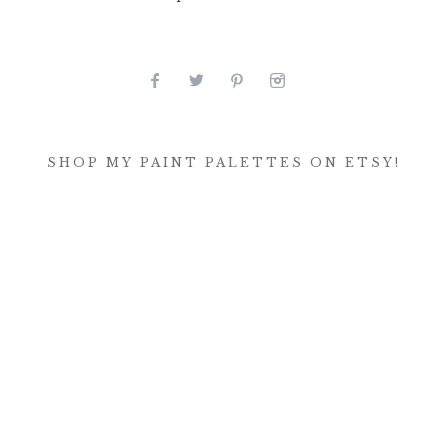
SHOP MY PAINT PALETTES ON ETSY!