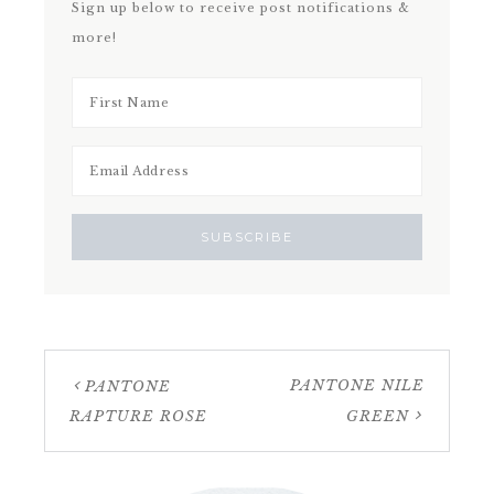
Sign up below to receive post notifications &
more!
PANTONE NILE
PANTONE
RAPTURE ROSE
GREEN