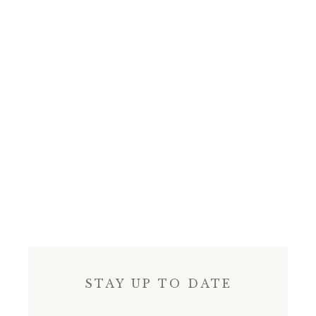
STAY UP TO DATE