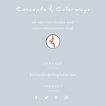
an interior design and
color inspiration blog
CONTACT
beistudio@sbcglobal.net
CONNECT