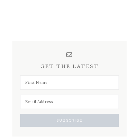
GET THE LATEST