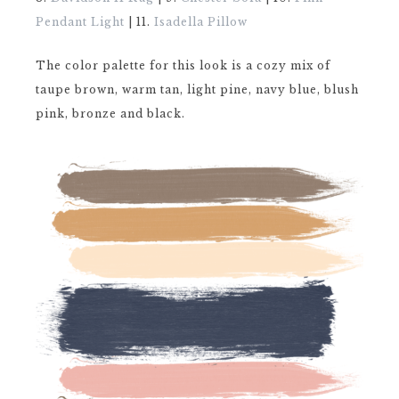
Pendant Light
| 11.
Isadella Pillow
The color palette for this look is a cozy mix of
taupe brown, warm tan, light pine, navy blue, blush
pink, bronze and black.