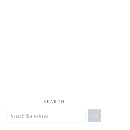
SEARCH