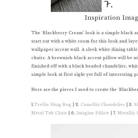
Inspiration Ima
The ‘Blackberry Cream’ look is a simple black an
start out with a white room for this look and laye
wallpaper accent wall. A sleek white dining tabl
chairs. A brownish-black accent pillow will be ad
finished off with a black beaded chandelier, whi
simple look at first sight yet full of interesting p
Here are the pieces I used to create the ‘Blackb
1.
Trellis Shag Rug
| 2.
Camellia Chandelier
| 3.
S
Metal Tub Chair
| 6.
Imagine Pillow
| 7.
Metallic