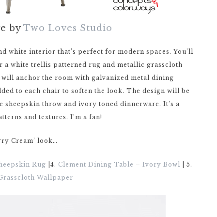
ge by
Two Loves Studio
d white interior that’s perfect for modern spaces. You’ll
r a white trellis patterned rug and metallic grasscloth
e will anchor the room with galvanized metal dining
ded to each chair to soften the look. The design will be
te sheepskin throw and ivory toned dinnerware. It’s a
atterns and textures. I’m a fan!
erry Cream’ look…
heepskin Rug
|4.
Clement Dining Table
–
Ivory Bowl
| 5.
 Grasscloth Wallpaper