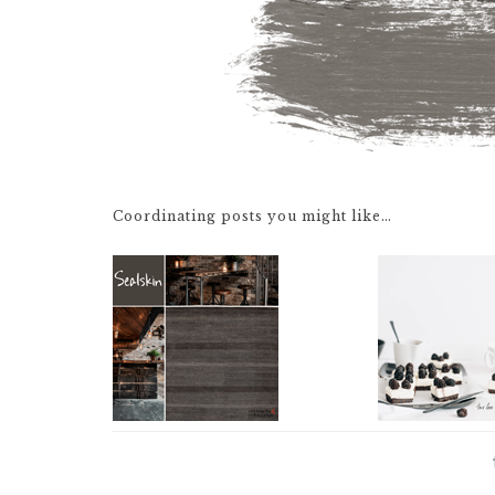
Coordinating posts you might like…