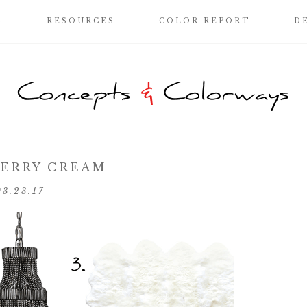
G
RESOURCES
COLOR REPORT
D
ERRY CREAM
03.23.17