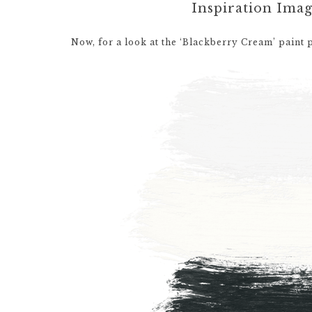
Inspiration Ima
Now, for a look at the ‘Blackberry Cream’ paint 