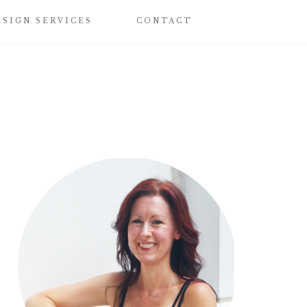
ESIGN SERVICES
CONTACT