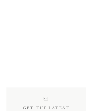
GET THE LATEST