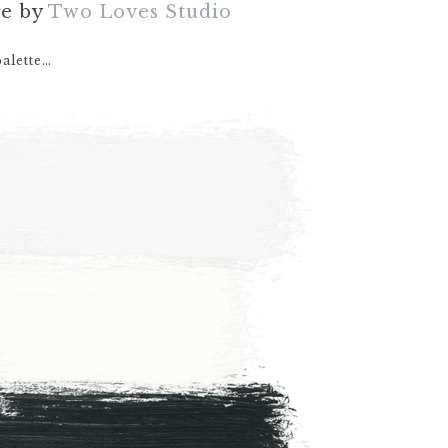
ge by
Two Loves Studio
palette…