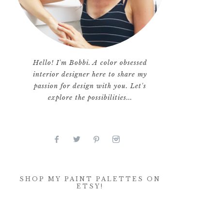
Hello! I'm Bobbi. A color obsessed
interior designer here to share my
passion for design with you. Let's
explore the possibilities...
SHOP MY PAINT PALETTES ON
ETSY!