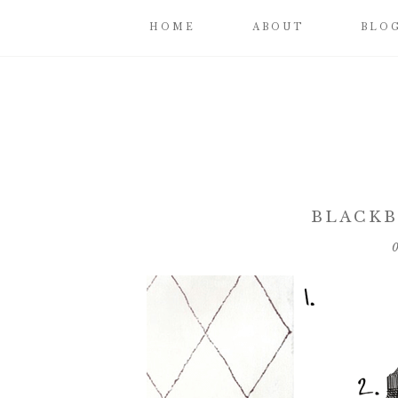
HOME
ABOUT
BLO
BLACKB