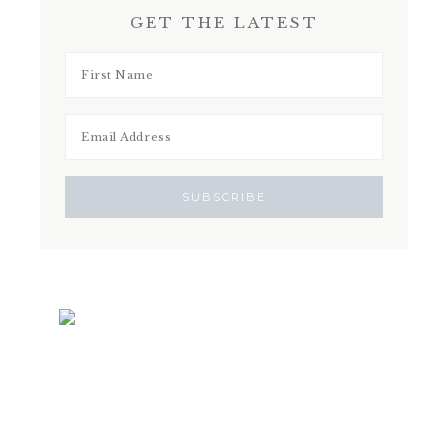
GET THE LATEST