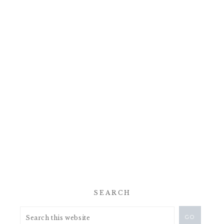
SEARCH