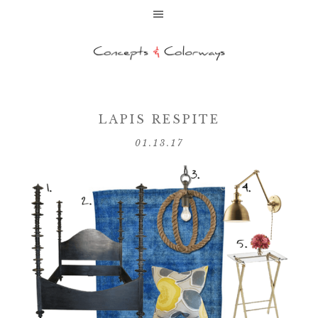
LAPIS RESPITE
01.13.17