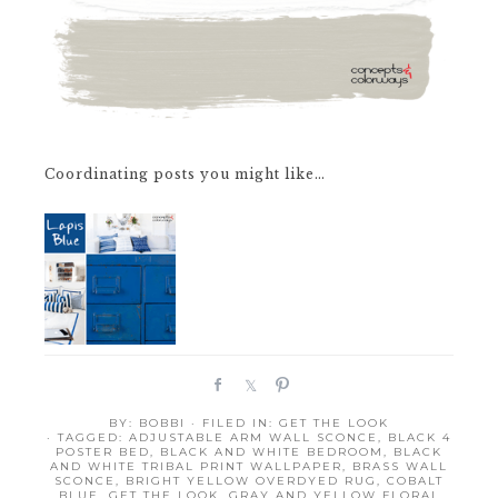
Coordinating posts you might like…
S
S
P
h
h
i
BY:
BOBBI
· FILED IN:
GET THE LOOK
a
a
n
· TAGGED:
ADJUSTABLE ARM WALL SCONCE
,
BLACK 4
r
r
POSTER BED
,
BLACK AND WHITE BEDROOM
,
BLACK
AND WHITE TRIBAL PRINT WALLPAPER
,
BRASS WALL
e
e
SCONCE
,
BRIGHT YELLOW OVERDYED RUG
,
COBALT
BLUE
,
GET THE LOOK
,
GRAY AND YELLOW FLORAL