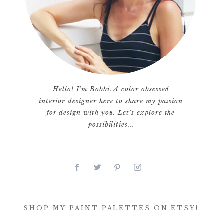
Hello! I'm Bobbi. A color obsessed
interior designer here to share my passion
for design with you. Let's explore the
possibilities...
SHOP MY PAINT PALETTES ON ETSY!