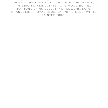
PILLOW
,
HICKORY FLOORING
,
INTERIOR DESIGN
,
INTERIOR STYLING
,
INTERIORS MOOD BOARD
,
PANTONE LAPIS BLUE
,
PINK FLOWERS
,
ROPE
CHANDELIER
,
ROYAL BLUE
,
SAPPHIRE BLUE
,
WHITE
PAINTED BRICK