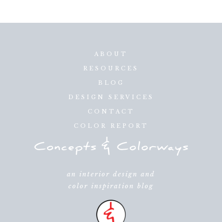
ABOUT
RESOURCES
BLOG
DESIGN SERVICES
CONTACT
COLOR REPORT
an interior design and
color inspiration blog