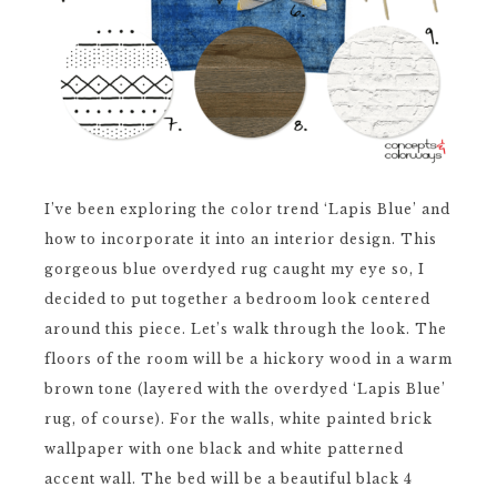
I’ve been exploring the color trend ‘Lapis Blue’ and
how to incorporate it into an interior design. This
gorgeous blue overdyed rug caught my eye so, I
decided to put together a bedroom look centered
around this piece. Let’s walk through the look. The
floors of the room will be a hickory wood in a warm
brown tone (layered with the overdyed ‘Lapis Blue’
rug, of course). For the walls, white painted brick
wallpaper with one black and white patterned
accent wall. The bed will be a beautiful black 4