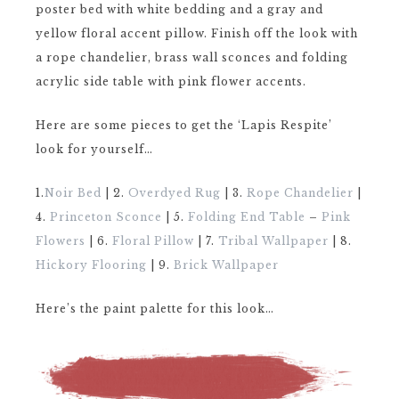
poster bed with white bedding and a gray and
yellow floral accent pillow. Finish off the look with
a rope chandelier, brass wall sconces and folding
acrylic side table with pink flower accents.
Here are some pieces to get the ‘Lapis Respite’
look for yourself…
1.
Noir Bed
| 2.
Overdyed Rug
| 3.
Rope Chandelier
|
4.
Princeton Sconce
| 5.
Folding End Table
–
Pink
Flowers
| 6.
Floral Pillow
| 7.
Tribal Wallpaper
| 8.
Hickory Flooring
| 9.
Brick Wallpaper
Here’s the paint palette for this look…