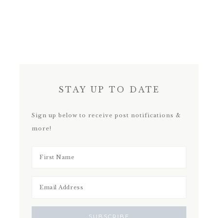
STAY UP TO DATE
Sign up below to receive post notifications &
more!