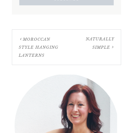
NATURALLY
MOROCCAN
STYLE HANGING
SIMPLE
LANTERNS