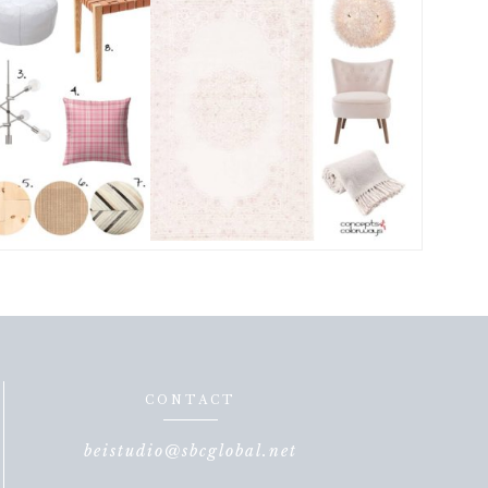
CONTACT
beistudio@sbcglobal.net