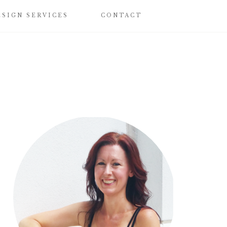
ESIGN SERVICES
CONTACT