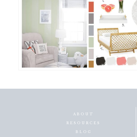
ABOUT
RESOURCES
BLOG