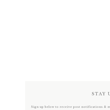
STAY 
Sign up below to receive post notifications & 