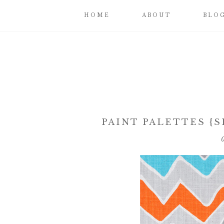
HOME
ABOUT
BLO
PAINT PALETTES {