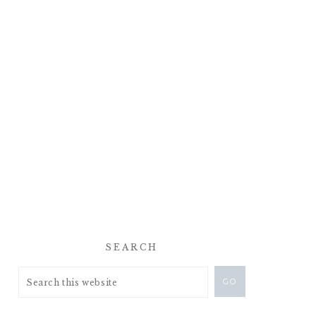
SEARCH