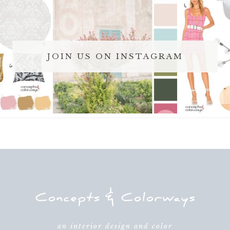
JOIN US ON INSTAGRAM
an interior design and color