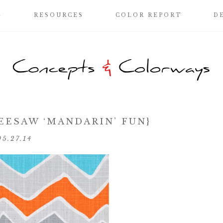
G
RESOURCES
COLOR REPORT
D
SEESAW ‘MANDARIN’ FUN}
05.27.14