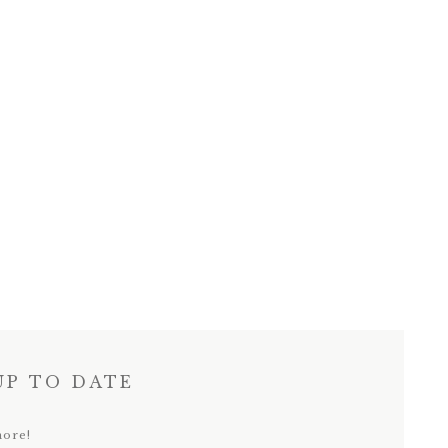
UP TO DATE
more!