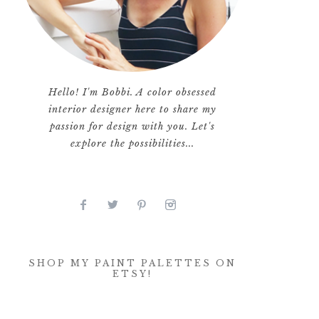
Hello! I'm Bobbi. A color obsessed
interior designer here to share my
passion for design with you. Let's
explore the possibilities...
SHOP MY PAINT PALETTES ON
ETSY!