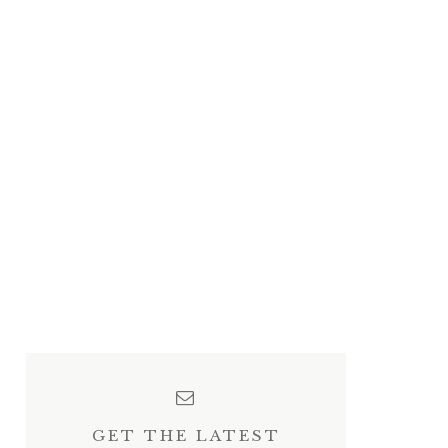
GET THE LATEST