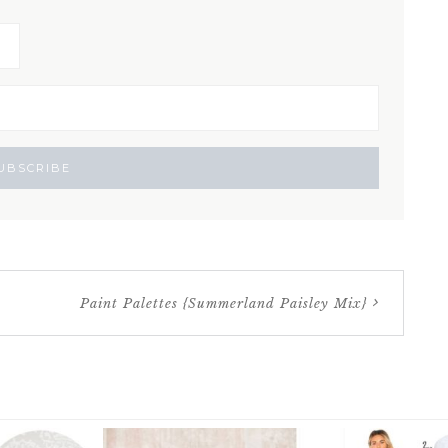
Paint Palettes {Summerland Paisley Mix}