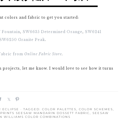
nt colors and fabric to get you started:
 Fountain
,
SW6635 Determined Orange
,
SW6241
SW6250 Granite Peak
.
Fabric from
Online Fabric Store
.
n projects, let me know. I would love to see how it turns
S
S
P
h
h
i
 ECLIPSE
· TAGGED:
COLOR PALETTES
,
COLOR SCHEMES
,
a
a
n
PRINTS SEESAW MANDARIN DOSSETT FABRIC
,
SEESAW
r
r
N WILLIAMS COLOR COMBINATIONS
e
e