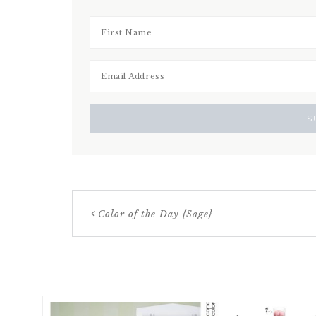
Color of the Day {Sage}