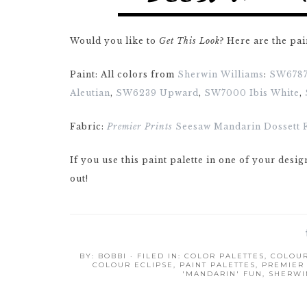
Would you like to
Get This Look
? Here are the pai
Paint: All colors from
Sherwin Williams
:
SW6787
Aleutian
,
SW6239 Upward
,
SW7000 Ibis White
,
Fabric:
Premier Prints
Seesaw Mandarin Dossett 
If you use this paint palette in one of your desig
out!
BY:
BOBBI
· FILED IN:
COLOR PALETTES
,
COLOUR
COLOUR ECLIPSE
,
PAINT PALETTES
,
PREMIER 
'MANDARIN' FUN
,
SHERWI