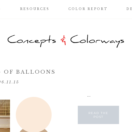
G
RESOURCES
COLOR REPORT
D
 OF BALLOONS
06.11.15
...
READ THE
POST