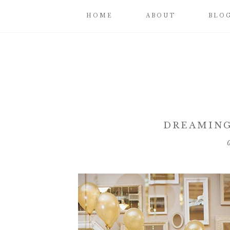
HOME
ABOUT
BLO
DREAMING