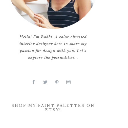
Hello! I'm Bobbi. A color obsessed
interior designer here to share my
passion for design with you. Let's
explore the possibilities...
SHOP MY PAINT PALETTES ON
ETSY!