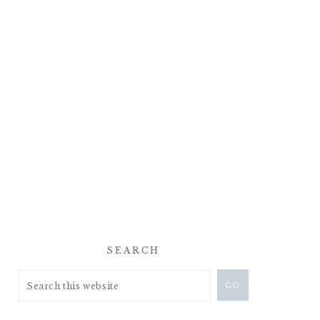
SEARCH