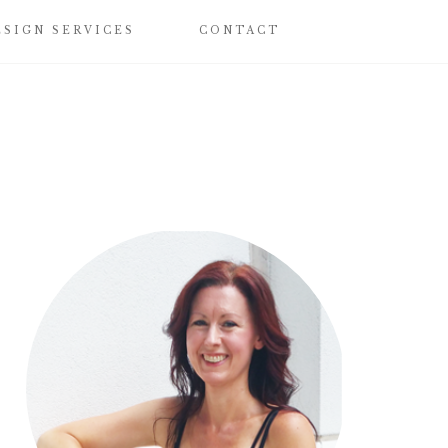
ESIGN SERVICES
CONTACT