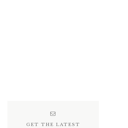
GET THE LATEST