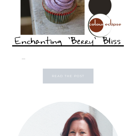
...
READ THE POST