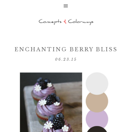
ENCHANTING BERRY BLISS
06.23.15