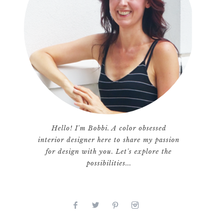
Hello! I'm Bobbi. A color obsessed
interior designer here to share my passion
for design with you. Let's explore the
possibilities...