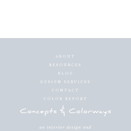
ABOUT
RESOURCES
BLOG
DESIGN SERVICES
CONTACT
COLOR REPORT
an interior design and