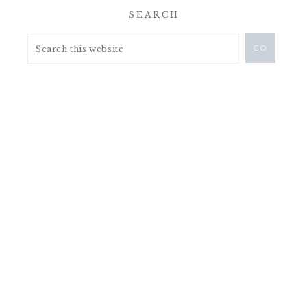
SEARCH