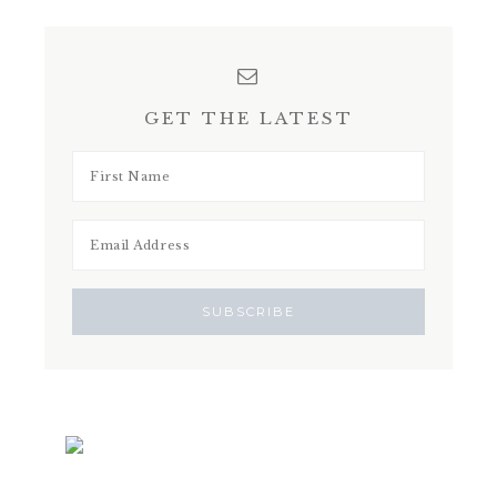
GET THE LATEST