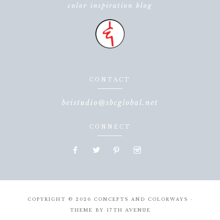
color inspiration blog
CONTACT
beistudio@sbcglobal.net
CONNECT
COPYRIGHT © 2026 CONCEPTS AND COLORWAYS ·
THEME BY
17TH AVENUE