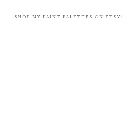
SHOP MY PAINT PALETTES ON ETSY!