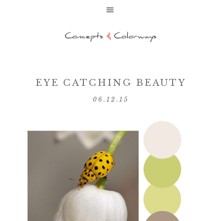
EYE CATCHING BEAUTY
06.12.15