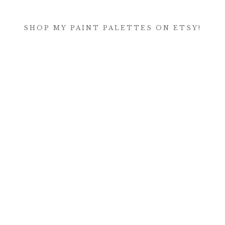
SHOP MY PAINT PALETTES ON ETSY!