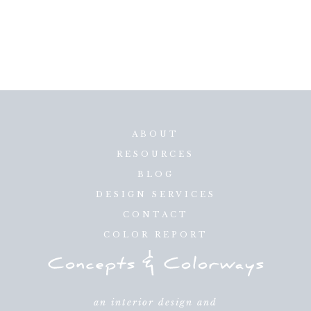
ABOUT
RESOURCES
BLOG
DESIGN SERVICES
CONTACT
COLOR REPORT
an interior design and