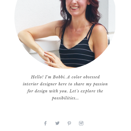
Hello! I'm Bobbi. A color obsessed
interior designer here to share my passion
for design with you. Let's explore the
possibilities...