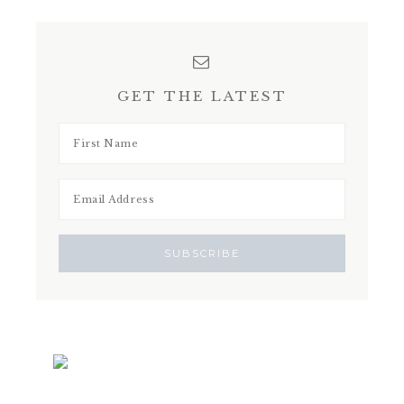
GET THE LATEST