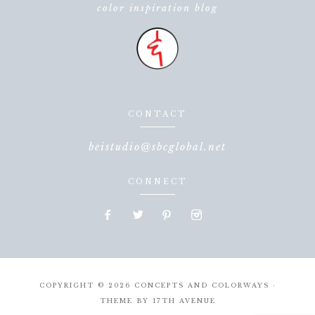
color inspiration blog
CONTACT
beistudio@sbcglobal.net
CONNECT
COPYRIGHT © 2026 CONCEPTS AND COLORWAYS ·
THEME BY
17TH AVENUE