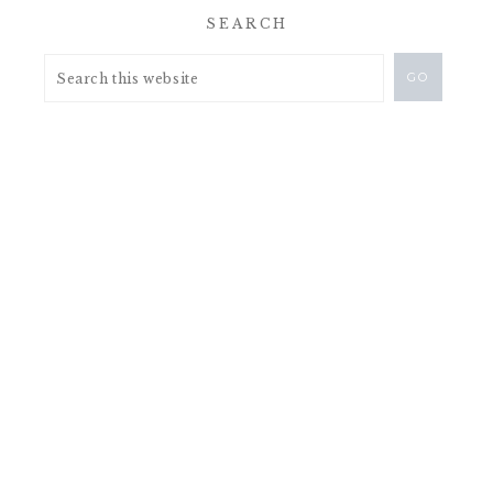
SEARCH