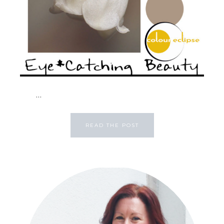
...
READ THE POST