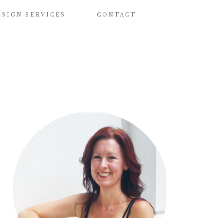
ESIGN SERVICES
CONTACT