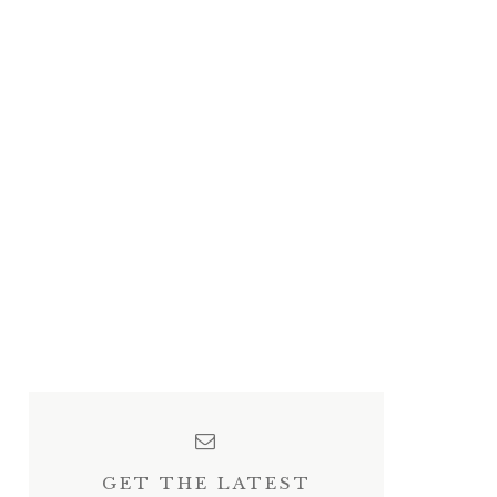
GET THE LATEST