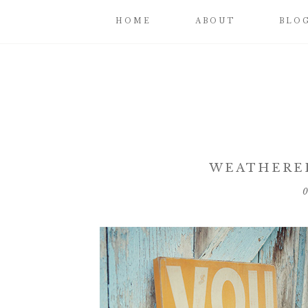
HOME
ABOUT
BLO
WEATHERE