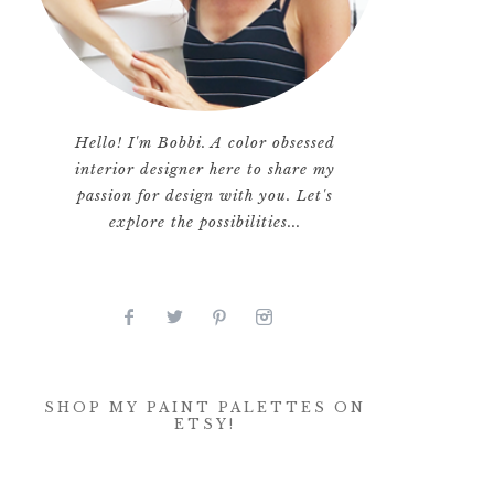
Hello! I'm Bobbi. A color obsessed
interior designer here to share my
passion for design with you. Let's
explore the possibilities...
SHOP MY PAINT PALETTES ON
ETSY!