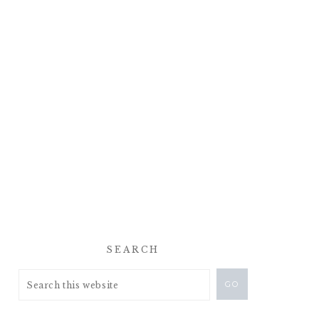
SEARCH