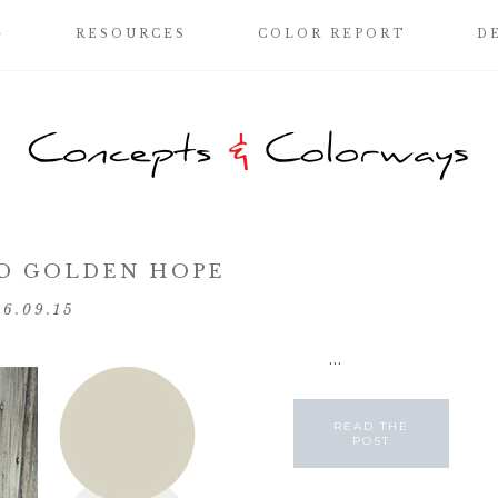
G
RESOURCES
COLOR REPORT
D
D GOLDEN HOPE
06.09.15
...
READ THE
POST