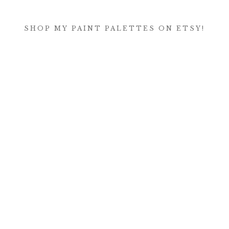
SHOP MY PAINT PALETTES ON ETSY!