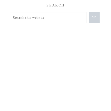
SEARCH