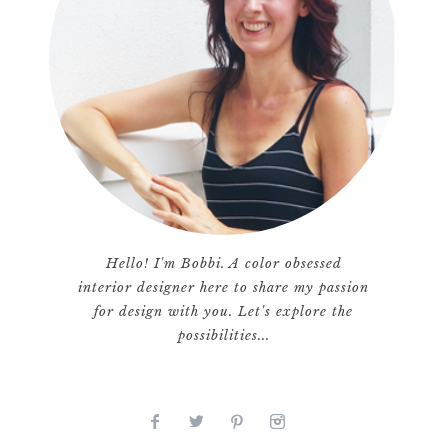
Hello! I'm Bobbi. A color obsessed
interior designer here to share my passion
for design with you. Let's explore the
possibilities...