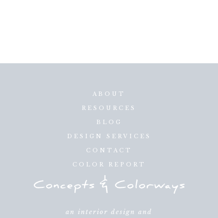
ABOUT
RESOURCES
BLOG
DESIGN SERVICES
CONTACT
COLOR REPORT
an interior design and