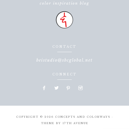
color inspiration blog
CONTACT
beistudio@sbcglobal.net
CONNECT
COPYRIGHT © 2026 CONCEPTS AND COLORWAYS ·
THEME BY
17TH AVENUE