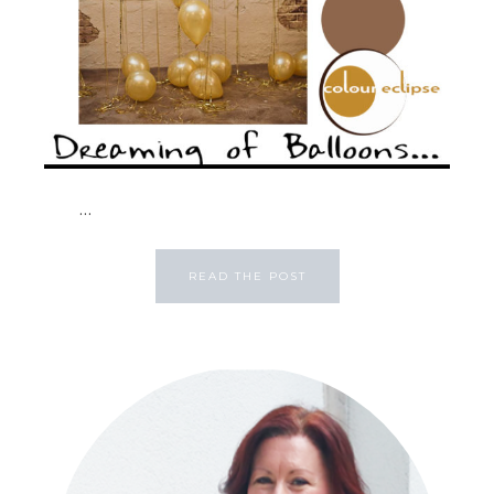
...
READ THE POST