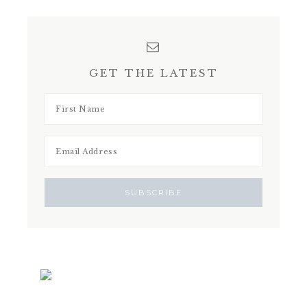
GET THE LATEST