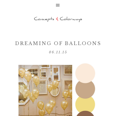
DREAMING OF BALLOONS
06.11.15