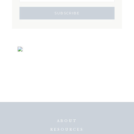
ABOUT
RESOURCES