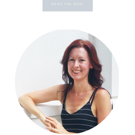
READ THE POST