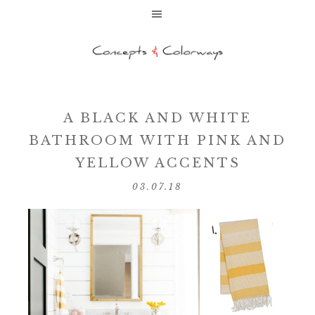
A BLACK AND WHITE
BATHROOM WITH PINK AND
YELLOW ACCENTS
03.07.18