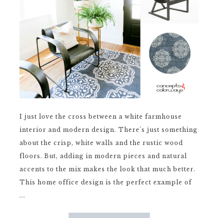
I just love the cross between a white farmhouse
interior and modern design. There's just something
about the crisp, white walls and the rustic wood
floors. But, adding in modern pieces and natural
accents to the mix makes the look that much better.
This home office design is the perfect example of
...