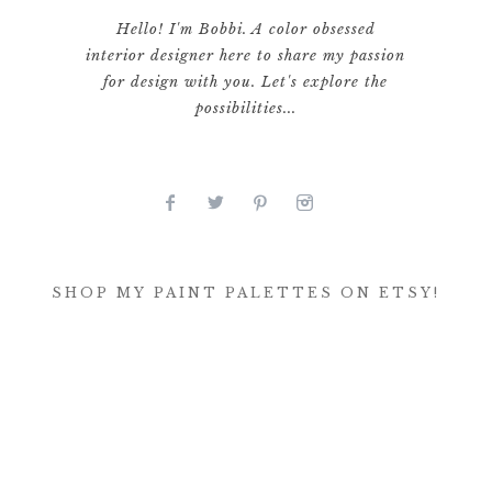
Hello! I'm Bobbi. A color obsessed
interior designer here to share my passion
for design with you. Let's explore the
possibilities...
SHOP MY PAINT PALETTES ON ETSY!