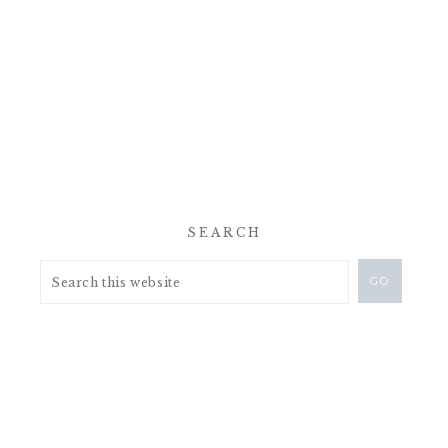
SEARCH