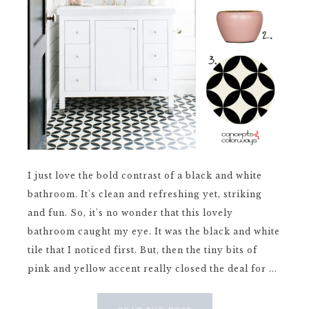
I just love the bold contrast of a black and white
bathroom. It's clean and refreshing yet, striking
and fun. So, it's no wonder that this lovely
bathroom caught my eye. It was the black and white
tile that I noticed first. But, then the tiny bits of
pink and yellow accent really closed the deal for ...