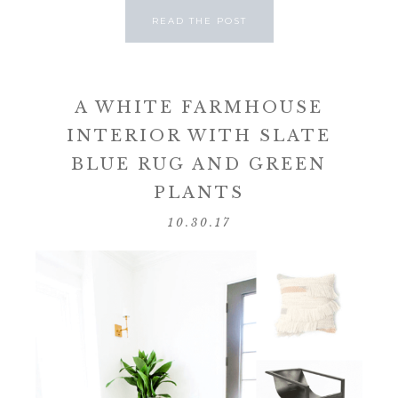
READ THE POST
A WHITE FARMHOUSE
INTERIOR WITH SLATE
BLUE RUG AND GREEN
PLANTS
10.30.17