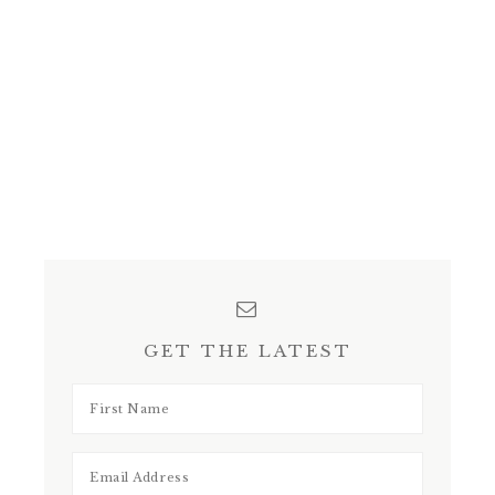
GET THE LATEST