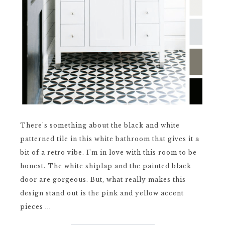
There's something about the black and white
patterned tile in this white bathroom that gives it a
bit of a retro vibe. I'm in love with this room to be
honest. The white shiplap and the painted black
door are gorgeous. But, what really makes this
design stand out is the pink and yellow accent
pieces ...