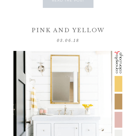
READ THE POST
PINK AND YELLOW
03.06.18