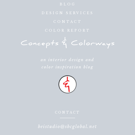
BLOG
DESIGN SERVICES
CONTACT
COLOR REPORT
an interior design and
color inspiration blog
CONTACT
beistudio@sbcglobal.net