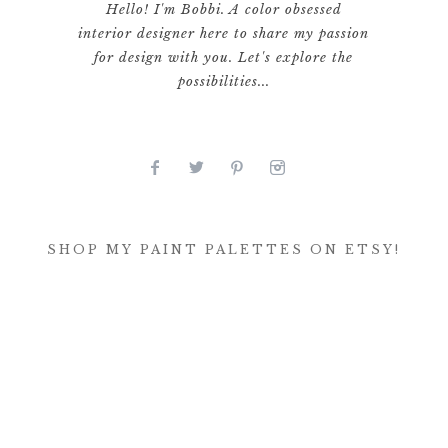
Hello! I'm Bobbi. A color obsessed
interior designer here to share my passion
for design with you. Let's explore the
possibilities...
SHOP MY PAINT PALETTES ON ETSY!