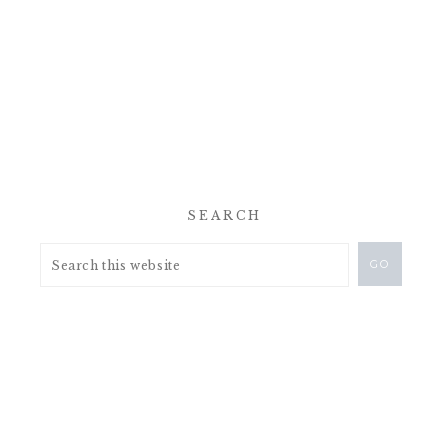
SEARCH