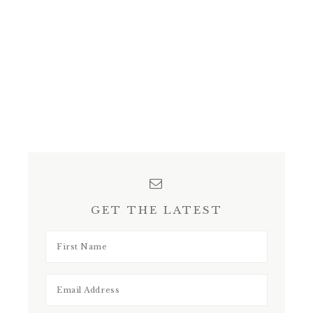
GET THE LATEST