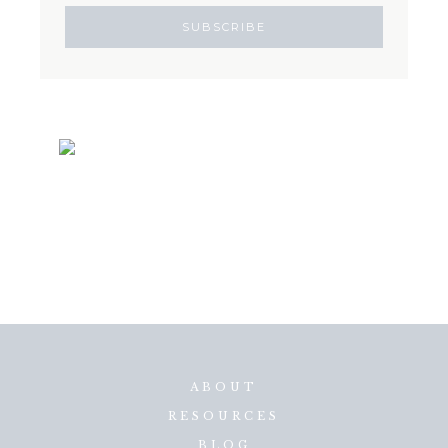
ABOUT
RESOURCES
BLOG