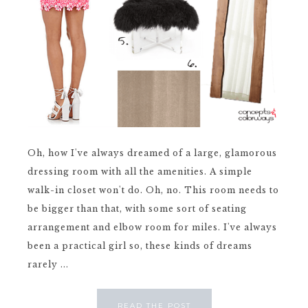
Oh, how I've always dreamed of a large, glamorous
dressing room with all the amenities. A simple
walk-in closet won't do. Oh, no. This room needs to
be bigger than that, with some sort of seating
arrangement and elbow room for miles. I've always
been a practical girl so, these kinds of dreams
rarely ...
READ THE POST