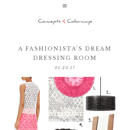
A FASHIONISTA’S DREAM
DRESSING ROOM
01.23.17