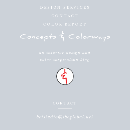
DESIGN SERVICES
CONTACT
COLOR REPORT
an interior design and
color inspiration blog
CONTACT
beistudio@sbcglobal.net