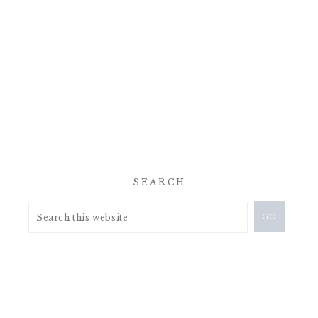
SEARCH