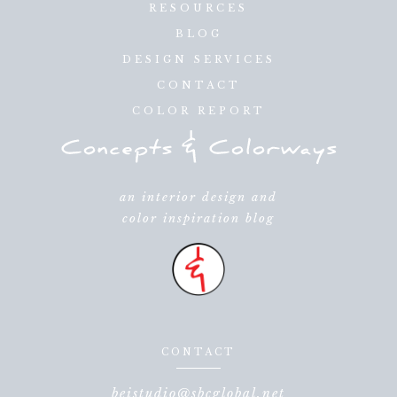
RESOURCES
BLOG
DESIGN SERVICES
CONTACT
COLOR REPORT
an interior design and
color inspiration blog
CONTACT
beistudio@sbcglobal.net