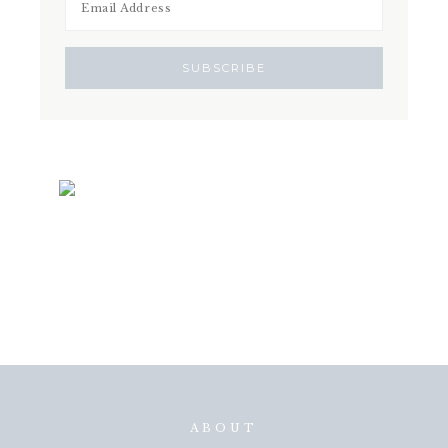
ABOUT