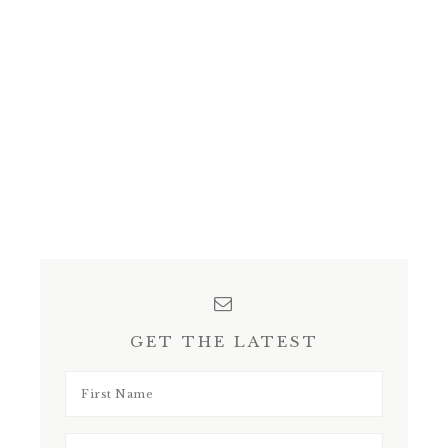
GET THE LATEST