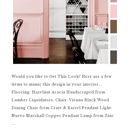
Would you like to Get This Look? Here are a few
items to mimic this design in your interior...
Flooring: Hazelnut Acacia Handscraped from
Lumber Liquidators. Chair: Vienna Black Wood
Dining Chair from Crate & Barrel Pendant Light:
Nuevo Marshall Copper Pendant Lamp from Zinc
...