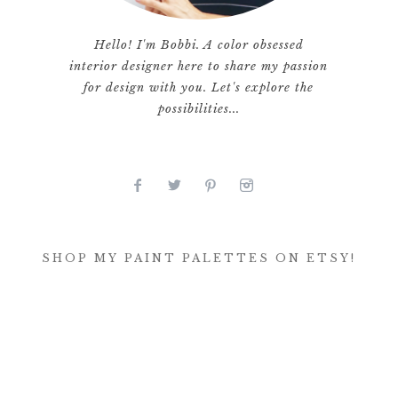
Hello! I'm Bobbi. A color obsessed
interior designer here to share my passion
for design with you. Let's explore the
possibilities...
SHOP MY PAINT PALETTES ON ETSY!