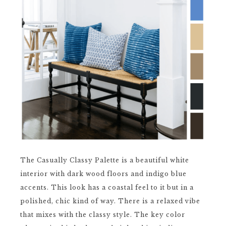
The Casually Classy Palette is a beautiful white
interior with dark wood floors and indigo blue
accents. This look has a coastal feel to it but in a
polished, chic kind of way. There is a relaxed vibe
that mixes with the classy style. The key color