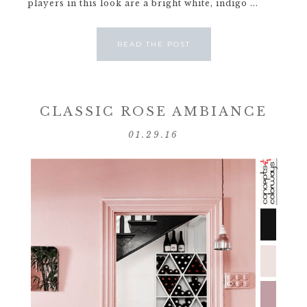
players in this look are a bright white, indigo ...
READ THE POST
CLASSIC ROSE AMBIANCE
01.29.16