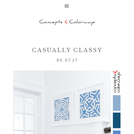
CASUALLY CLASSY
06.07.17