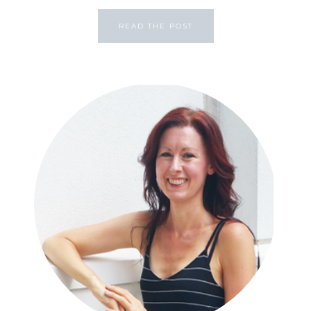
READ THE POST