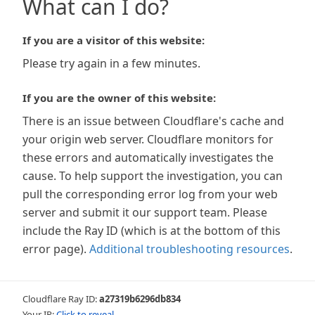
What can I do?
If you are a visitor of this website:
Please try again in a few minutes.
If you are the owner of this website:
There is an issue between Cloudflare's cache and
your origin web server. Cloudflare monitors for
these errors and automatically investigates the
cause. To help support the investigation, you can
pull the corresponding error log from your web
server and submit it our support team. Please
include the Ray ID (which is at the bottom of this
error page).
Additional troubleshooting resources
.
Cloudflare Ray ID:
a27319b6296db834
Your IP:
Click to reveal