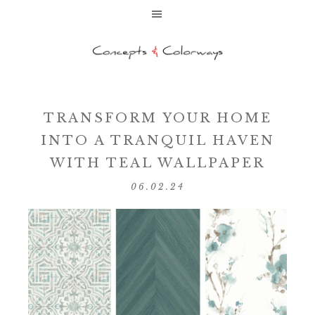
TRANSFORM YOUR HOME
INTO A TRANQUIL HAVEN
WITH TEAL WALLPAPER
06.02.24