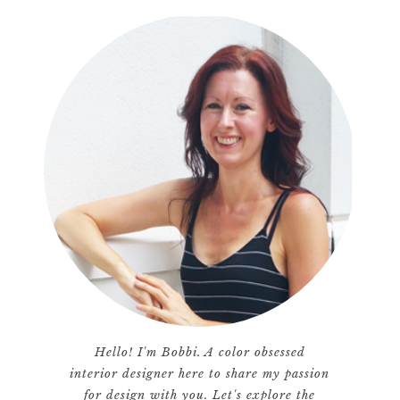
Hello! I'm Bobbi. A color obsessed
interior designer here to share my passion
for design with you. Let's explore the