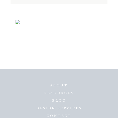
ABOUT
RESOURCES
BLOG
DESIGN SERVICES
CONTACT