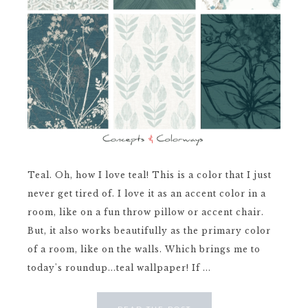
Teal. Oh, how I love teal! This is a color that I just
never get tired of. I love it as an accent color in a
room, like on a fun throw pillow or accent chair.
But, it also works beautifully as the primary color
of a room, like on the walls. Which brings me to
today's roundup...teal wallpaper! If ...