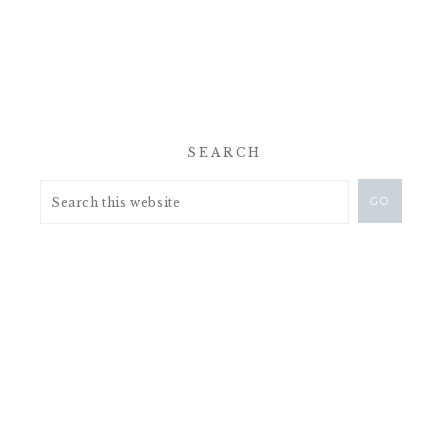
SEARCH