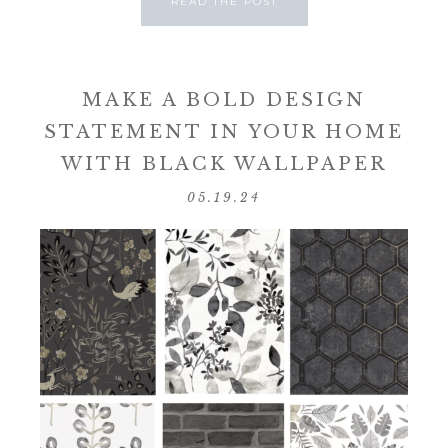
READ THE POST
MAKE A BOLD DESIGN
STATEMENT IN YOUR HOME
WITH BLACK WALLPAPER
05.19.24