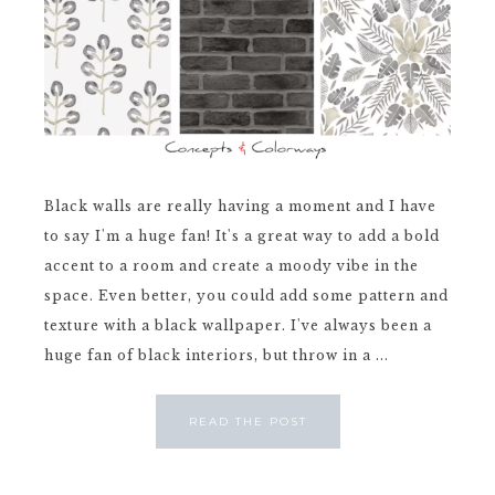
Black walls are really having a moment and I have
to say I'm a huge fan! It's a great way to add a bold
accent to a room and create a moody vibe in the
space. Even better, you could add some pattern and
texture with a black wallpaper. I've always been a
huge fan of black interiors, but throw in a ...
READ THE POST