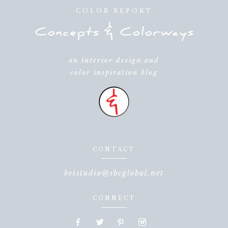
COLOR REPORT
an interior design and
color inspiration blog
CONTACT
beistudio@sbcglobal.net
CONNECT