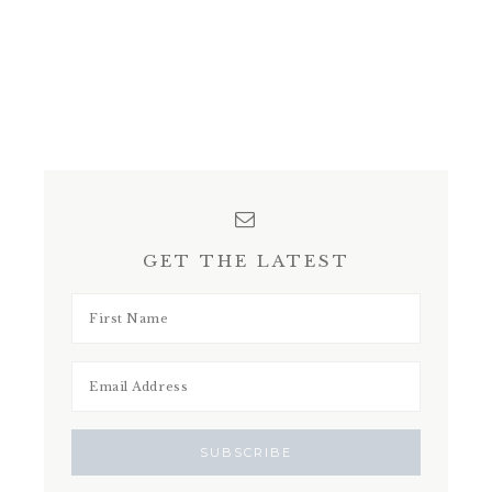
GET THE LATEST