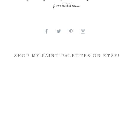
possibilities...
SHOP MY PAINT PALETTES ON ETSY!