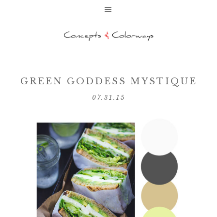
GREEN GODDESS MYSTIQUE
07.31.15