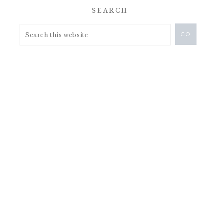
SEARCH