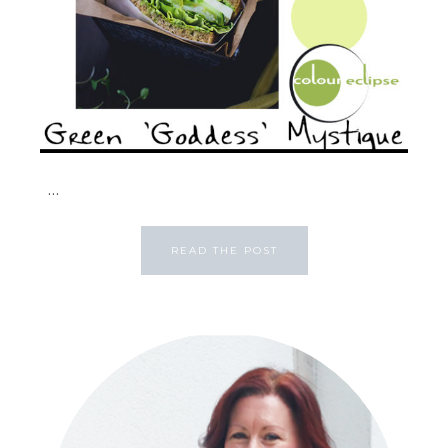
...
READ THE POST