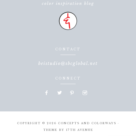
color inspiration blog
CONTACT
beistudio@sbcglobal.net
CONNECT
COPYRIGHT © 2026 CONCEPTS AND COLORWAYS ·
THEME BY
17TH AVENUE