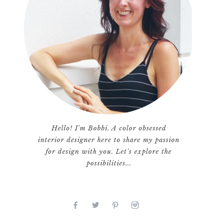
Hello! I'm Bobbi. A color obsessed
interior designer here to share my passion
for design with you. Let's explore the
possibilities...