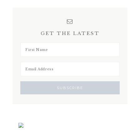
GET THE LATEST