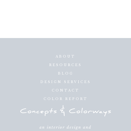
ABOUT
RESOURCES
BLOG
DESIGN SERVICES
CONTACT
COLOR REPORT
an interior design and