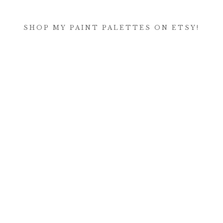
SHOP MY PAINT PALETTES ON ETSY!