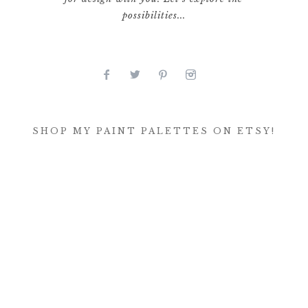
possibilities...
SHOP MY PAINT PALETTES ON ETSY!