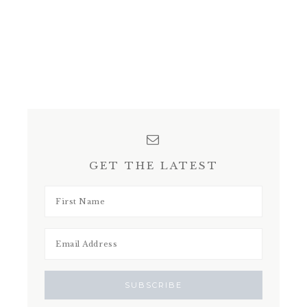
GET THE LATEST