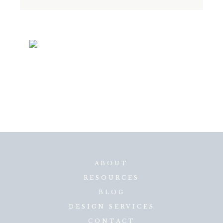
ABOUT
RESOURCES
BLOG
DESIGN SERVICES
CONTACT