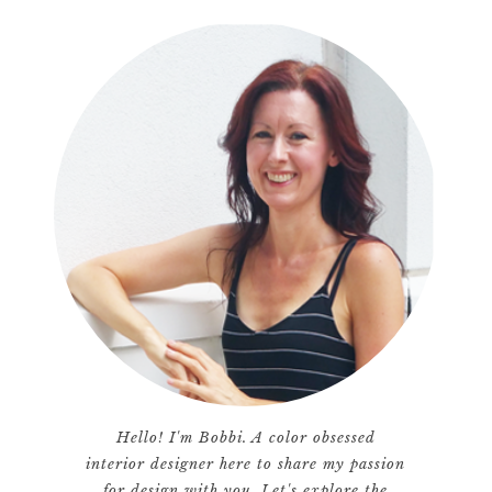
Hello! I'm Bobbi. A color obsessed
interior designer here to share my passion
for design with you. Let's explore the