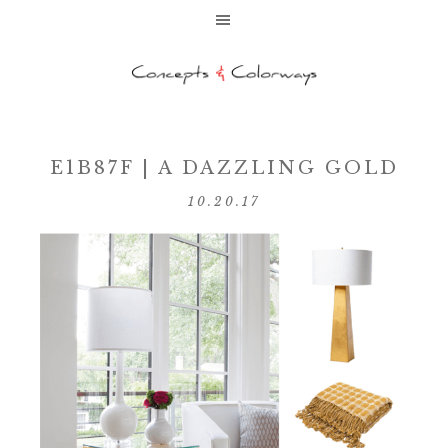
E1B87F | A DAZZLING GOLD
10.20.17