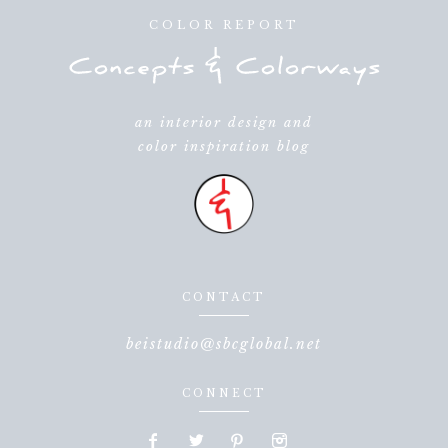
COLOR REPORT
an interior design and
color inspiration blog
CONTACT
beistudio@sbcglobal.net
CONNECT