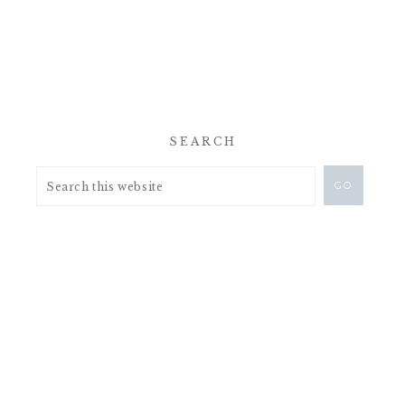
SEARCH