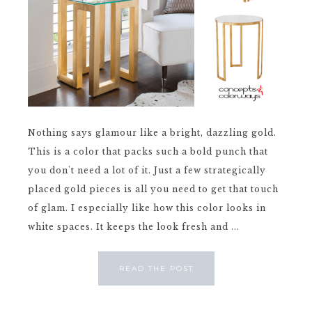
Nothing says glamour like a bright, dazzling gold.
This is a color that packs such a bold punch that
you don't need a lot of it. Just a few strategically
placed gold pieces is all you need to get that touch
of glam. I especially like how this color looks in
white spaces. It keeps the look fresh and ...
READ THE POST