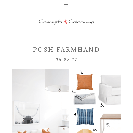
POSH FARMHAND
06.28.17