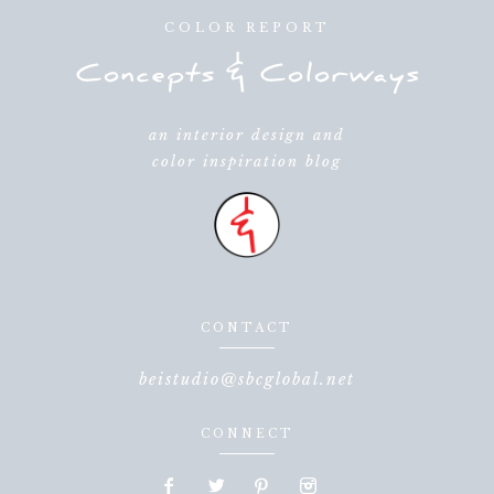
COLOR REPORT
an interior design and
color inspiration blog
CONTACT
beistudio@sbcglobal.net
CONNECT