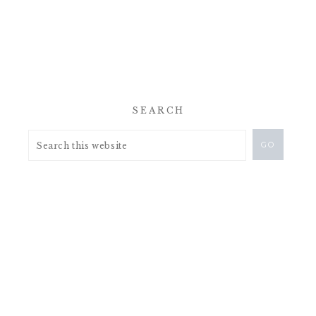
SEARCH