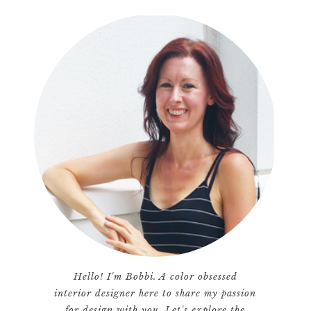
Hello! I'm Bobbi. A color obsessed
interior designer here to share my passion
for design with you. Let's explore the