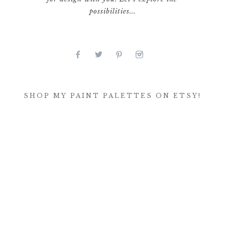
possibilities...
SHOP MY PAINT PALETTES ON ETSY!