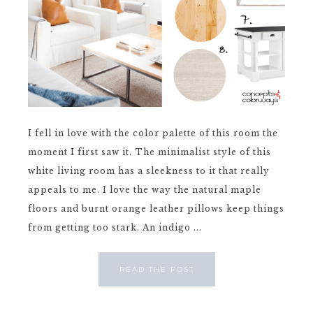
I fell in love with the color palette of this room the
moment I first saw it. The minimalist style of this
white living room has a sleekness to it that really
appeals to me. I love the way the natural maple
floors and burnt orange leather pillows keep things
from getting too stark. An indigo ...
READ THE POST