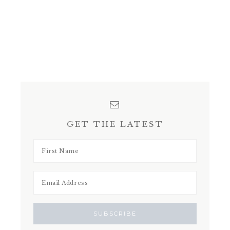
GET THE LATEST