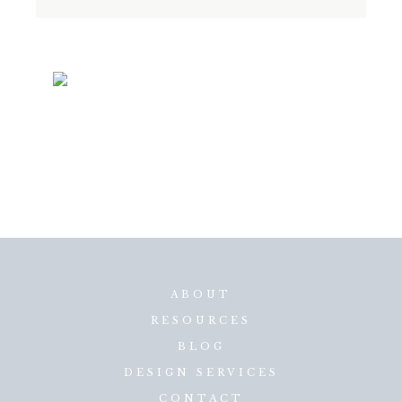
ABOUT
RESOURCES
BLOG
DESIGN SERVICES
CONTACT