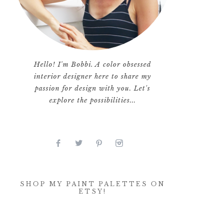
Hello! I'm Bobbi. A color obsessed
interior designer here to share my
passion for design with you. Let's
explore the possibilities...
SHOP MY PAINT PALETTES ON
ETSY!