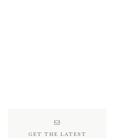
GET THE LATEST