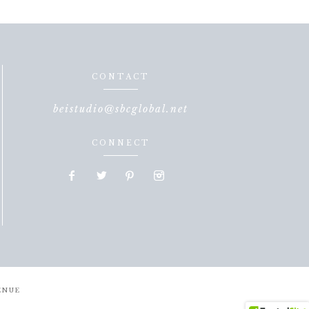
CONTACT
beistudio@sbcglobal.net
CONNECT
ENUE