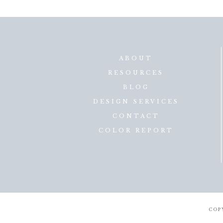
ABOUT
RESOURCES
BLOG
DESIGN SERVICES
CONTACT
COLOR REPORT
COP