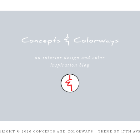
an interior design and color
inspiration blog
YRIGHT © 2026 CONCEPTS AND COLORWAYS · THEME BY
17TH AV