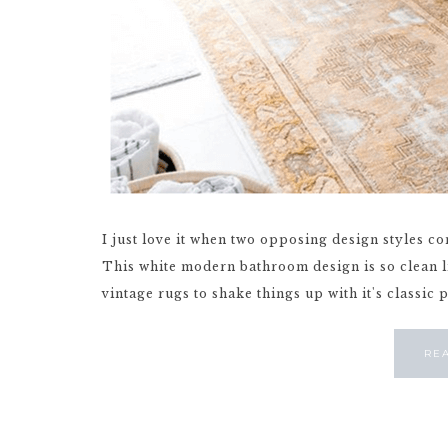
I just love it when two opposing design styles co
This white modern bathroom design is so clean 
vintage rugs to shake things up with it's classic p
RE