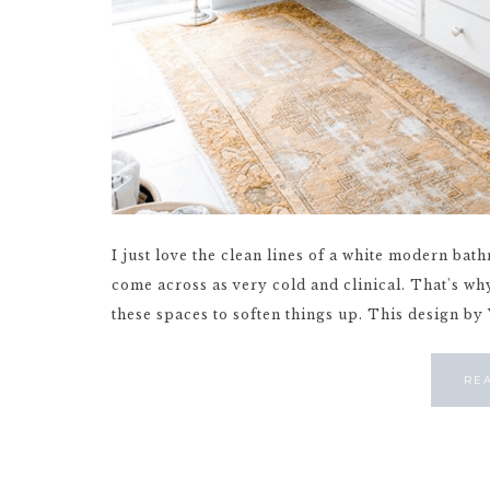
I just love the clean lines of a white modern bat
come across as very cold and clinical. That's why
these spaces to soften things up. This design by 
RE