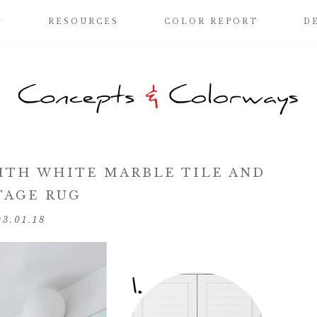
G
RESOURCES
COLOR REPORT
D
TH WHITE MARBLE TILE AND
TAGE RUG
03.01.18