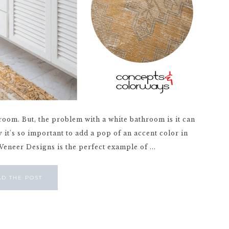
hroom. But, the problem with a white bathroom is it can
 it's so important to add a pop of an accent color in
Veneer Designs is the perfect example of ...
AD THE POST