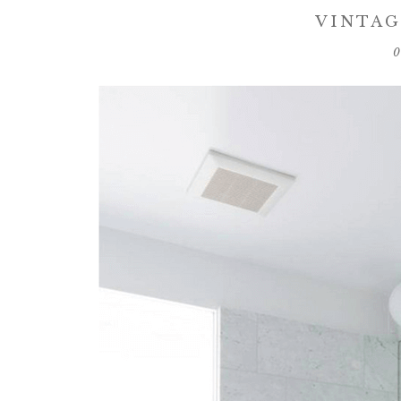
VINTAG