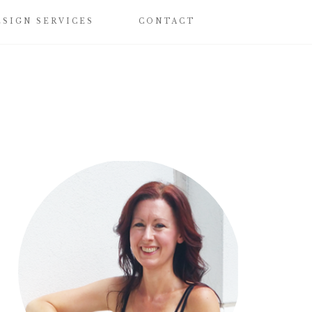
ESIGN SERVICES
CONTACT