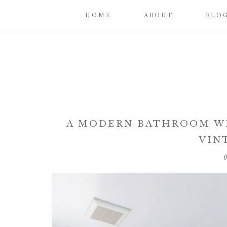
HOME
ABOUT
BLO
A MODERN BATHROOM WI
VIN