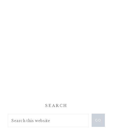
SEARCH