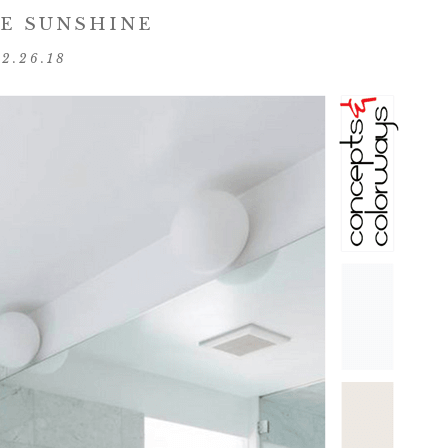
E SUNSHINE
02.26.18