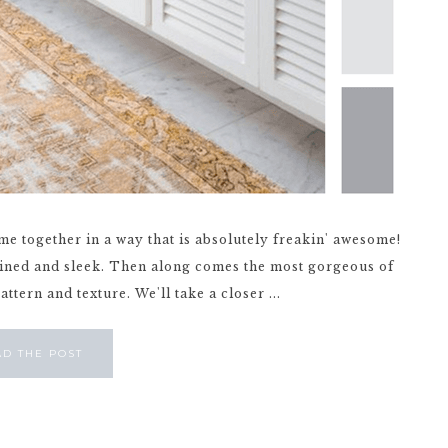
me together in a way that is absolutely freakin' awesome!
lined and sleek. Then along comes the most gorgeous of
attern and texture. We'll take a closer ...
AD THE POST