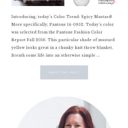
Introducing, today's Color Trend: Spicy Mustard!
More specifically, Pantone 14-0952. Today's color
was selected from the Pantone Fashion Color
Report Fall 2016. This particular shade of mustard
yellow looks great in a chunky knit throw blanket.
Breath some life into an otherwise simple ...
READ THE POST