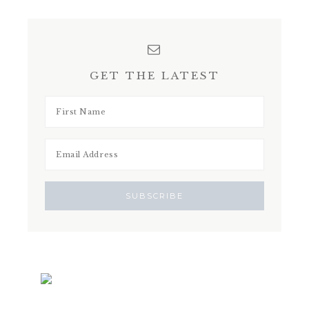
GET THE LATEST