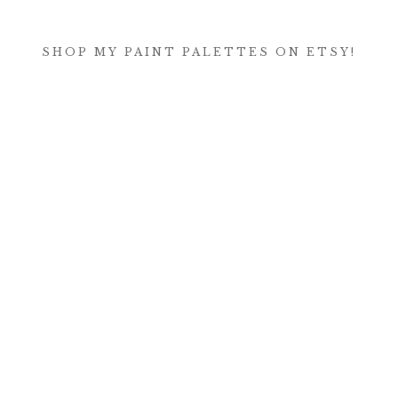
SHOP MY PAINT PALETTES ON ETSY!