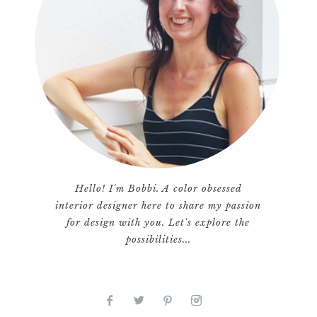
Hello! I'm Bobbi. A color obsessed
interior designer here to share my passion
for design with you. Let's explore the
possibilities...