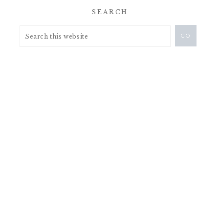
SEARCH