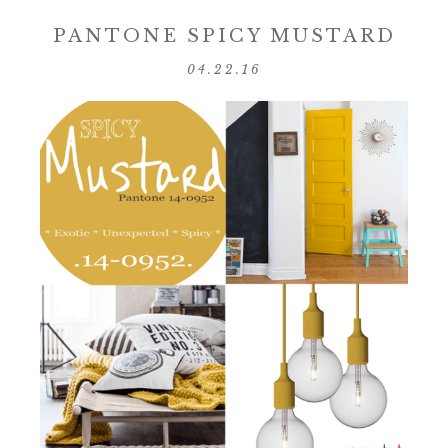
PANTONE SPICY MUSTARD
04.22.16