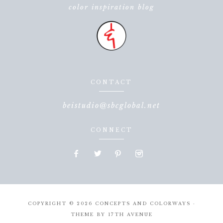
color inspiration blog
CONTACT
beistudio@sbcglobal.net
CONNECT
COPYRIGHT © 2026 CONCEPTS AND COLORWAYS ·
THEME BY
17TH AVENUE