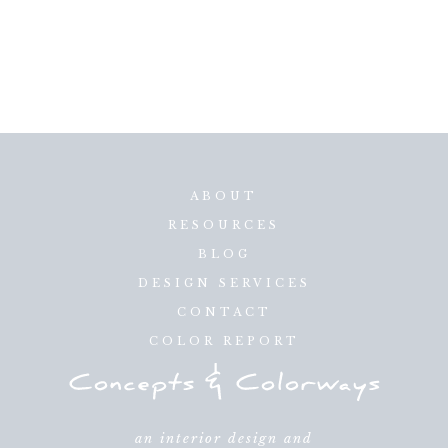
ABOUT
RESOURCES
BLOG
DESIGN SERVICES
CONTACT
COLOR REPORT
an interior design and