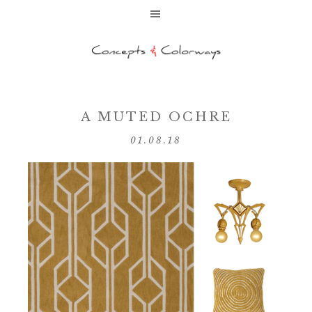
A MUTED OCHRE
01.08.18