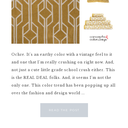
Ochre. It's an earthy color with a vintage feel to it
and one that I'm really crushing on right now. And,
not just a cute little grade school crush either. This
is the REAL DEAL folks. And, it seems I'm not the
only one. This color trend has been popping up all
over the fashion and design world ...
READ THE POST