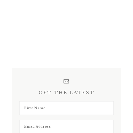
GET THE LATEST