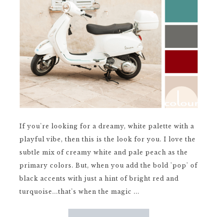
If you're looking for a dreamy, white palette with a
playful vibe, then this is the look for you. I love the
subtle mix of creamy white and pale peach as the
primary colors. But, when you add the bold 'pop' of
black accents with just a hint of bright red and
turquoise...that's when the magic ...