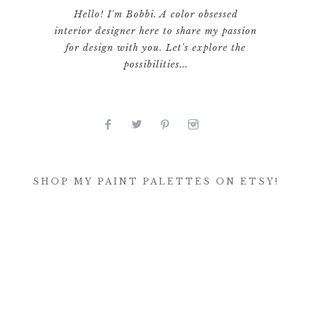
Hello! I'm Bobbi. A color obsessed
interior designer here to share my passion
for design with you. Let's explore the
possibilities...
SHOP MY PAINT PALETTES ON ETSY!