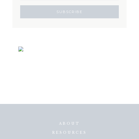
ABOUT
RESOURCES