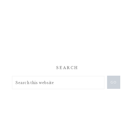
SEARCH