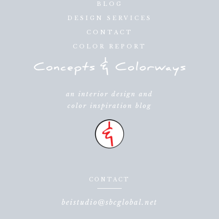
BLOG
DESIGN SERVICES
CONTACT
COLOR REPORT
an interior design and
color inspiration blog
CONTACT
beistudio@sbcglobal.net