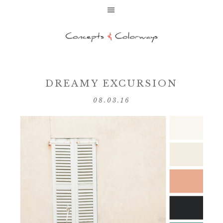
DREAMY EXCURSION
08.03.16