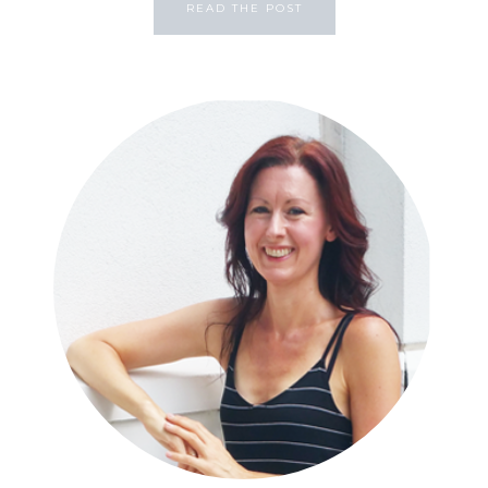
READ THE POST