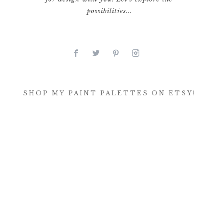
possibilities...
SHOP MY PAINT PALETTES ON ETSY!