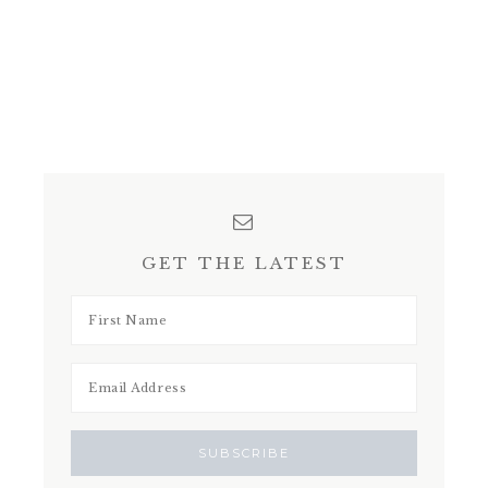
GET THE LATEST