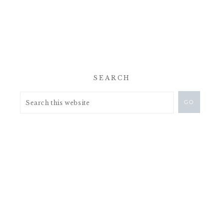
SEARCH