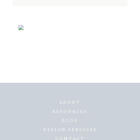
ABOUT
RESOURCES
BLOG
DESIGN SERVICES
CONTACT