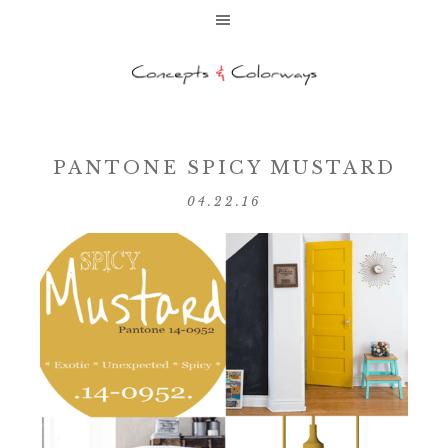
PANTONE SPICY MUSTARD
04.22.16