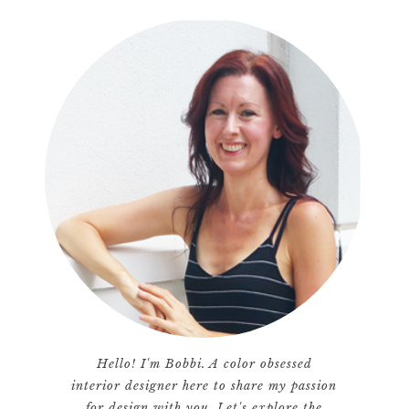
Hello! I'm Bobbi. A color obsessed
interior designer here to share my passion
for design with you. Let's explore the