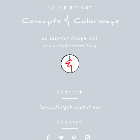
COLOR REPORT
an interior design and
color inspiration blog
CONTACT
beistudio@sbcglobal.net
CONNECT