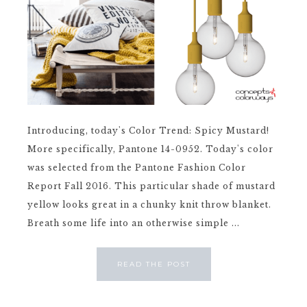
Introducing, today's Color Trend: Spicy Mustard!
More specifically, Pantone 14-0952. Today's color
was selected from the Pantone Fashion Color
Report Fall 2016. This particular shade of mustard
yellow looks great in a chunky knit throw blanket.
Breath some life into an otherwise simple ...
READ THE POST