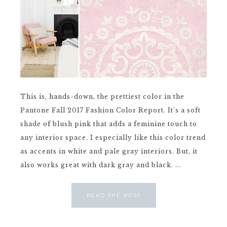
This is, hands-down, the prettiest color in the
Pantone Fall 2017 Fashion Color Report. It's a soft
shade of blush pink that adds a feminine touch to
any interior space. I especially like this color trend
as accents in white and pale gray interiors. But, it
also works great with dark gray and black. ...
READ THE POST