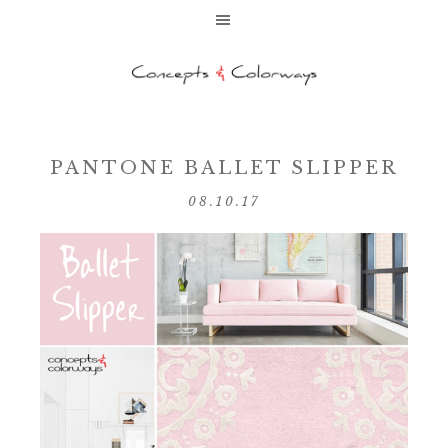
PANTONE BALLET SLIPPER
08.10.17