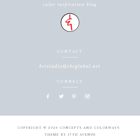
color inspiration blog
CONTACT
beistudio@sbcglobal.net
CONNECT
COPYRIGHT © 2026 CONCEPTS AND COLORWAYS ·
THEME BY
17TH AVENUE