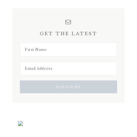
GET THE LATEST