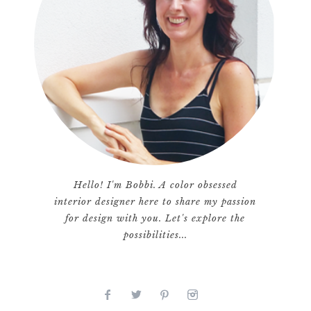
Hello! I'm Bobbi. A color obsessed
interior designer here to share my passion
for design with you. Let's explore the
possibilities...