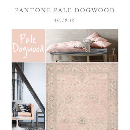
PANTONE PALE DOGWOOD
10.10.16