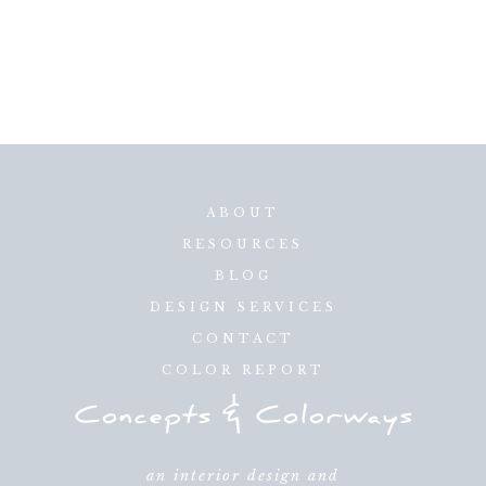
ABOUT
RESOURCES
BLOG
DESIGN SERVICES
CONTACT
COLOR REPORT
an interior design and