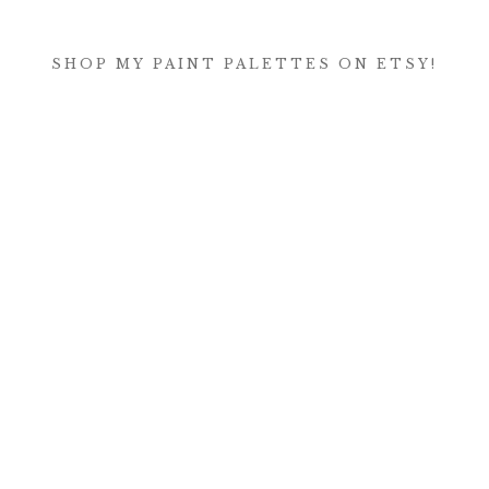
SHOP MY PAINT PALETTES ON ETSY!