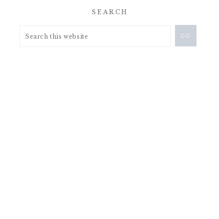
SEARCH