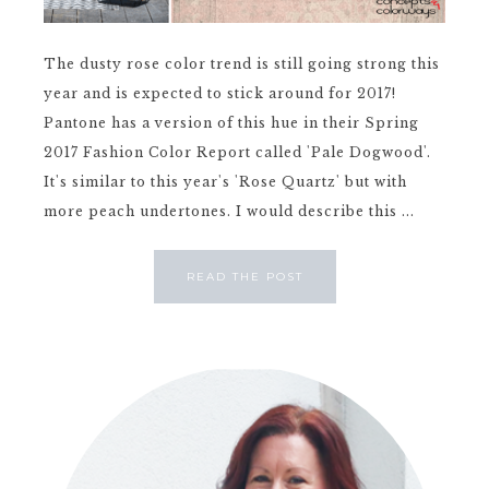
The dusty rose color trend is still going strong this
year and is expected to stick around for 2017!
Pantone has a version of this hue in their Spring
2017 Fashion Color Report called 'Pale Dogwood'.
It's similar to this year's 'Rose Quartz' but with
more peach undertones. I would describe this ...
READ THE POST