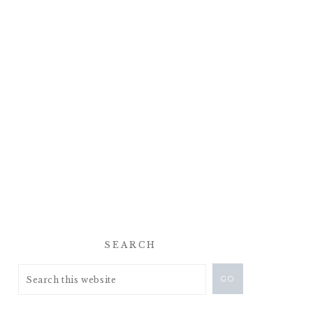
SEARCH