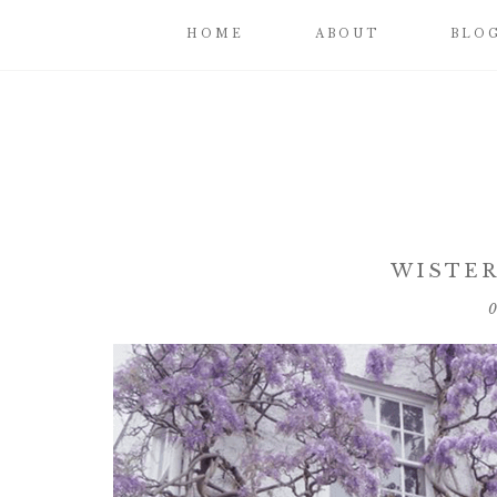
HOME
ABOUT
BLO
WISTER