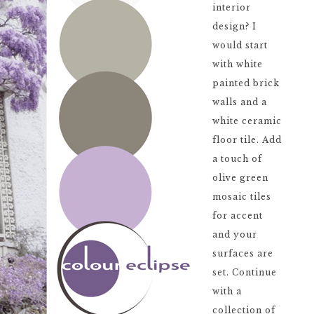
interior
design? I
would start
with white
painted brick
walls and a
white ceramic
floor tile. Add
a touch of
olive green
mosaic tiles
for accent
and your
surfaces are
set. Continue
with a
collection of