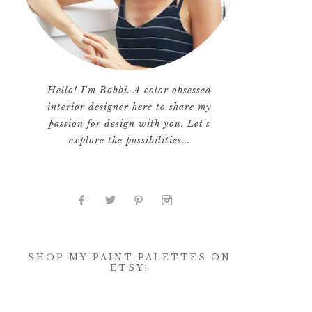
Hello! I'm Bobbi. A color obsessed
interior designer here to share my
passion for design with you. Let's
explore the possibilities...
SHOP MY PAINT PALETTES ON
ETSY!