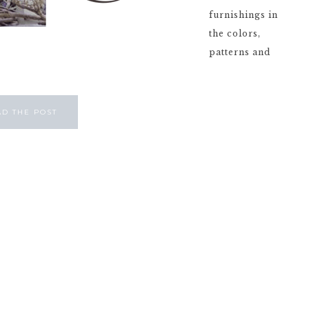
furnishings in
the colors,
patterns and
AD THE POST