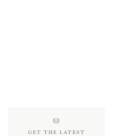
GET THE LATEST