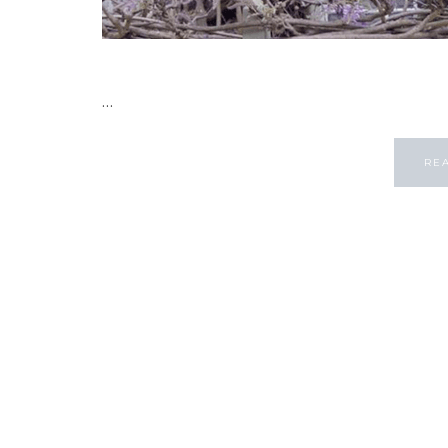
...
RE