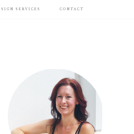
ESIGN SERVICES
CONTACT