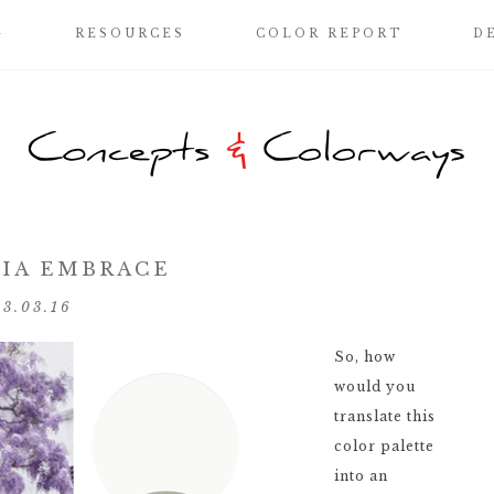
G
RESOURCES
COLOR REPORT
D
IA EMBRACE
03.03.16
So, how
would you
translate this
color palette
into an