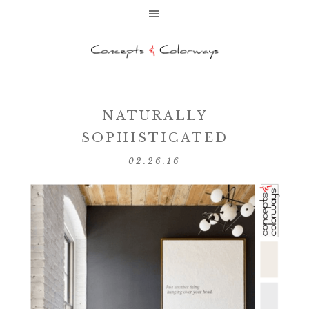
NATURALLY
SOPHISTICATED
02.26.16