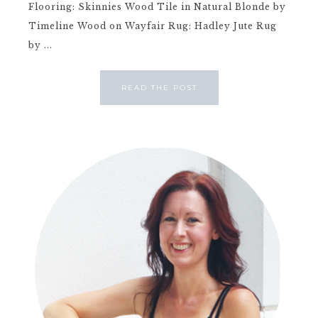
Flooring: Skinnies Wood Tile in Natural Blonde by
Timeline Wood on Wayfair Rug: Hadley Jute Rug
by ...
READ THE POST