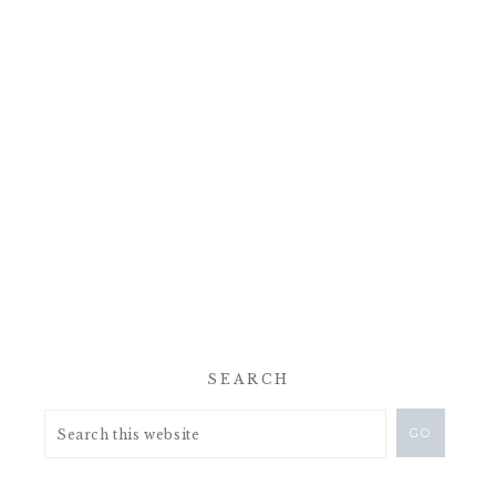
SEARCH