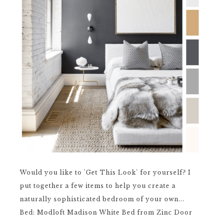
Would you like to 'Get This Look' for yourself? I
put together a few items to help you create a
naturally sophisticated bedroom of your own...
Bed: Modloft Madison White Bed from Zinc Door