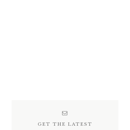
GET THE LATEST