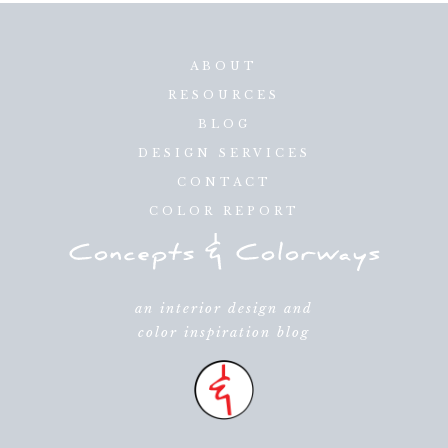
ABOUT
RESOURCES
BLOG
DESIGN SERVICES
CONTACT
COLOR REPORT
an interior design and
color inspiration blog