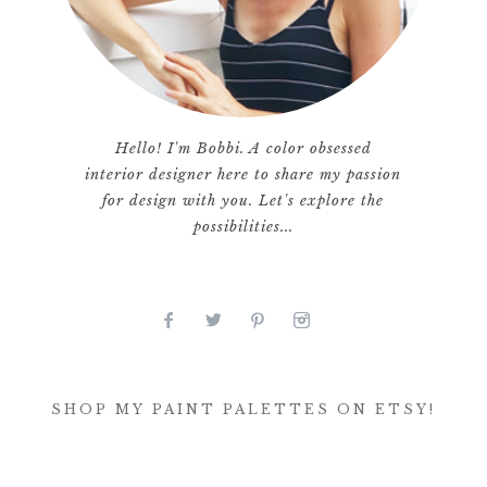
Hello! I'm Bobbi. A color obsessed
interior designer here to share my passion
for design with you. Let's explore the
possibilities...
SHOP MY PAINT PALETTES ON ETSY!