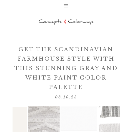
GET THE SCANDINAVIAN
FARMHOUSE STYLE WITH
THIS STUNNING GRAY AND
WHITE PAINT COLOR
PALETTE
08.10.23