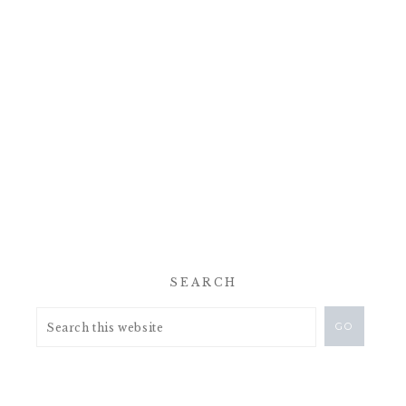
SEARCH