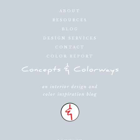
ABOUT
RESOURCES
BLOG
DESIGN SERVICES
CONTACT
COLOR REPORT
an interior design and
color inspiration blog