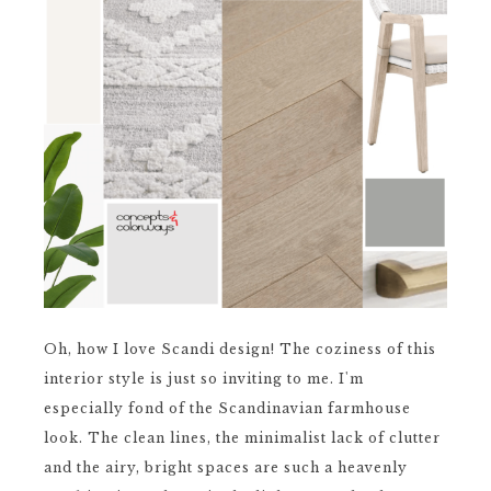
Oh, how I love Scandi design! The coziness of this
interior style is just so inviting to me. I'm
especially fond of the Scandinavian farmhouse
look. The clean lines, the minimalist lack of clutter
and the airy, bright spaces are such a heavenly