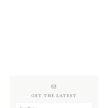
GET THE LATEST