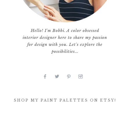
Hello! I'm Bobbi. A color obsessed
interior designer here to share my passion
for design with you. Let's explore the
possibilities...
SHOP MY PAINT PALETTES ON ETSY!