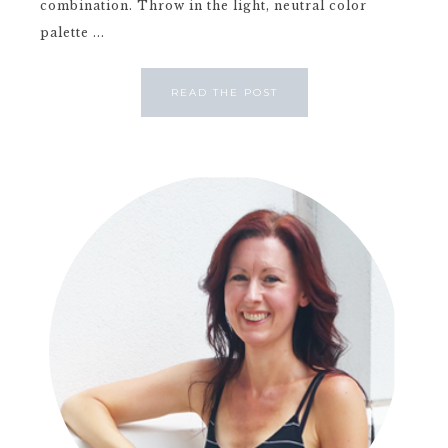
combination. Throw in the light, neutral color
palette ...
READ THE POST