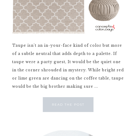
Taupe isn't an in-your-face kind of color but more
of a subtle neutral that adds depth to a palette. If
taupe were a party guest, It would be the quiet one
in the corner shrouded in mystery. While bright red
or lime green are dancing on the coffee table, taupe
would be the big brother making sure ...
READ THE POST