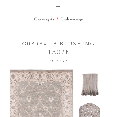
C0B6B4 | A BLUSHING
TAUPE
11.09.17