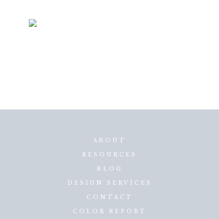
ABOUT
RESOURCES
BLOG
DESIGN SERVICES
CONTACT
COLOR REPORT