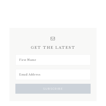
GET THE LATEST