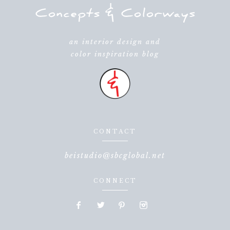
an interior design and
color inspiration blog
CONTACT
beistudio@sbcglobal.net
CONNECT