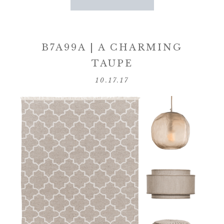
B7A99A | A CHARMING
TAUPE
10.17.17