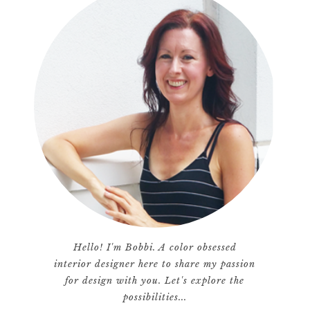
Hello! I'm Bobbi. A color obsessed
interior designer here to share my passion
for design with you. Let's explore the
possibilities...