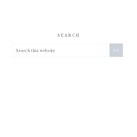
SEARCH