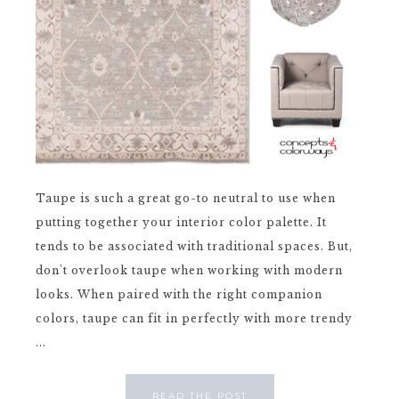
Taupe is such a great go-to neutral to use when
putting together your interior color palette. It
tends to be associated with traditional spaces. But,
don't overlook taupe when working with modern
looks. When paired with the right companion
colors, taupe can fit in perfectly with more trendy
...
READ THE POST