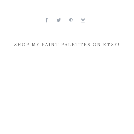
SHOP MY PAINT PALETTES ON ETSY!