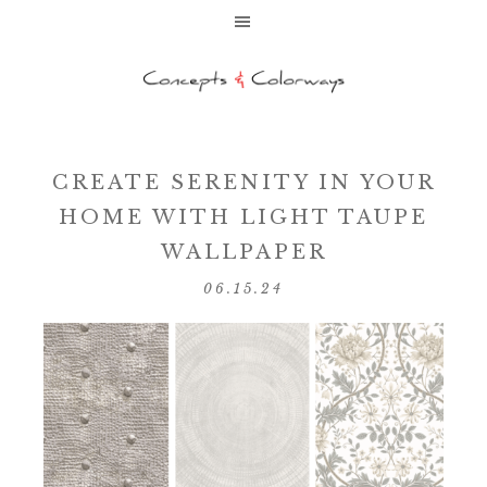
CREATE SERENITY IN YOUR
HOME WITH LIGHT TAUPE
WALLPAPER
06.15.24