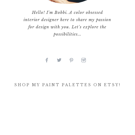
Hello! I'm Bobbi. A color obsessed
interior designer here to share my passion
for design with you. Let's explore the
possibilities...
SHOP MY PAINT PALETTES ON ETSY!