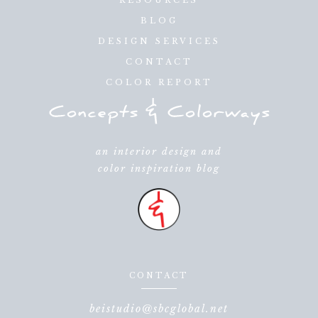
BLOG
DESIGN SERVICES
CONTACT
COLOR REPORT
an interior design and
color inspiration blog
CONTACT
beistudio@sbcglobal.net