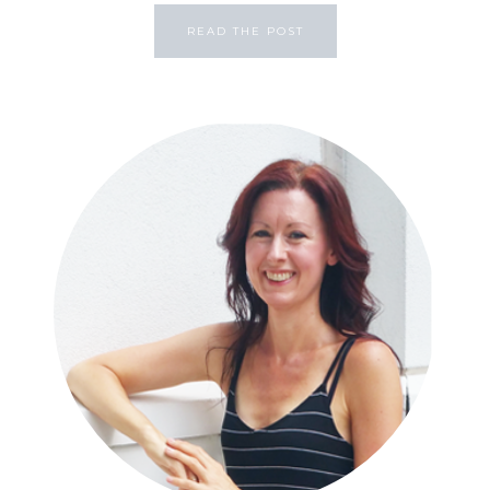
READ THE POST