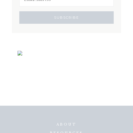
ABOUT
RESOURCES