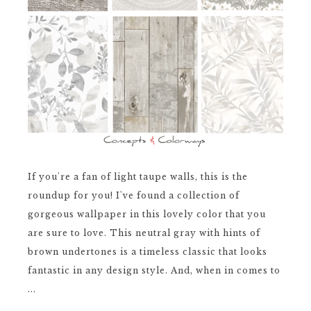
If you're a fan of light taupe walls, this is the
roundup for you! I've found a collection of
gorgeous wallpaper in this lovely color that you
are sure to love. This neutral gray with hints of
brown undertones is a timeless classic that looks
fantastic in any design style. And, when in comes to
...