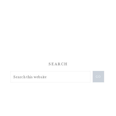
SEARCH