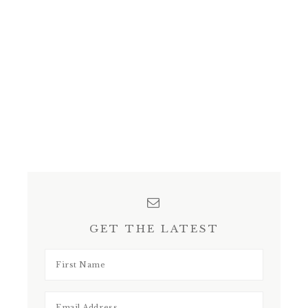
GET THE LATEST