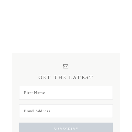
GET THE LATEST