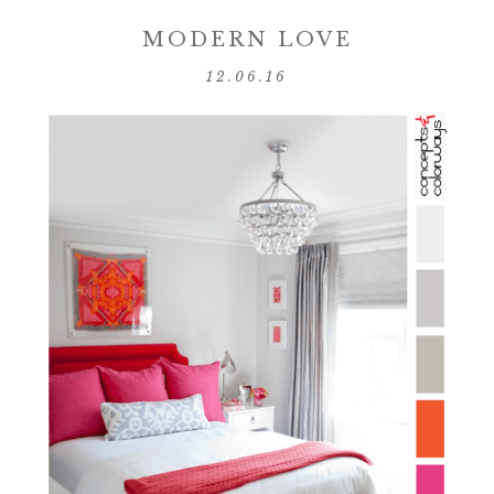
MODERN LOVE
12.06.16