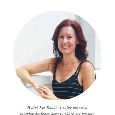
Hello! I'm Bobbi. A color obsessed
interior designer here to share my passion