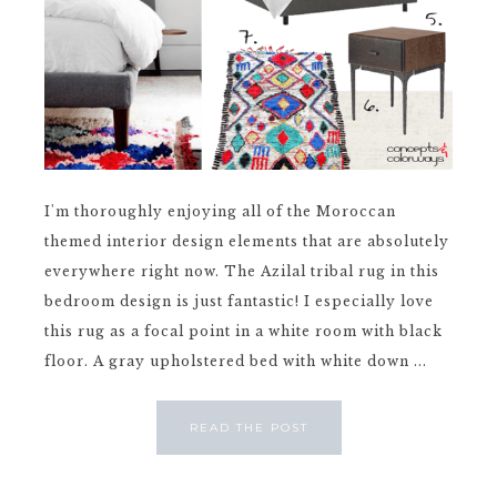
I'm thoroughly enjoying all of the Moroccan
themed interior design elements that are absolutely
everywhere right now. The Azilal tribal rug in this
bedroom design is just fantastic! I especially love
this rug as a focal point in a white room with black
floor. A gray upholstered bed with white down ...
READ THE POST