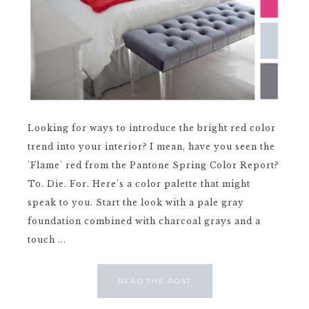
Looking for ways to introduce the bright red color
trend into your interior? I mean, have you seen the
'Flame' red from the Pantone Spring Color Report?
To. Die. For. Here's a color palette that might
speak to you. Start the look with a pale gray
foundation combined with charcoal grays and a
touch ...
READ THE POST