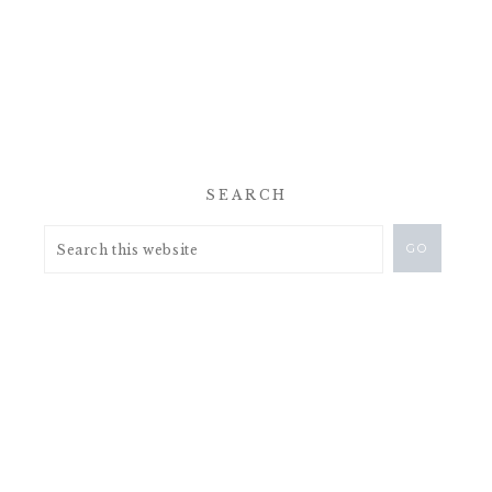
SEARCH