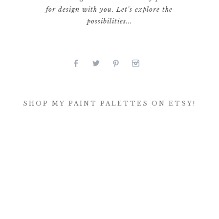
for design with you. Let's explore the
possibilities...
SHOP MY PAINT PALETTES ON ETSY!