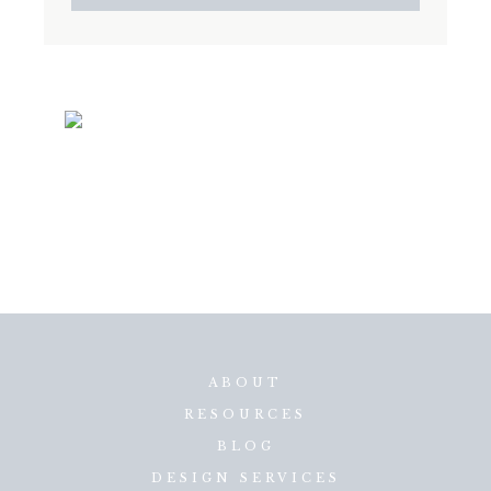
ABOUT
RESOURCES
BLOG
DESIGN SERVICES