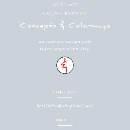
CONTACT
COLOR REPORT
an interior design and
color inspiration blog
CONTACT
beistudio@sbcglobal.net
CONNECT