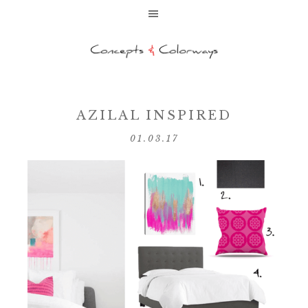
AZILAL INSPIRED
01.03.17