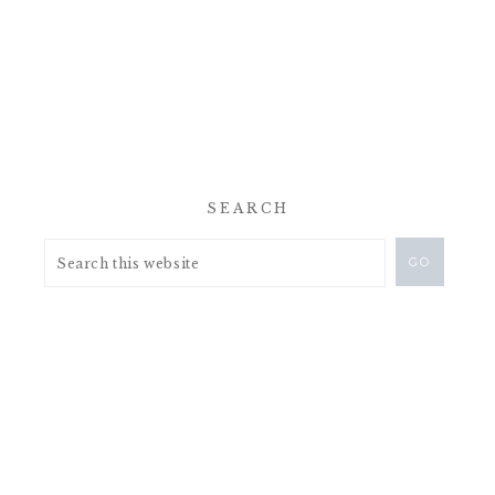
SEARCH