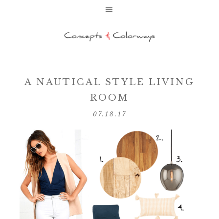
A NAUTICAL STYLE LIVING
ROOM
07.18.17