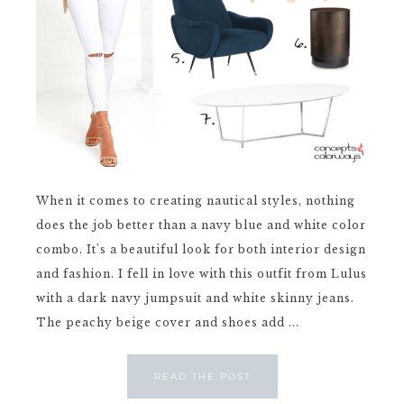
When it comes to creating nautical styles, nothing
does the job better than a navy blue and white color
combo. It's a beautiful look for both interior design
and fashion. I fell in love with this outfit from Lulus
with a dark navy jumpsuit and white skinny jeans.
The peachy beige cover and shoes add ...
READ THE POST