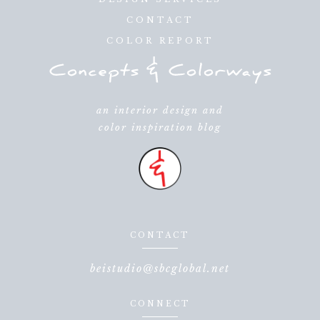
CONTACT
COLOR REPORT
an interior design and
color inspiration blog
CONTACT
beistudio@sbcglobal.net
CONNECT