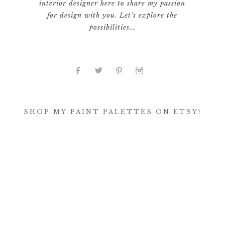
interior designer here to share my passion
for design with you. Let's explore the
possibilities...
SHOP MY PAINT PALETTES ON ETSY!