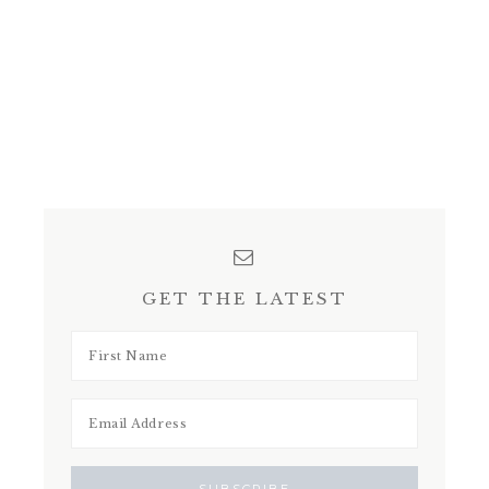
GET THE LATEST