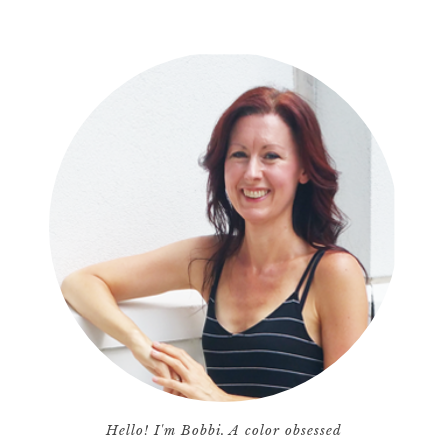
Hello! I'm Bobbi. A color obsessed