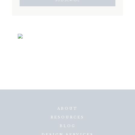
ABOUT
RESOURCES
BLOG
DESIGN SERVICES