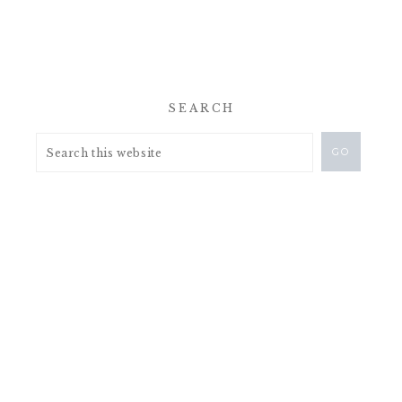
SEARCH