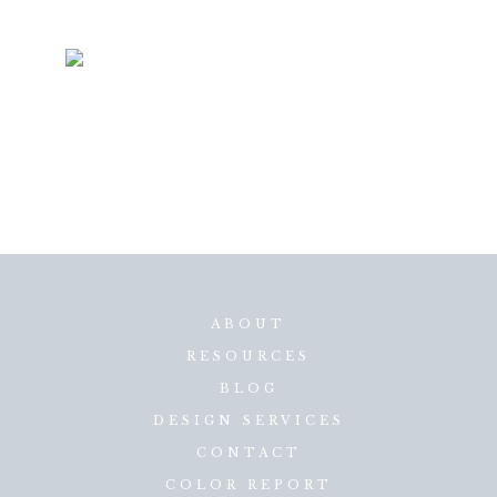
ABOUT
RESOURCES
BLOG
DESIGN SERVICES
CONTACT
COLOR REPORT