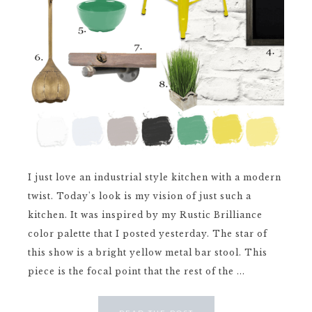
I just love an industrial style kitchen with a modern
twist. Today's look is my vision of just such a
kitchen. It was inspired by my Rustic Brilliance
color palette that I posted yesterday. The star of
this show is a bright yellow metal bar stool. This
piece is the focal point that the rest of the ...