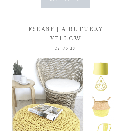
READ THE POST
F6EA8F | A BUTTERY
YELLOW
11.06.17