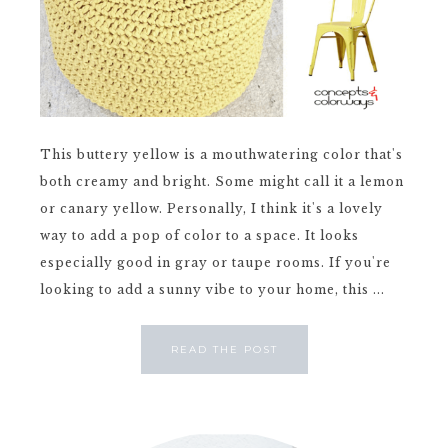
This buttery yellow is a mouthwatering color that's
both creamy and bright. Some might call it a lemon
or canary yellow. Personally, I think it's a lovely
way to add a pop of color to a space. It looks
especially good in gray or taupe rooms. If you're
looking to add a sunny vibe to your home, this ...
READ THE POST