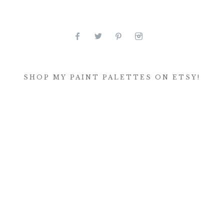
SHOP MY PAINT PALETTES ON ETSY!