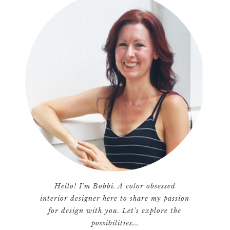
Hello! I'm Bobbi. A color obsessed
interior designer here to share my passion
for design with you. Let's explore the
possibilities...