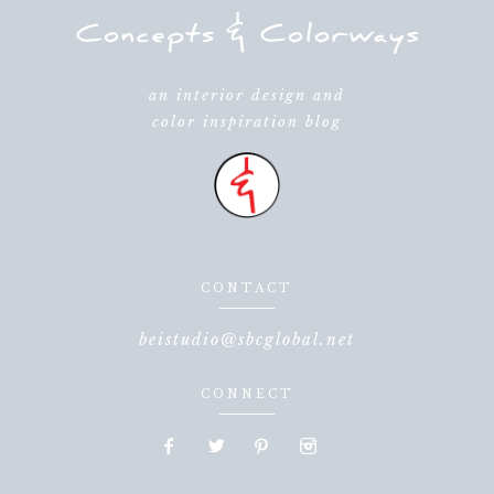
an interior design and
color inspiration blog
CONTACT
beistudio@sbcglobal.net
CONNECT