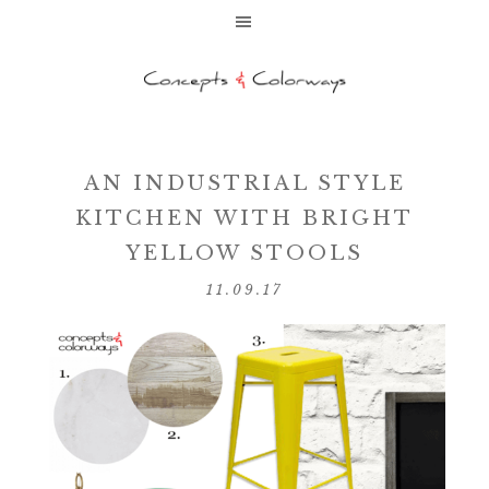
AN INDUSTRIAL STYLE
KITCHEN WITH BRIGHT
YELLOW STOOLS
11.09.17