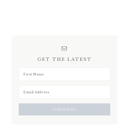
GET THE LATEST