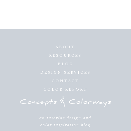
ABOUT
RESOURCES
BLOG
DESIGN SERVICES
CONTACT
COLOR REPORT
an interior design and
color inspiration blog