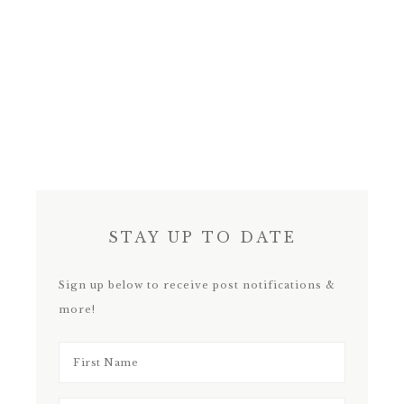
STAY UP TO DATE
Sign up below to receive post notifications &
more!