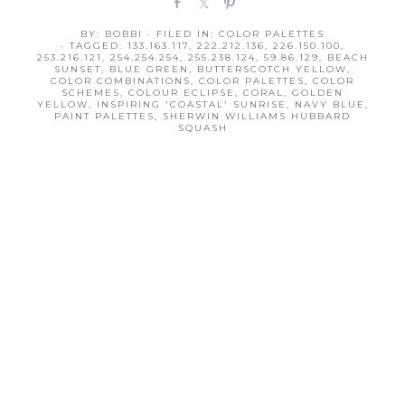
S
S
P
h
h
i
BY:
BOBBI
· FILED IN:
COLOR PALETTES
a
a
n
· TAGGED:
133.163.117
,
222.212.136
,
226.150.100
,
r
r
253.216.121
,
254.254.254
,
255.238.124
,
59.86.129
,
BEACH
SUNSET
,
BLUE GREEN
,
BUTTERSCOTCH YELLOW
,
e
e
COLOR COMBINATIONS
,
COLOR PALETTES
,
COLOR
SCHEMES
,
COLOUR ECLIPSE
,
CORAL
,
GOLDEN
YELLOW
,
INSPIRING 'COASTAL' SUNRISE
,
NAVY BLUE
,
PAINT PALETTES
,
SHERWIN WILLIAMS HUBBARD
SQUASH