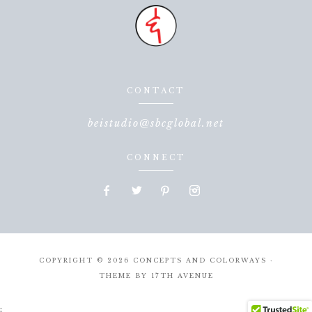
CONTACT
beistudio@sbcglobal.net
CONNECT
COPYRIGHT © 2026 CONCEPTS AND COLORWAYS ·
THEME BY
17TH AVENUE
;