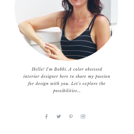
Hello! I'm Bobbi. A color obsessed
interior designer here to share my passion
for design with you. Let's explore the
possibilities...