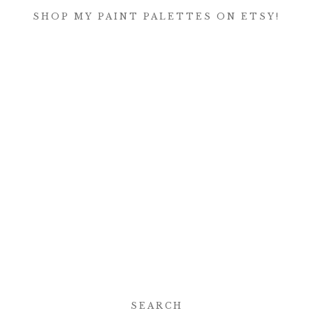
SHOP MY PAINT PALETTES ON ETSY!
SEARCH