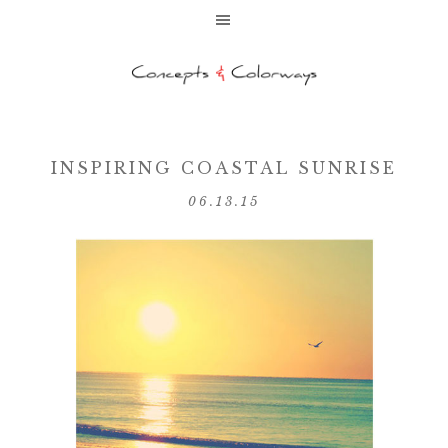
INSPIRING COASTAL SUNRISE
06.13.15