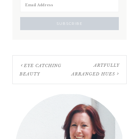
ARTFULLY
EYE CATCHING
BEAUTY
ARRANGED HUES