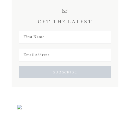
GET THE LATEST