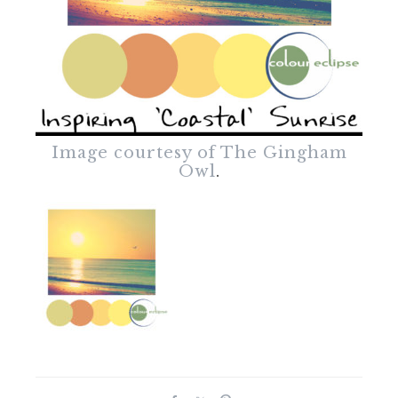
Image courtesy of The Gingham
Owl
.