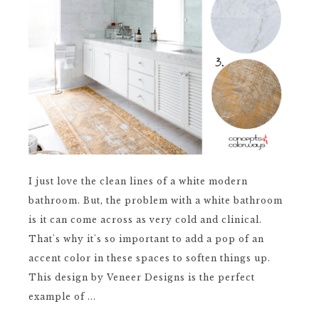
I just love the clean lines of a white modern
bathroom. But, the problem with a white bathroom
is it can come across as very cold and clinical.
That's why it's so important to add a pop of an
accent color in these spaces to soften things up.
This design by Veneer Designs is the perfect
example of ...