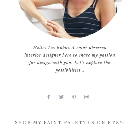
Hello! I'm Bobbi. A color obsessed
interior designer here to share my passion
for design with you. Let's explore the
possibilities...
SHOP MY PAINT PALETTES ON ETSY!