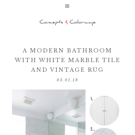
A MODERN BATHROOM
WITH WHITE MARBLE TILE
AND VINTAGE RUG
03.01.18