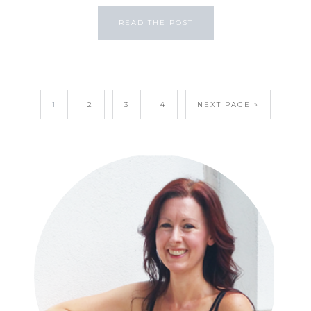
READ THE POST
1
2
3
4
NEXT PAGE »