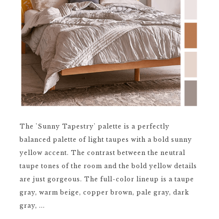
The 'Sunny Tapestry' palette is a perfectly
balanced palette of light taupes with a bold sunny
yellow accent. The contrast between the neutral
taupe tones of the room and the bold yellow details
are just gorgeous. The full-color lineup is a taupe
gray, warm beige, copper brown, pale gray, dark
gray, ...