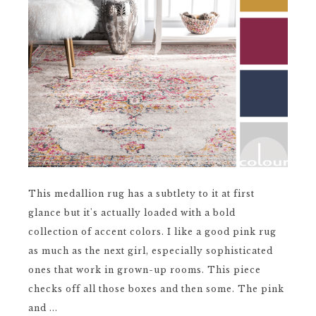
This medallion rug has a subtlety to it at first
glance but it's actually loaded with a bold
collection of accent colors. I like a good pink rug
as much as the next girl, especially sophisticated
ones that work in grown-up rooms. This piece
checks off all those boxes and then some. The pink
and ...