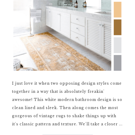
I just love it when two opposing design styles come
together in a way that is absolutely freakin'
awesome! This white modern bathroom design is so
clean lined and sleek. Then along comes the most
gorgeous of vintage rugs to shake things up with
it's classic pattern and texture. We'll take a closer ...