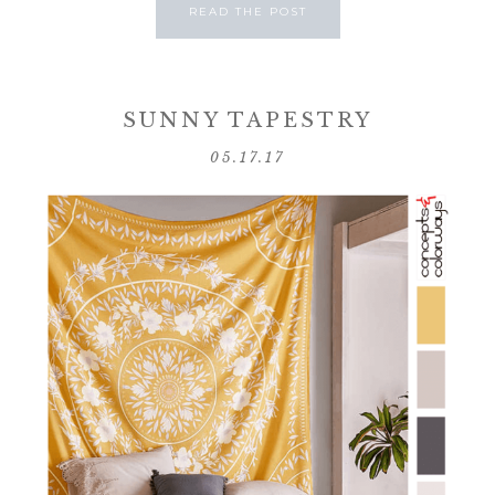
READ THE POST
SUNNY TAPESTRY
05.17.17