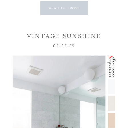
READ THE POST
VINTAGE SUNSHINE
02.26.18