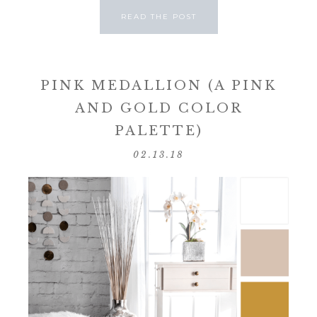
READ THE POST
PINK MEDALLION (A PINK
AND GOLD COLOR
PALETTE)
02.13.18