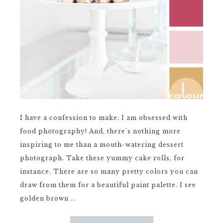
I have a confession to make. I am obsessed with
food photography! And, there's nothing more
inspiring to me than a mouth-watering dessert
photograph. Take these yummy cake rolls, for
instance. There are so many pretty colors you can
draw from them for a beautiful paint palette. I see
golden brown ...