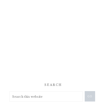
SEARCH