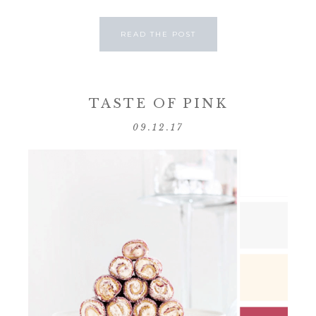
READ THE POST
TASTE OF PINK
09.12.17