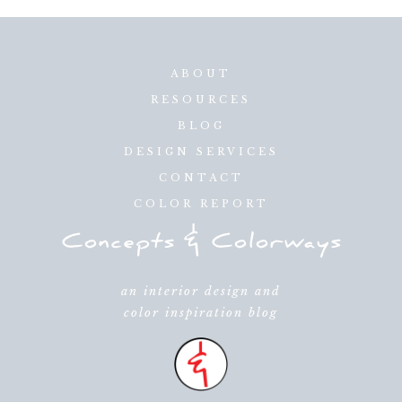
ABOUT
RESOURCES
BLOG
DESIGN SERVICES
CONTACT
COLOR REPORT
an interior design and
color inspiration blog