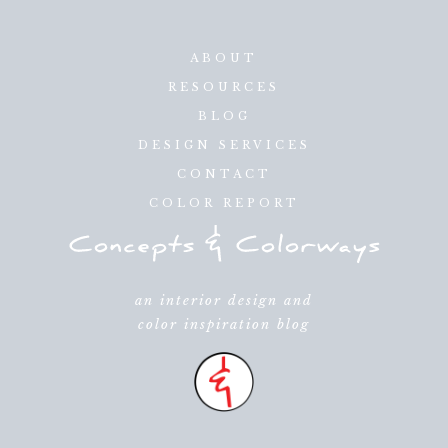
ABOUT
RESOURCES
BLOG
DESIGN SERVICES
CONTACT
COLOR REPORT
an interior design and
color inspiration blog