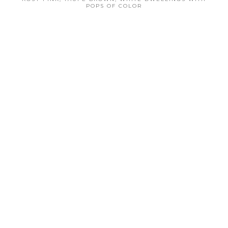
POPS OF COLOR