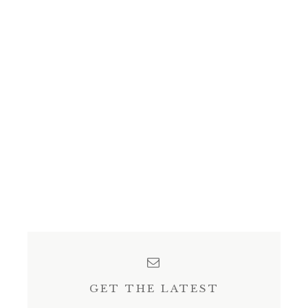
GET THE LATEST