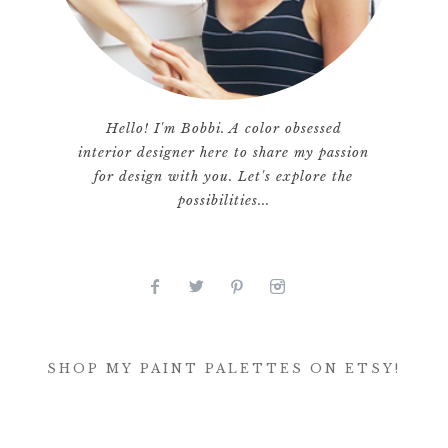
Hello! I'm Bobbi. A color obsessed
interior designer here to share my passion
for design with you. Let's explore the
possibilities...
SHOP MY PAINT PALETTES ON ETSY!