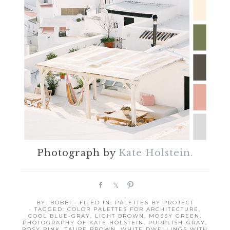
Photograph by
Kate Holstein.
S
S
P
h
h
i
BY:
BOBBI
· FILED IN:
PALETTES BY PROJECT
a
a
n
· TAGGED:
COLOR PALETTES FOR ARCHITECTURE
,
r
r
COOL BLUE-GRAY
,
LIGHT BROWN
,
MOSSY GREEN
,
PHOTOGRAPHY OF KATE HOLSTEIN
,
PURPLISH-GRAY
,
e
e
ROSY PINK
,
TAUPE BROWN
,
WHITE DWELLINGS WITH