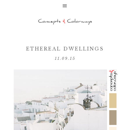
ETHEREAL DWELLINGS
11.09.15