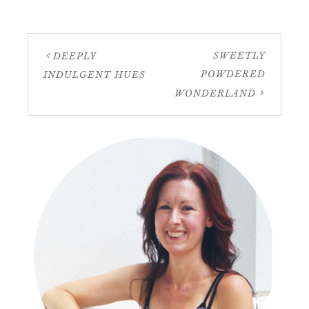
SWEETLY
DEEPLY
POWDERED
INDULGENT HUES
WONDERLAND