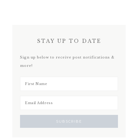
STAY UP TO DATE
Sign up below to receive post notifications &
more!