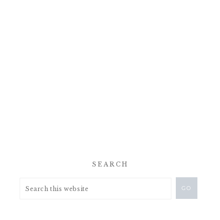
SEARCH