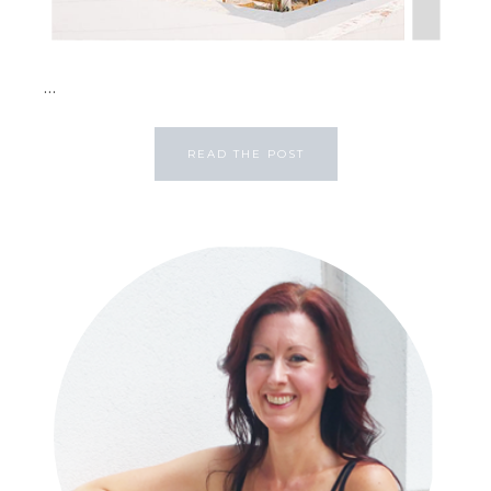
...
READ THE POST