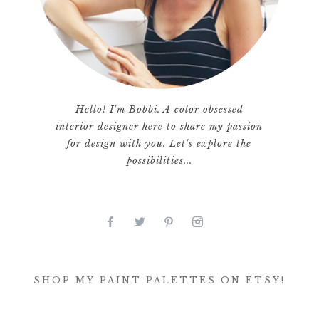
Hello! I'm Bobbi. A color obsessed
interior designer here to share my passion
for design with you. Let's explore the
possibilities...
SHOP MY PAINT PALETTES ON ETSY!