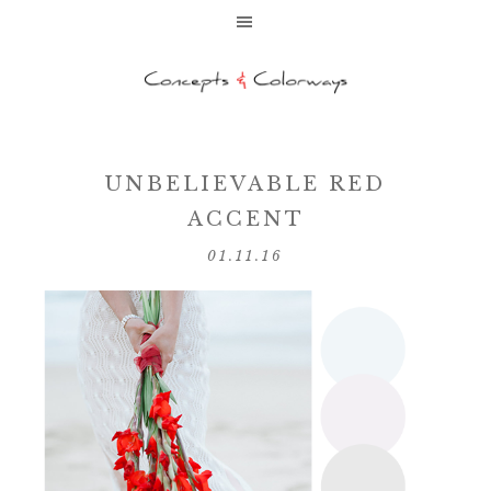
UNBELIEVABLE RED
ACCENT
01.11.16