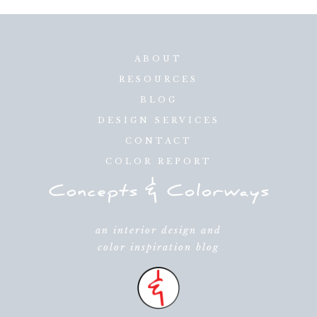
ABOUT
RESOURCES
BLOG
DESIGN SERVICES
CONTACT
COLOR REPORT
an interior design and
color inspiration blog