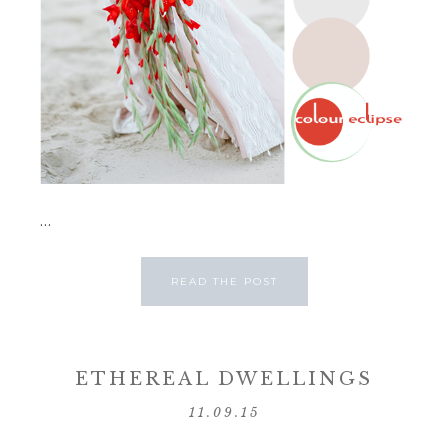
...
READ THE POST
ETHEREAL DWELLINGS
11.09.15