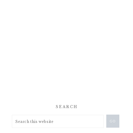
SEARCH