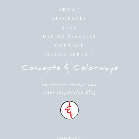
ABOUT
RESOURCES
BLOG
DESIGN SERVICES
CONTACT
COLOR REPORT
an interior design and
color inspiration blog