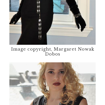
Image copyright, Margaret Nowak
Dobos