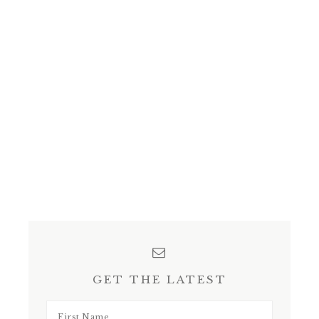
GET THE LATEST