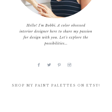
Hello! I'm Bobbi. A color obsessed
interior designer here to share my passion
for design with you. Let's explore the
possibilities...
SHOP MY PAINT PALETTES ON ETSY!