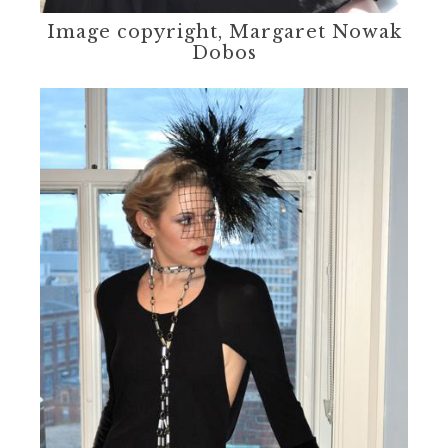
Image copyright, Margaret Nowak
Dobos