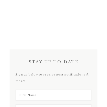
STAY UP TO DATE
Sign up below to receive post notifications &
more!