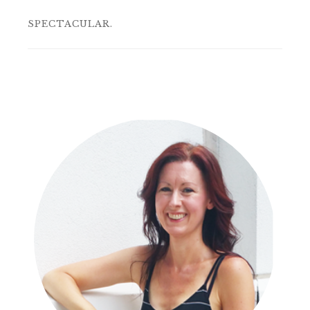
SPECTACULAR.