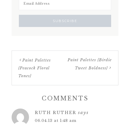
Paint Palettes {Birdie
Paint Palettes
{Peacock Floral
Tweet Boldness}
Tones}
COMMENTS
says
RUTH RUTHER
06.04.13 at 1:48 am