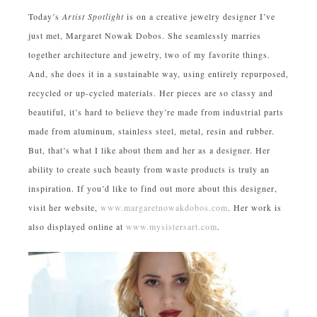
Today’s
Artist Spotlight
is on a creative jewelry designer I’ve
just met, Margaret Nowak Dobos. She seamlessly marries
together architecture and jewelry, two of my favorite things.
And, she does it in a sustainable way, using entirely repurposed,
recycled or up-cycled materials. Her pieces are so classy and
beautiful, it’s hard to believe they’re made from industrial parts
made from aluminum, stainless steel, metal, resin and rubber.
But, that’s what I like about them and her as a designer. Her
ability to create such beauty from waste products is truly an
inspiration. If you’d like to find out more about this designer,
visit her website,
www.margaretnowakdobos.com
. Her work is
also displayed online at
www.mysistersart.com
.