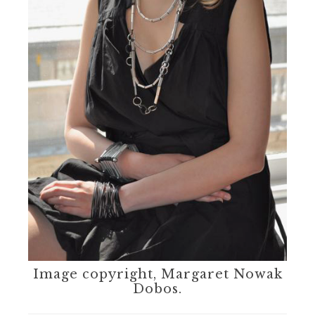
Image copyright, Margaret Nowak
Dobos.