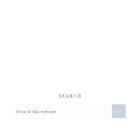
SEARCH