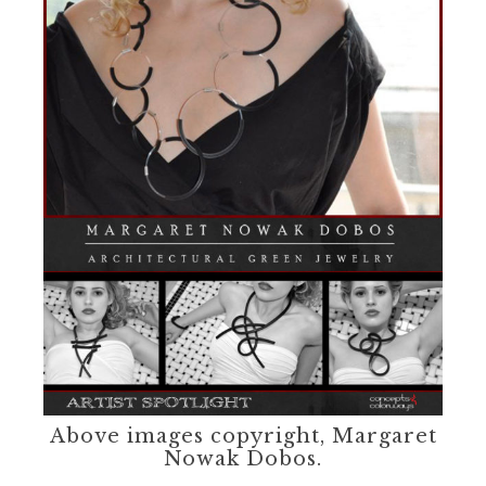
Above images copyright, Margaret
Nowak Dobos.