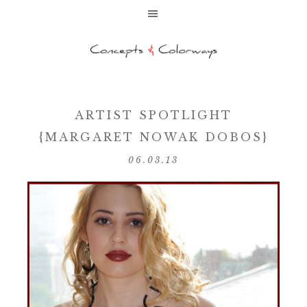
ARTIST SPOTLIGHT
{MARGARET NOWAK DOBOS}
06.03.13