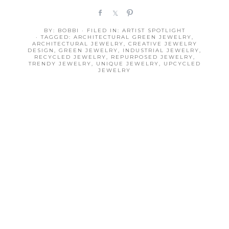
S
S
P
h
h
i
BY:
BOBBI
· FILED IN:
ARTIST SPOTLIGHT
a
a
n
· TAGGED:
ARCHITECTURAL GREEN JEWELRY
,
r
r
ARCHITECTURAL JEWELRY
,
CREATIVE JEWELRY
DESIGN
,
GREEN JEWELRY
,
INDUSTRIAL JEWELRY
,
e
e
RECYCLED JEWELRY
,
REPURPOSED JEWELRY
,
TRENDY JEWELRY
,
UNIQUE JEWELRY
,
UPCYCLED
JEWELRY