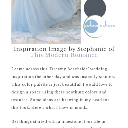
Inspiration Image by Stephanie of
This Modern Romance
I came across this ‘Dreamy Beachside’ wedding
inspiration the other day and was instantly smitten.
This color palette is just beautiful! I would love to
design a space using these soothing colors and
textures. Some ideas are brewing in my head for
this look. Here’s what I have in mind…
Get things started with a limestone floor tile in