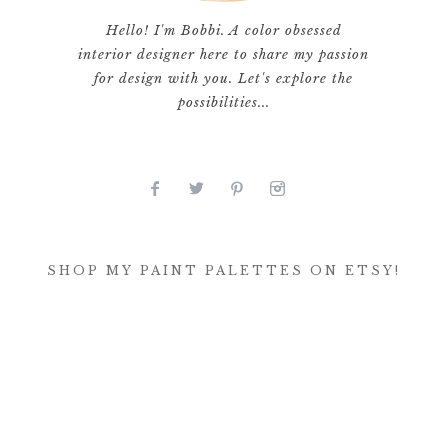
Hello! I'm Bobbi. A color obsessed
interior designer here to share my passion
for design with you. Let's explore the
possibilities...
SHOP MY PAINT PALETTES ON ETSY!