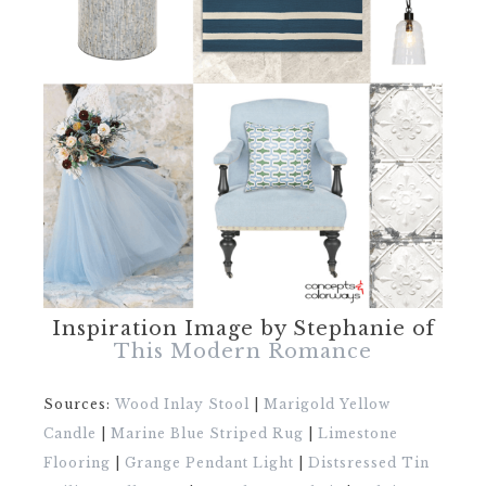
Inspiration Image by Stephanie of
This Modern Romance
Sources:
Wood Inlay Stool
|
Marigold Yellow
Candle
|
Marine Blue Striped Rug
|
Limestone
Flooring
|
Grange Pendant Light
|
Distsressed Tin