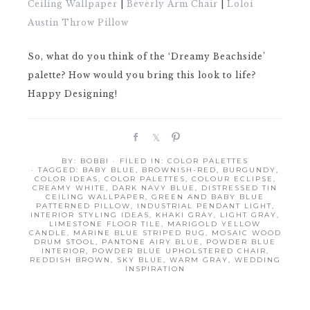
Ceiling Wallpaper
|
Beverly Arm Chair
|
Loloi
Austin Throw Pillow
So, what do you think of the ‘Dreamy Beachside’
palette? How would you bring this look to life?
Happy Designing!
S
S
P
h
h
i
BY:
BOBBI
· FILED IN:
COLOR PALETTES
a
a
n
· TAGGED:
BABY BLUE
,
BROWNISH-RED
,
BURGUNDY
,
r
r
COLOR IDEAS
,
COLOR PALETTES
,
COLOUR ECLIPSE
,
CREAMY WHITE
,
DARK NAVY BLUE
,
DISTRESSED TIN
e
e
CEILING WALLPAPER
,
GREEN AND BABY BLUE
PATTERNED PILLOW
,
INDUSTRIAL PENDANT LIGHT
,
INTERIOR STYLING IDEAS
,
KHAKI GRAY
,
LIGHT GRAY
,
LIMESTONE FLOOR TILE
,
MARIGOLD YELLOW
CANDLE
,
MARINE BLUE STRIPED RUG
,
MOSAIC WOOD
DRUM STOOL
,
PANTONE AIRY BLUE
,
POWDER BLUE
INTERIOR
,
POWDER BLUE UPHOLSTERED CHAIR
,
REDDISH BROWN
,
SKY BLUE
,
WARM GRAY
,
WEDDING
INSPIRATION