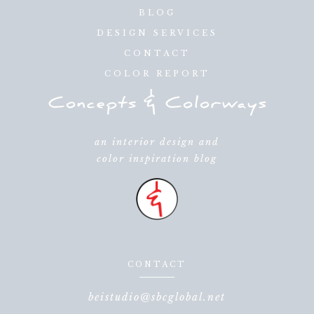
BLOG
DESIGN SERVICES
CONTACT
COLOR REPORT
an interior design and
color inspiration blog
CONTACT
beistudio@sbcglobal.net