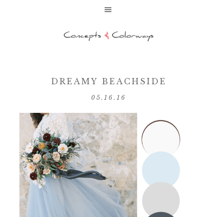
DREAMY BEACHSIDE
05.16.16