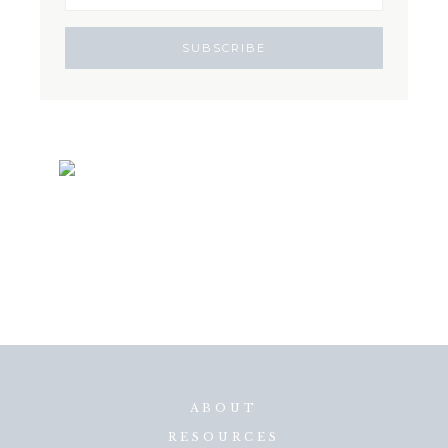
ABOUT
RESOURCES