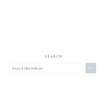
SEARCH