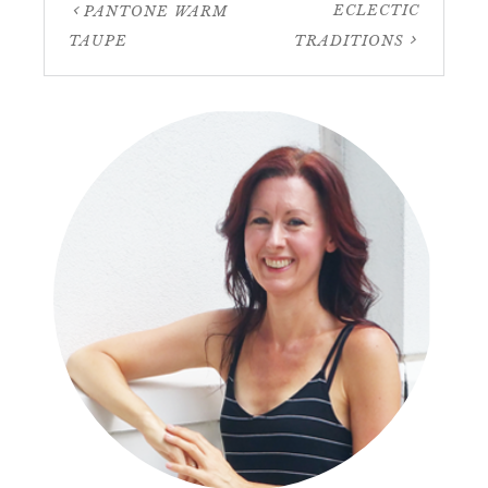
ECLECTIC
PANTONE WARM
TAUPE
TRADITIONS