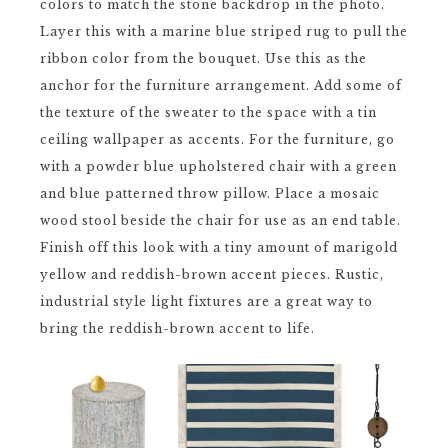
colors to match the stone backdrop in the photo.
Layer this with a marine blue striped rug to pull the
ribbon color from the bouquet. Use this as the
anchor for the furniture arrangement. Add some of
the texture of the sweater to the space with a tin
ceiling wallpaper as accents. For the furniture, go
with a powder blue upholstered chair with a green
and blue patterned throw pillow. Place a mosaic
wood stool beside the chair for use as an end table.
Finish off this look with a tiny amount of marigold
yellow and reddish-brown accent pieces. Rustic,
industrial style light fixtures are a great way to
bring the reddish-brown accent to life.