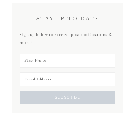
STAY UP TO DATE
Sign up below to receive post notifications &
more!