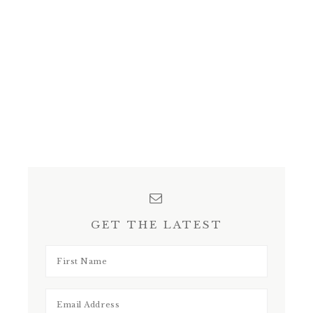
GET THE LATEST