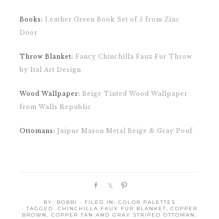
Books:
Leather Green Book Set of 5 from Zinc
Door
Throw Blanket:
Fancy Chinchilla Faux Fur Throw
by Ital Art Design
Wood Wallpaper:
Beige Tinted Wood Wallpaper
from Walls Republic
Ottomans:
Jaipur Mason Metal Beige & Gray Pouf
S
S
P
h
h
i
BY:
BOBBI
· FILED IN:
COLOR PALETTES
a
a
n
· TAGGED:
CHINCHILLA FAUX FUR BLANKET
,
COPPER
r
r
BROWN
,
COPPER TAN AND GRAY STRIPED OTTOMAN
,