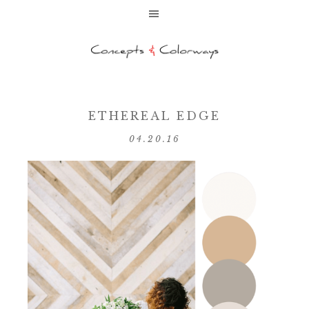
ETHEREAL EDGE
04.20.16