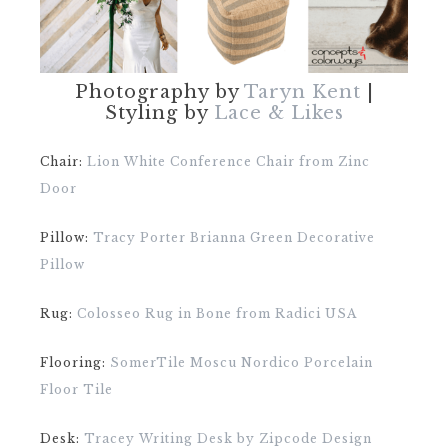
Photography by
Taryn Kent
|
Styling by
Lace & Likes
Chair:
Lion White Conference Chair from Zinc
Door
Pillow:
Tracy Porter Brianna Green Decorative
Pillow
Rug:
Colosseo Rug in Bone from Radici USA
Flooring:
SomerTile Moscu Nordico Porcelain
Floor Tile
Desk:
Tracey Writing Desk by Zipcode Design