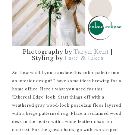
Photography by
Taryn Kent
|
Styling by
Lace & Likes
So, how would you translate this color palette into
an interior design? I have some ideas brewing for a
home office. Here’s what you need for this
‘Ethereal Edge’ look. Start things off with a
weathered gray wood-look porcelain floor layered
with a beige patterned rug. Place a reclaimed wood
desk in the center with a white leather chair for
contrast. For the guest chairs, go with two striped