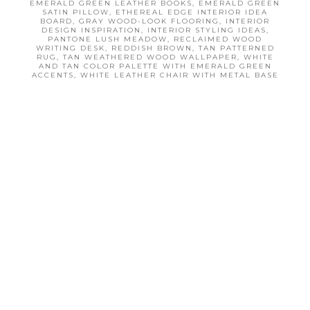
EMERALD GREEN LEATHER BOOKS
,
EMERALD GREEN
e
e
SATIN PILLOW
,
ETHEREAL EDGE INTERIOR IDEA
BOARD
,
GRAY WOOD-LOOK FLOORING
,
INTERIOR
DESIGN INSPIRATION
,
INTERIOR STYLING IDEAS
,
PANTONE LUSH MEADOW
,
RECLAIMED WOOD
WRITING DESK
,
REDDISH BROWN
,
TAN PATTERNED
RUG
,
TAN WEATHERED WOOD WALLPAPER
,
WHITE
AND TAN COLOR PALETTE WITH EMERALD GREEN
ACCENTS
,
WHITE LEATHER CHAIR WITH METAL BASE