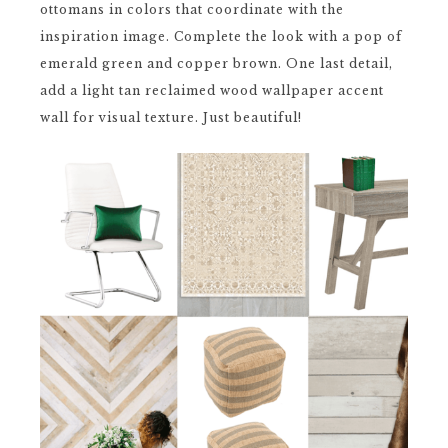
ottomans in colors that coordinate with the
inspiration image. Complete the look with a pop of
emerald green and copper brown. One last detail,
add a light tan reclaimed wood wallpaper accent
wall for visual texture. Just beautiful!