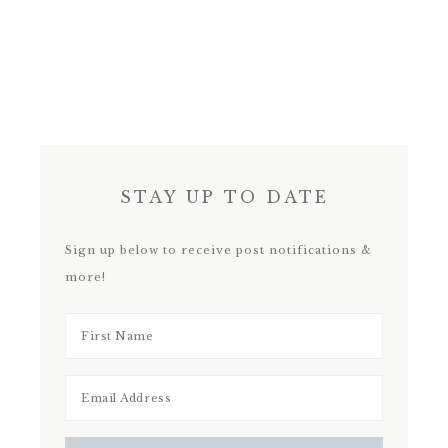
STAY UP TO DATE
Sign up below to receive post notifications &
more!