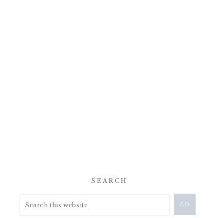
SEARCH