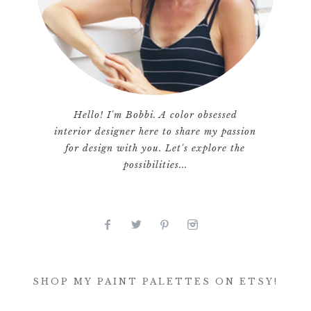
Hello! I'm Bobbi. A color obsessed
interior designer here to share my passion
for design with you. Let's explore the
possibilities...
SHOP MY PAINT PALETTES ON ETSY!