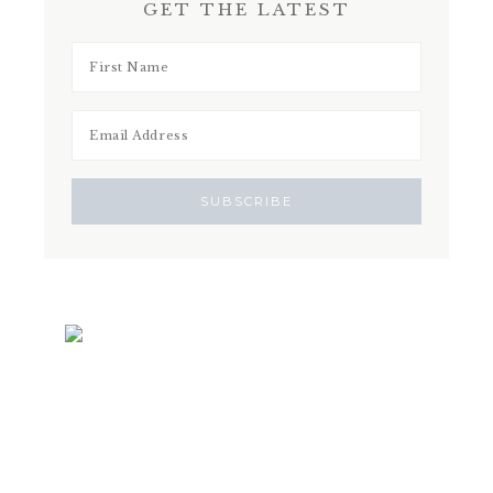
GET THE LATEST