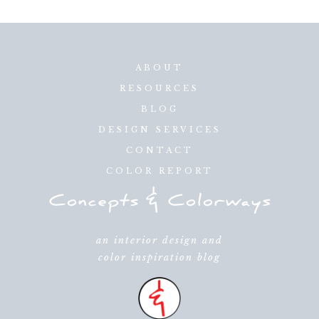
ABOUT
RESOURCES
BLOG
DESIGN SERVICES
CONTACT
COLOR REPORT
an interior design and
color inspiration blog