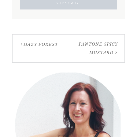
PANTONE SPICY
HAZY FOREST
MUSTARD