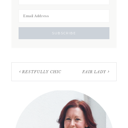
RESTFULLY CHIC
FAIR LADY