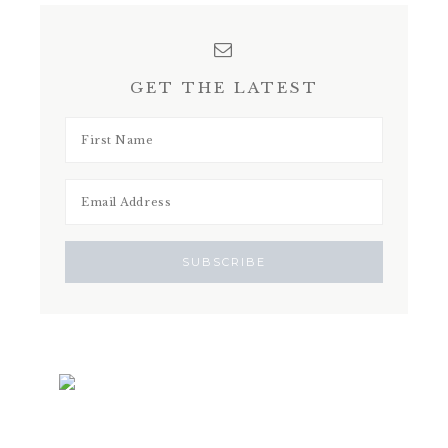
GET THE LATEST