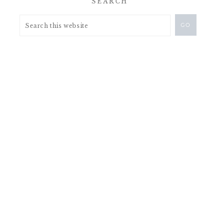
SEARCH