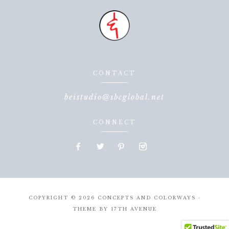
CONTACT
beistudio@sbcglobal.net
CONNECT
COPYRIGHT © 2026 CONCEPTS AND COLORWAYS ·
THEME BY
17TH AVENUE