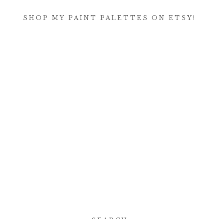
SHOP MY PAINT PALETTES ON ETSY!