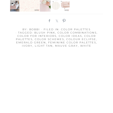
S
S
P
h
h
i
BY:
BOBBI
· FILED IN:
COLOR PALETTES
a
a
n
· TAGGED:
BLUSH PINK
,
COLOR COMBINATIONS
,
r
r
COLOR FOR INTERIORS
,
COLOR IDEAS
,
COLOR
PALETTES
,
COLOR SCHEMES
,
COLOUR ECLIPSE
,
e
e
EMERALD GREEN
,
FEMININE COLOR PALETTES
,
IVORY
,
LIGHT TAN
,
MAUVE GRAY
,
WHITE