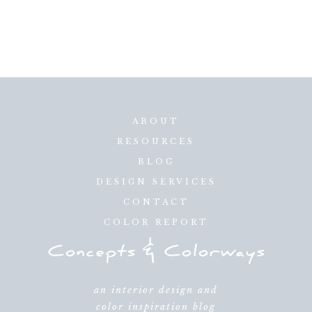
ABOUT
RESOURCES
BLOG
DESIGN SERVICES
CONTACT
COLOR REPORT
an interior design and
color inspiration blog