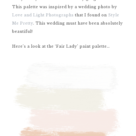
This palette was inspired by a wedding photo by
Love and Light Photographs
that I found on
Style
Me Pretty
. This wedding must have been absolutely
beautiful!
Here’s a look at the ‘Fair Lady’ paint palette…