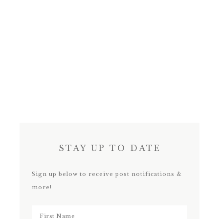
STAY UP TO DATE
Sign up below to receive post notifications &
more!