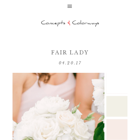
FAIR LADY
04.20.17