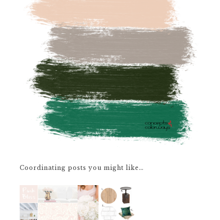
Coordinating posts you might like…