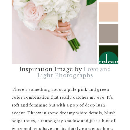
Inspiration Image by
Love and
Light Photographs
There’s something about a pale pink and green
color combination that really catches my eye. It’s
soft and feminine but with a pop of deep lush
accent. Throw in some dreamy white details, blush
beige tones, a taupe gray shadow and just a hint of
ivory and you have an absolutely gorgeous look.