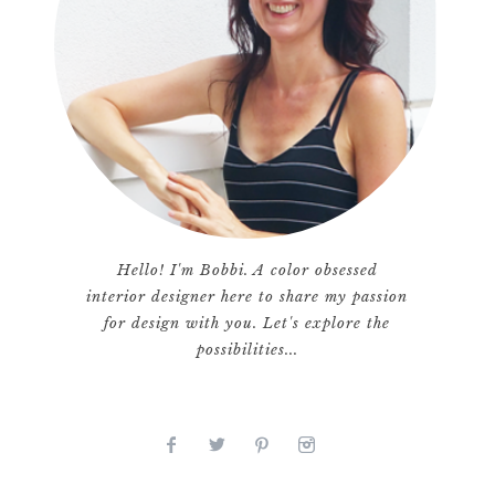
Hello! I'm Bobbi. A color obsessed
interior designer here to share my passion
for design with you. Let's explore the
possibilities...