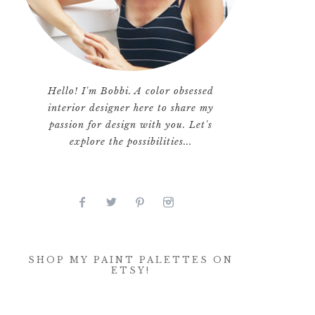
Hello! I'm Bobbi. A color obsessed
interior designer here to share my
passion for design with you. Let's
explore the possibilities...
SHOP MY PAINT PALETTES ON
ETSY!