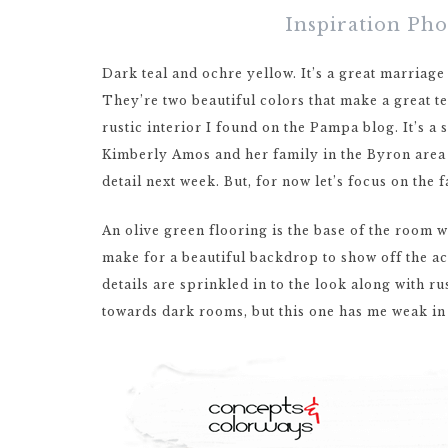
Inspiration Ph
Dark teal and ochre yellow. It’s a great marriage
They’re two beautiful colors that make a great t
rustic interior I found on the Pampa blog. It’s 
Kimberly Amos and her family in the Byron area o
detail next week. But, for now let’s focus on the f
An olive green flooring is the base of the room w
make for a beautiful backdrop to show off the ac
details are sprinkled in to the look along with r
towards dark rooms, but this one has me weak in 