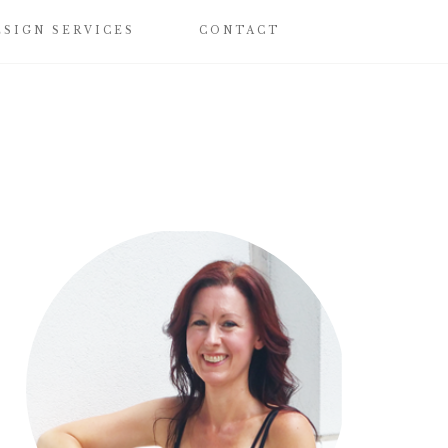
ESIGN SERVICES
CONTACT