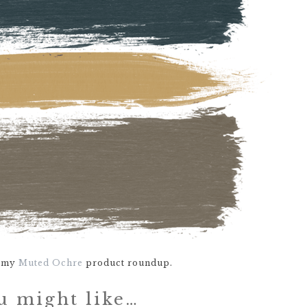
e my
Muted Ochre
product roundup.
u might like…