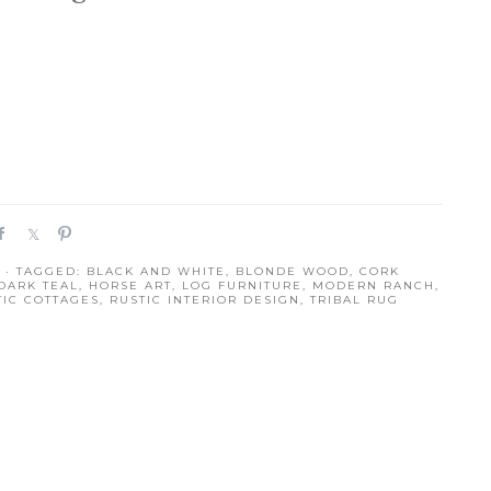
S
S
P
h
h
i
· TAGGED:
BLACK AND WHITE
,
BLONDE WOOD
,
CORK
a
a
n
DARK TEAL
,
HORSE ART
,
LOG FURNITURE
,
MODERN RANCH
,
r
r
TIC COTTAGES
,
RUSTIC INTERIOR DESIGN
,
TRIBAL RUG
e
e