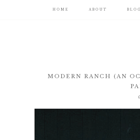
HOME
ABOUT
BLO
MODERN RANCH (AN OC
PA