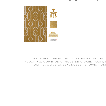
BY:
BOBBI
· FILED IN:
PALETTES BY PROJECT
FLOORING
,
COWHIDE UPHOLSTERY
,
DARK ROOM
,
OCHRE
,
OLIVE GREEN
,
RUSSET BROWN
,
RUS