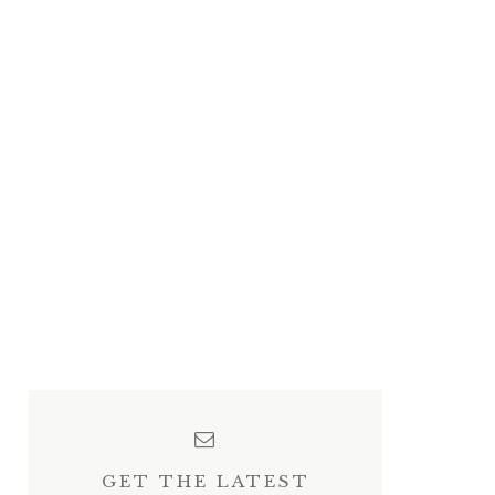
GET THE LATEST