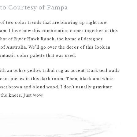
oto Courtesy of Pampa
 of two color trends that are blowing up right now.
eam. I love how this combination comes together in this
a shot of River Hawk Ranch, the home of designer
f Australia. We’ll go over the decor of this look in
antastic color palette that was used.
ith an ochre yellow tribal rug as accent. Dark teal walls
cent pieces in this dark room. Then, black and white
usset brown and blond wood. I don’t usually gravitate
the knees. Just wow!