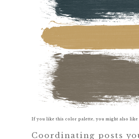
If you like this color palette, you might also lik
Coordinating posts yo