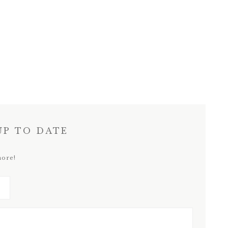
UP TO DATE
more!