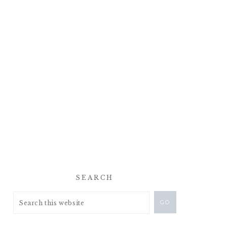
SEARCH