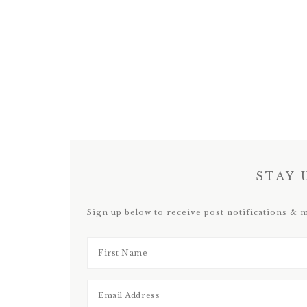
STAY 
Sign up below to receive post notifications & 