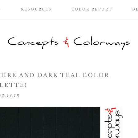
G
RESOURCES
COLOR REPORT
D
HRE AND DARK TEAL COLOR
LETTE)
02.17.18