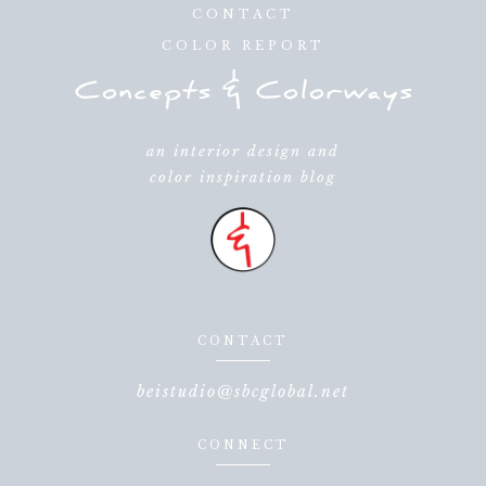
CONTACT
COLOR REPORT
an interior design and
color inspiration blog
CONTACT
beistudio@sbcglobal.net
CONNECT