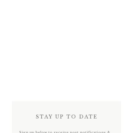
STAY UP TO DATE
Sign up below to receive post notifications &