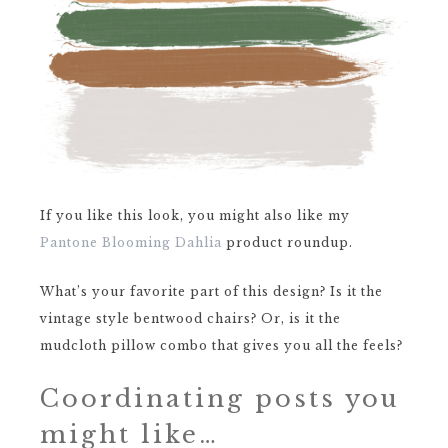
If you like this look, you might also like my
Pantone Blooming Dahlia
product roundup.
What’s your favorite part of this design? Is it the
vintage style bentwood chairs? Or, is it the
mudcloth pillow combo that gives you all the feels?
Coordinating posts you
might like…