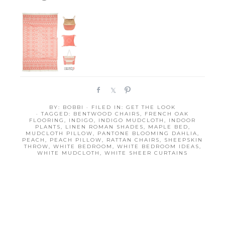
S
S
P
h
h
i
BY:
BOBBI
· FILED IN:
GET THE LOOK
a
a
n
· TAGGED:
BENTWOOD CHAIRS
,
FRENCH OAK
r
r
FLOORING
,
INDIGO
,
INDIGO MUDCLOTH
,
INDOOR
PLANTS
,
LINEN ROMAN SHADES
,
MAPLE BED
,
e
e
MUDCLOTH PILLOW
,
PANTONE BLOOMING DAHLIA
,
PEACH
,
PEACH PILLOW
,
RATTAN CHAIRS
,
SHEEPSKIN
THROW
,
WHITE BEDROOM
,
WHITE BEDROOM IDEAS
,
WHITE MUDCLOTH
,
WHITE SHEER CURTAINS