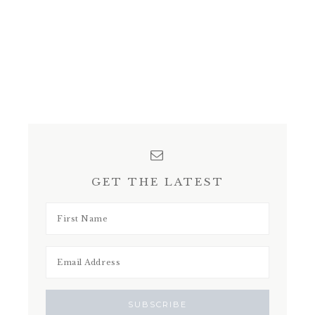
GET THE LATEST