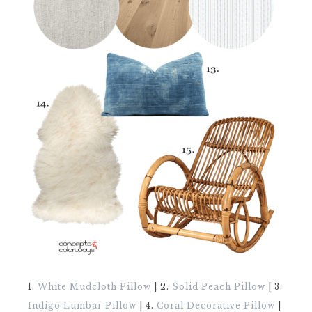
1.
White Mudcloth Pillow
| 2.
Solid Peach Pillow
| 3.
Indigo Lumbar Pillow
| 4.
Coral Decorative Pillow
|