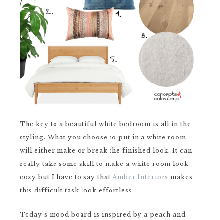
The key to a beautiful white bedroom is all in the
styling. What you choose to put in a white room
will either make or break the finished look. It can
really take some skill to make a white room look
cozy but I have to say that
Amber Interiors
makes
this difficult task look effortless.
Today’s mood board is inspired by a peach and