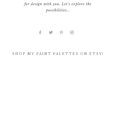
for design with you. Let's explore the
possibilities...
SHOP MY PAINT PALETTES ON ETSY!