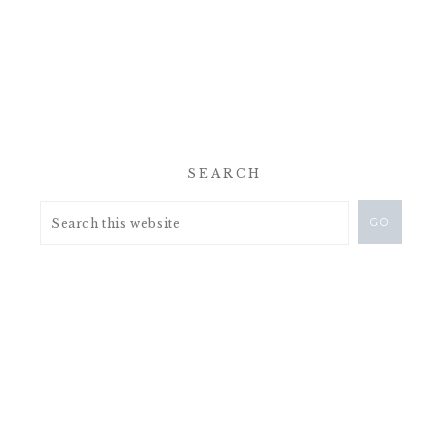
SEARCH