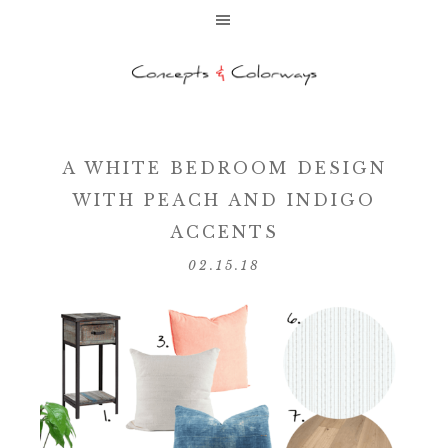
A WHITE BEDROOM DESIGN
WITH PEACH AND INDIGO
ACCENTS
02.15.18