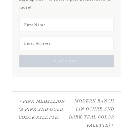
more!
MODERN RANCH
PINK MEDALLION
(AN OCHRE AND
(A PINK AND GOLD
DARK TEAL COLOR
COLOR PALETTE)
PALETTE)