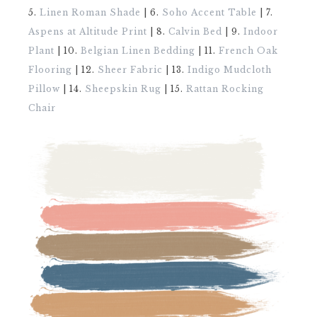
5.
Linen Roman Shade
| 6.
Soho Accent Table
| 7.
Aspens at Altitude Print
| 8.
Calvin Bed
| 9.
Indoor
Plant
| 10.
Belgian Linen Bedding
| 11.
French Oak
Flooring
| 12.
Sheer Fabric
| 13.
Indigo Mudcloth
Pillow
| 14.
Sheepskin Rug
| 15.
Rattan Rocking
Chair