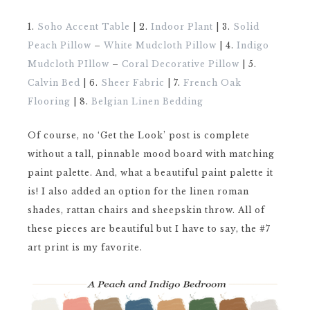
1.
Soho Accent Table
| 2.
Indoor Plant
| 3.
Solid
Peach Pillow
–
White Mudcloth Pillow
| 4.
Indigo
Mudcloth PIllow
–
Coral Decorative Pillow
| 5.
Calvin Bed
| 6.
Sheer Fabric
| 7.
French Oak
Flooring
| 8.
Belgian Linen Bedding
Of course, no ‘Get the Look’ post is complete
without a tall, pinnable mood board with matching
paint palette. And, what a beautiful paint palette it
is! I also added an option for the linen roman
shades, rattan chairs and sheepskin throw. All of
these pieces are beautiful but I have to say, the #7
art print is my favorite.