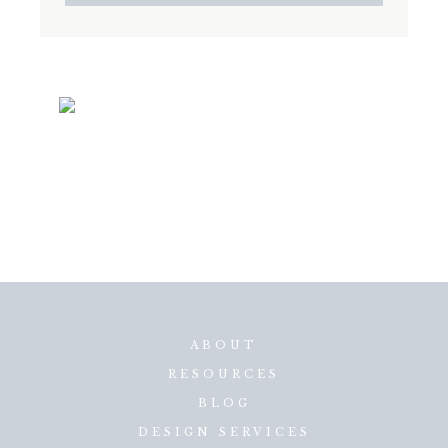
ABOUT
RESOURCES
BLOG
DESIGN SERVICES