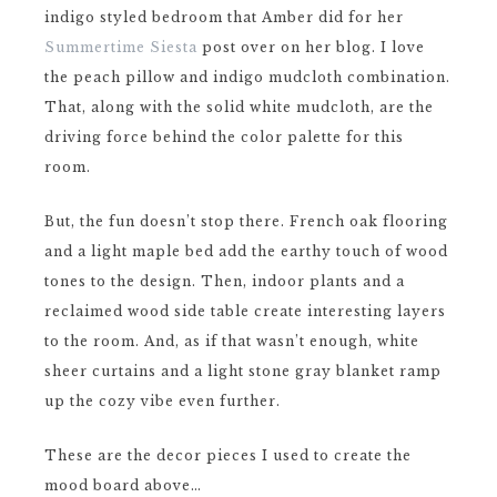
indigo styled bedroom that Amber did for her
Summertime Siesta
post over on her blog. I love
the peach pillow and indigo mudcloth combination.
That, along with the solid white mudcloth, are the
driving force behind the color palette for this
room.
But, the fun doesn’t stop there. French oak flooring
and a light maple bed add the earthy touch of wood
tones to the design. Then, indoor plants and a
reclaimed wood side table create interesting layers
to the room. And, as if that wasn’t enough, white
sheer curtains and a light stone gray blanket ramp
up the cozy vibe even further.
These are the decor pieces I used to create the
mood board above…