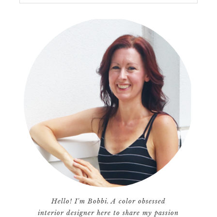
Hello! I'm Bobbi. A color obsessed
interior designer here to share my passion