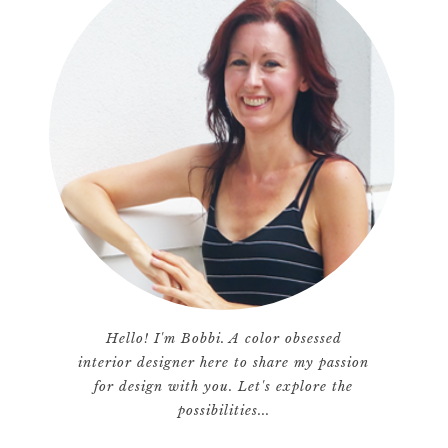
Hello! I'm Bobbi. A color obsessed
interior designer here to share my passion
for design with you. Let's explore the
possibilities...