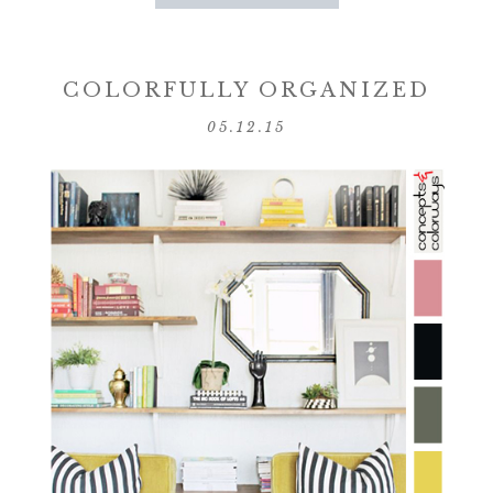
COLORFULLY ORGANIZED
05.12.15