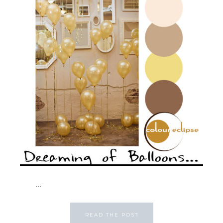
...
READ THE POST