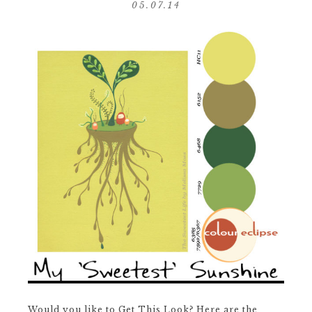
05.07.14
Would you like to Get This Look? Here are the