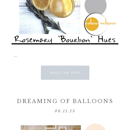
...
READ THE POST
DREAMING OF BALLOONS
06.11.15