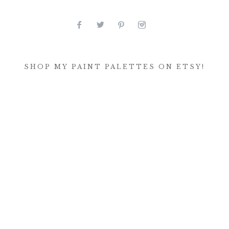
SHOP MY PAINT PALETTES ON ETSY!