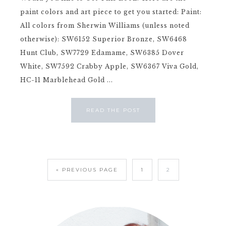
paint colors and art piece to get you started: Paint:
All colors from Sherwin Williams (unless noted
otherwise): SW6152 Superior Bronze, SW6468
Hunt Club, SW7729 Edamame, SW6385 Dover
White, SW7592 Crabby Apple, SW6367 Viva Gold,
HC-11 Marblehead Gold ...
READ THE POST
« PREVIOUS PAGE
1
2