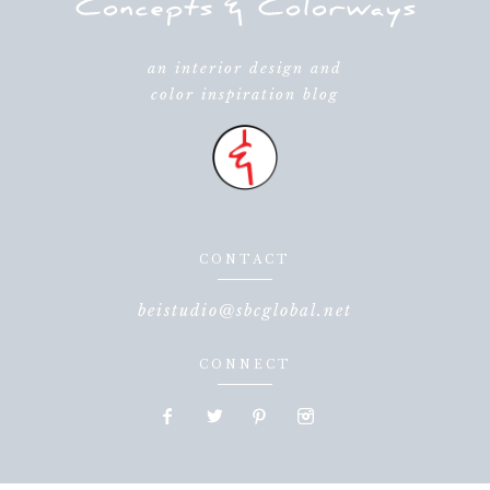
an interior design and
color inspiration blog
CONTACT
beistudio@sbcglobal.net
CONNECT