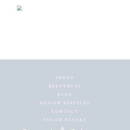
ABOUT
RESOURCES
BLOG
DESIGN SERVICES
CONTACT
COLOR REPORT