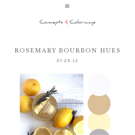
ROSEMARY BOURBON HUES
07.28.15