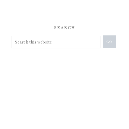
SEARCH