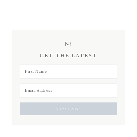
GET THE LATEST