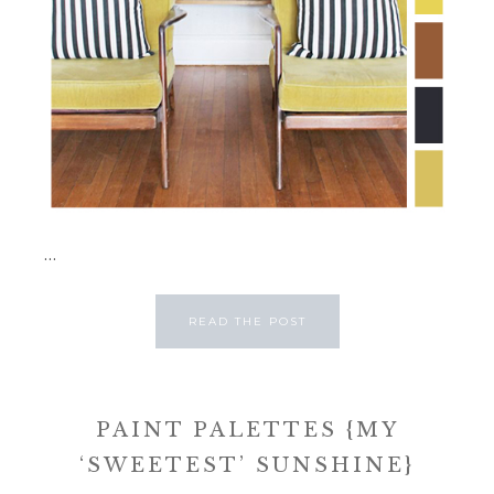
...
READ THE POST
PAINT PALETTES {MY
‘SWEETEST’ SUNSHINE}