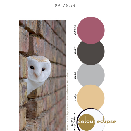
04.26.14