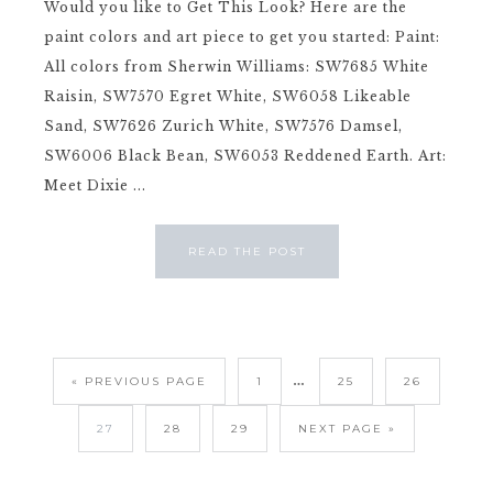
Would you like to Get This Look? Here are the
paint colors and art piece to get you started: Paint:
All colors from Sherwin Williams: SW7685 White
Raisin, SW7570 Egret White, SW6058 Likeable
Sand, SW7626 Zurich White, SW7576 Damsel,
SW6006 Black Bean, SW6053 Reddened Earth. Art:
Meet Dixie ...
READ THE POST
…
« PREVIOUS PAGE
1
25
26
27
28
29
NEXT PAGE »