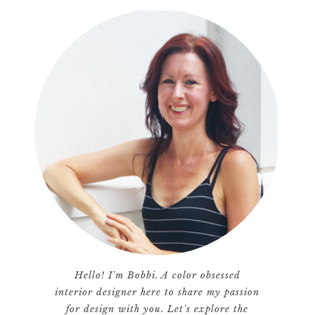
Hello! I'm Bobbi. A color obsessed
interior designer here to share my passion
for design with you. Let's explore the