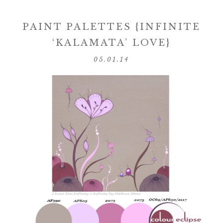
PAINT PALETTES {INFINITE
‘KALAMATA’ LOVE}
05.01.14