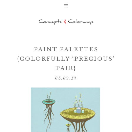
PAINT PALETTES
{COLORFULLY ‘PRECIOUS’
PAIR}
05.09.14