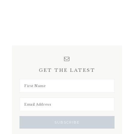
GET THE LATEST