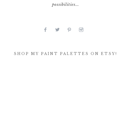
possibilities...
SHOP MY PAINT PALETTES ON ETSY!