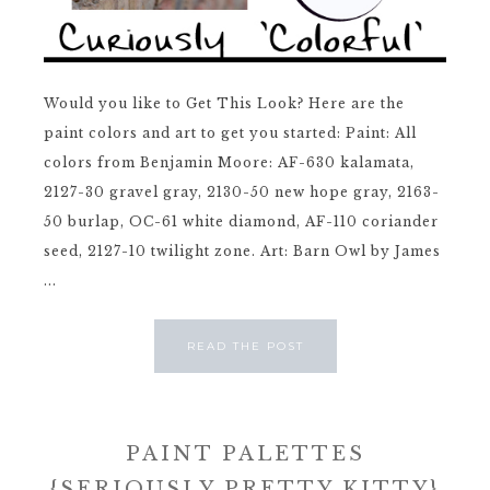
Would you like to Get This Look? Here are the
paint colors and art to get you started: Paint: All
colors from Benjamin Moore: AF-630 kalamata,
2127-30 gravel gray, 2130-50 new hope gray, 2163-
50 burlap, OC-61 white diamond, AF-110 coriander
seed, 2127-10 twilight zone. Art: Barn Owl by James
...
READ THE POST
PAINT PALETTES
{SERIOUSLY PRETTY KITTY}