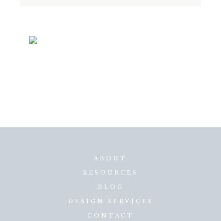
ABOUT
RESOURCES
BLOG
DESIGN SERVICES
CONTACT