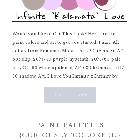
Would you like to Get This Look? Here are the
paint colors and art to get you started: Paint: All
colors from Benjamin Moore: AF-590 tempest, AF-
605 slip, 2073-40 purple hyacinth, 2073-60 pale
iris, OC-69 white opulence, AF-630 kalamata, 2117-
30 shadow. Art: I Love You Infinity x Infinity by ...
READ THE POST
PAINT PALETTES
{CURIOUSLY ‘COLORFUL’}