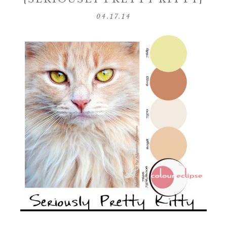
04.17.14