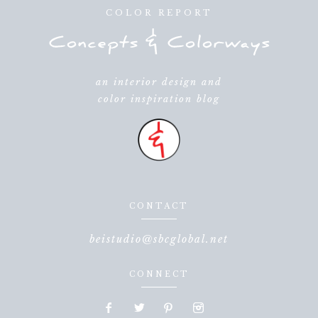
COLOR REPORT
an interior design and
color inspiration blog
CONTACT
beistudio@sbcglobal.net
CONNECT