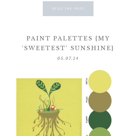
READ THE POST
PAINT PALETTES {MY
‘SWEETEST’ SUNSHINE}
05.07.14