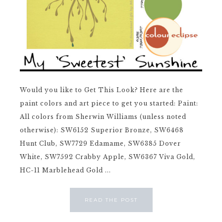
Would you like to Get This Look? Here are the
paint colors and art piece to get you started: Paint:
All colors from Sherwin Williams (unless noted
otherwise): SW6152 Superior Bronze, SW6468
Hunt Club, SW7729 Edamame, SW6385 Dover
White, SW7592 Crabby Apple, SW6367 Viva Gold,
HC-11 Marblehead Gold ...
READ THE POST