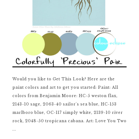
Would you like to Get This Look? Here are the
paint colors and art to get you started: Paint: All
colors from Benjamin Moore: HC-5 weston flax,
2143-10 sage, 2063-40 sailor's sea blue, HC-153
marlboro blue, OC-117 simply white, 2139-10 river
rock, 2048-50 tropicana cabana. Art: Love You Two
...