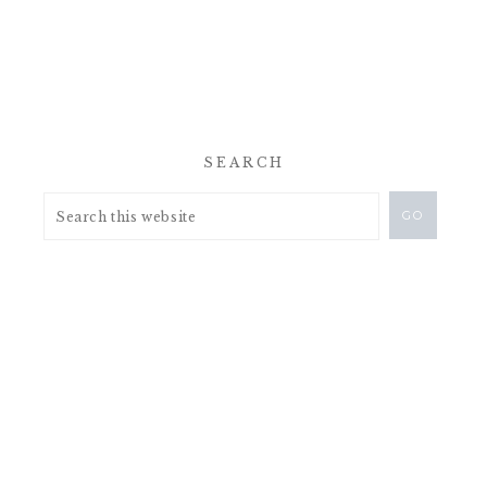
SEARCH