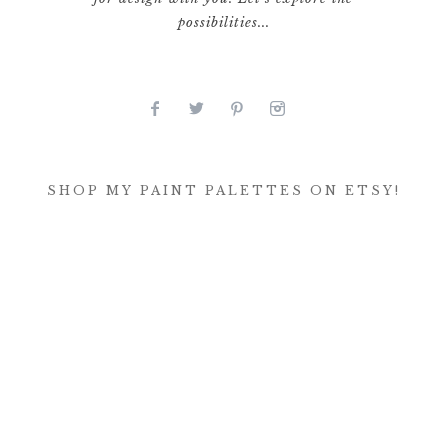
possibilities...
SHOP MY PAINT PALETTES ON ETSY!