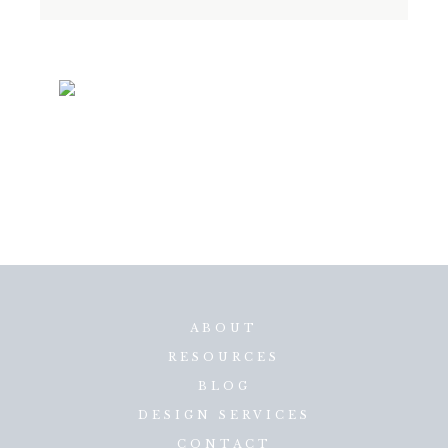
ABOUT
RESOURCES
BLOG
DESIGN SERVICES
CONTACT