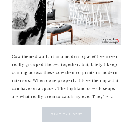
Cow themed wall art in a modern space? I've never
really grouped the two together. But, lately I keep
coming across these cow themed prints in modern
interiors. When done properly, I love the impact it
can have on a space.. The highland cow closeups
are what really seem to catch my eye. They're ...
READ THE POST