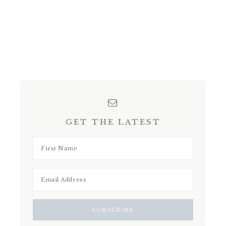
GET THE LATEST