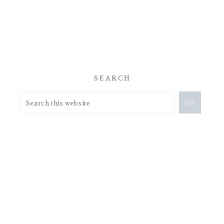
SEARCH