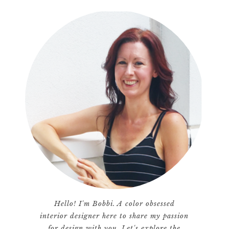
Hello! I'm Bobbi. A color obsessed
interior designer here to share my passion
for design with you. Let's explore the