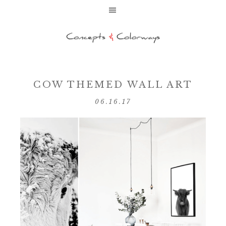
COW THEMED WALL ART
06.16.17