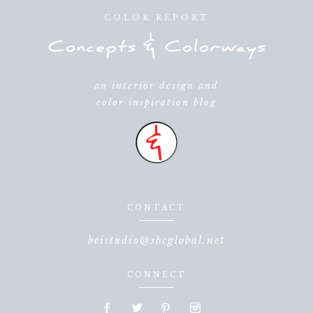
COLOR REPORT
an interior design and
color inspiration blog
CONTACT
beistudio@sbcglobal.net
CONNECT