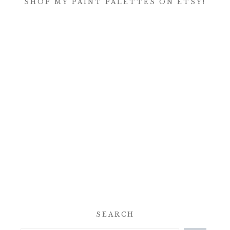
SHOP MY PAINT PALETTES ON ETSY!
SEARCH