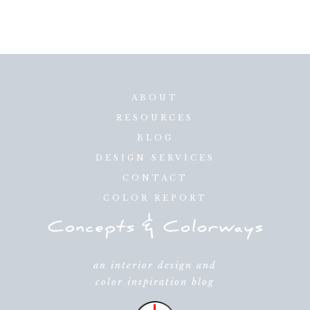
ABOUT
RESOURCES
BLOG
DESIGN SERVICES
CONTACT
COLOR REPORT
an interior design and
color inspiration blog