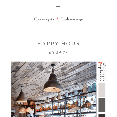
HAPPY HOUR
05.24.17