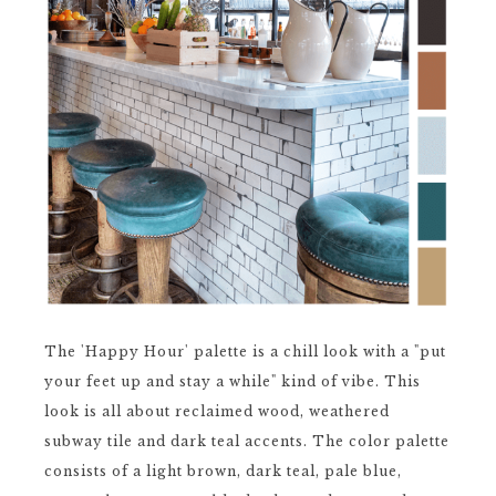
The 'Happy Hour' palette is a chill look with a "put
your feet up and stay a while" kind of vibe. This
look is all about reclaimed wood, weathered
subway tile and dark teal accents. The color palette
consists of a light brown, dark teal, pale blue,