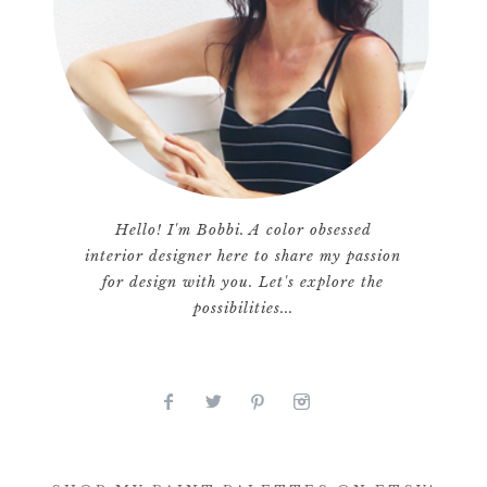
Hello! I'm Bobbi. A color obsessed
interior designer here to share my passion
for design with you. Let's explore the
possibilities...