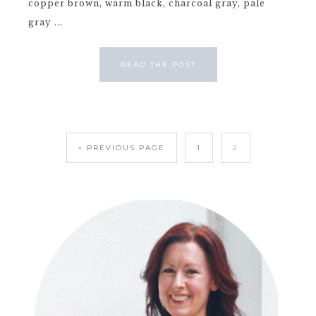
copper brown, warm black, charcoal gray, pale
gray ...
READ THE POST
« PREVIOUS PAGE
1
2