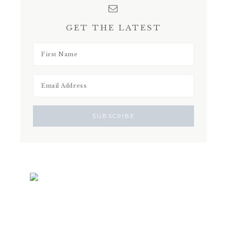
GET THE LATEST