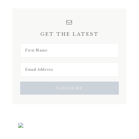
GET THE LATEST