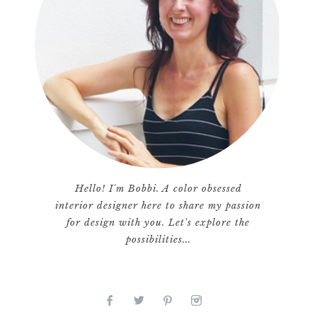
Hello! I'm Bobbi. A color obsessed
interior designer here to share my passion
for design with you. Let's explore the
possibilities...