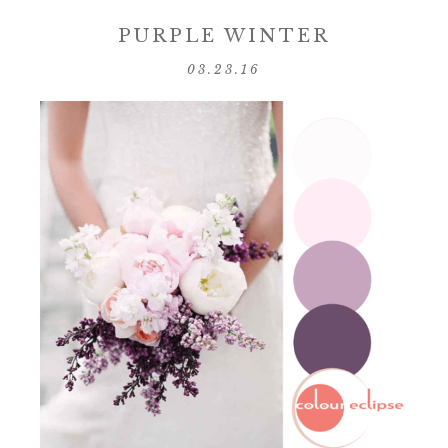
PURPLE WINTER
03.23.16