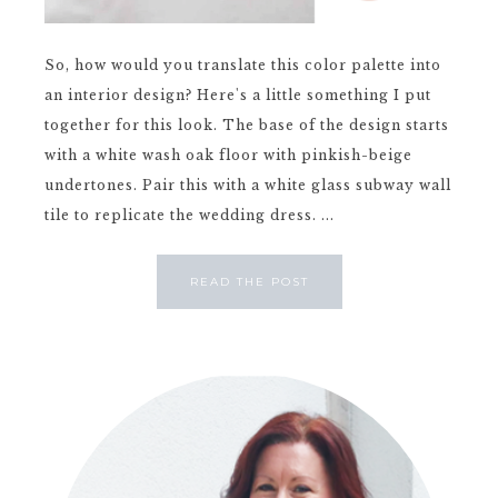
So, how would you translate this color palette into
an interior design? Here's a little something I put
together for this look. The base of the design starts
with a white wash oak floor with pinkish-beige
undertones. Pair this with a white glass subway wall
tile to replicate the wedding dress. ...
READ THE POST