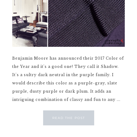
Benjamin Moore has announced their 2017 Color of
the Year and it's a good one! They call it Shadow.
It's a sultry dark neutral in the purple family. I
would describe this color as a purple-gray, slate
purple, dusty purple or dark plum. It adds an
intriguing combination of classy and fun to any ...
READ THE POST