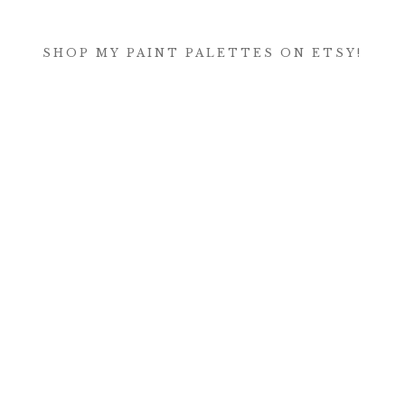
SHOP MY PAINT PALETTES ON ETSY!