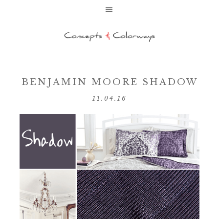
BENJAMIN MOORE SHADOW
11.04.16