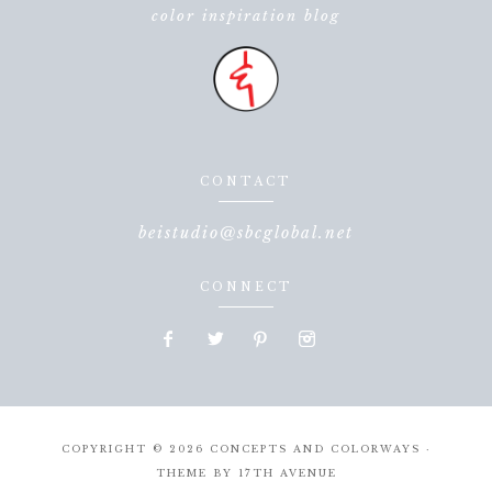
color inspiration blog
CONTACT
beistudio@sbcglobal.net
CONNECT
COPYRIGHT © 2026 CONCEPTS AND COLORWAYS ·
THEME BY
17TH AVENUE