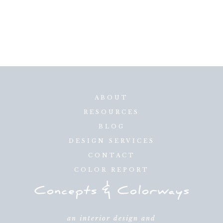
ABOUT
RESOURCES
BLOG
DESIGN SERVICES
CONTACT
COLOR REPORT
an interior design and