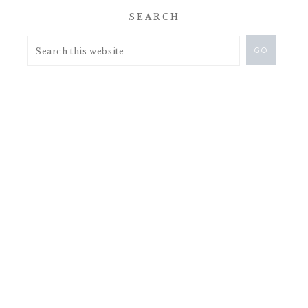
SEARCH