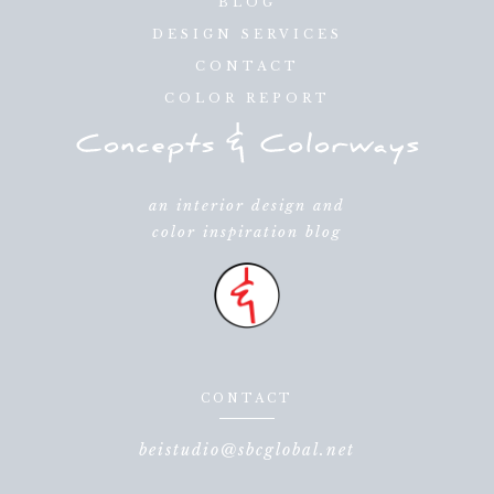
BLOG
DESIGN SERVICES
CONTACT
COLOR REPORT
an interior design and
color inspiration blog
CONTACT
beistudio@sbcglobal.net