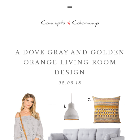
A DOVE GRAY AND GOLDEN
ORANGE LIVING ROOM
DESIGN
02.05.18