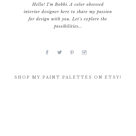
Hello! I'm Bobbi. A color obsessed
interior designer here to share my passion
for design with you. Let's explore the
possibilities...
SHOP MY PAINT PALETTES ON ETSY!