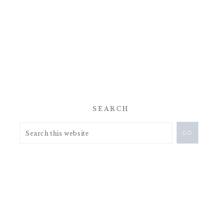
SEARCH