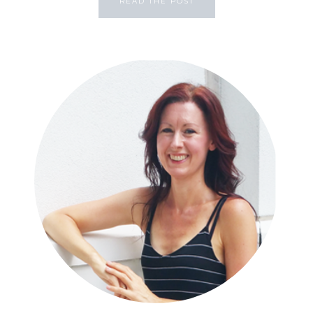
READ THE POST