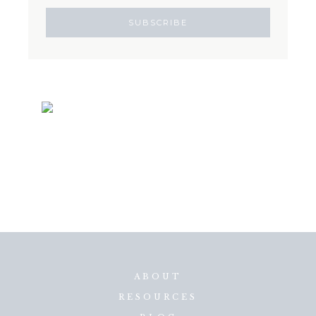
ABOUT
RESOURCES