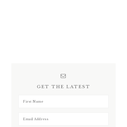
GET THE LATEST