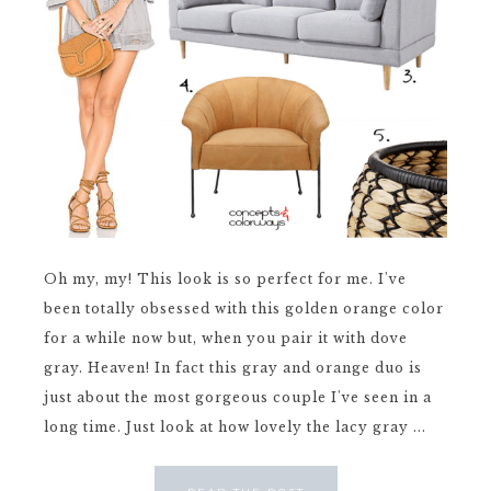
Oh my, my! This look is so perfect for me. I've
been totally obsessed with this golden orange color
for a while now but, when you pair it with dove
gray. Heaven! In fact this gray and orange duo is
just about the most gorgeous couple I've seen in a
long time. Just look at how lovely the lacy gray ...