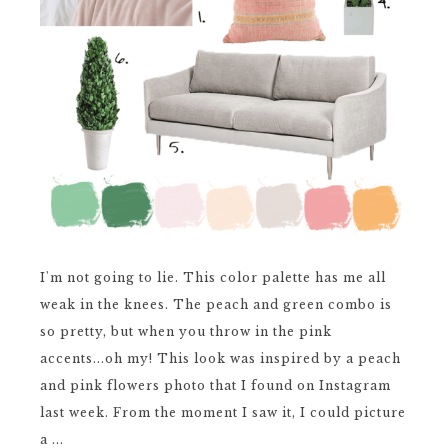
I'm not going to lie. This color palette has me all
weak in the knees. The peach and green combo is
so pretty, but when you throw in the pink
accents...oh my! This look was inspired by a peach
and pink flowers photo that I found on Instagram
last week. From the moment I saw it, I could picture
a ...