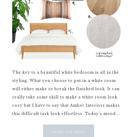
The key to a beautiful white bedroom is all in the
styling. What you choose to put in a white room
will either make or break the finished look. It can
really take some skill to make a white room look
cozy but I have to say that Amber Interiors makes
this difficult task look effortless. Today's mood ...
READ THE POST