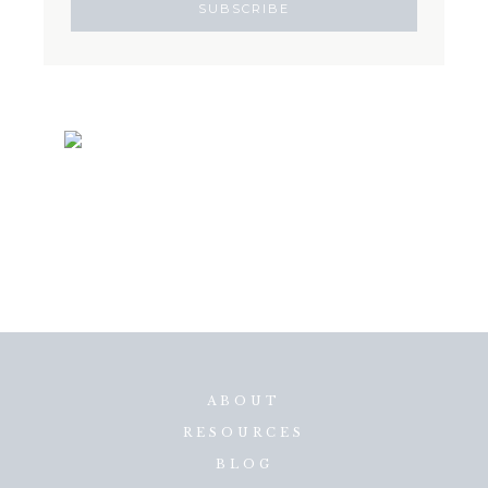
ABOUT
RESOURCES
BLOG