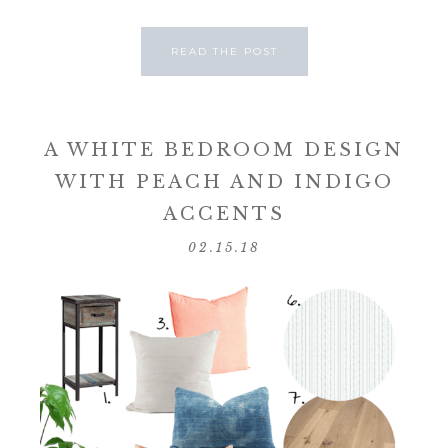
READ THE POST
A WHITE BEDROOM DESIGN
WITH PEACH AND INDIGO
ACCENTS
02.15.18