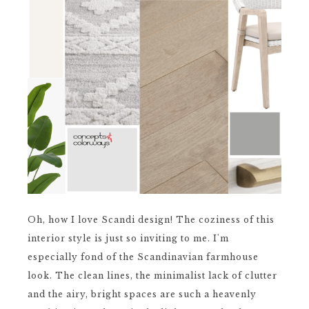
Oh, how I love Scandi design! The coziness of this
interior style is just so inviting to me. I'm
especially fond of the Scandinavian farmhouse
look. The clean lines, the minimalist lack of clutter
and the airy, bright spaces are such a heavenly