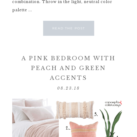
combination. Throw in the light, neutral color
palette ...
READ THE POST
A PINK BEDROOM WITH
PEACH AND GREEN
ACCENTS
08.23.18