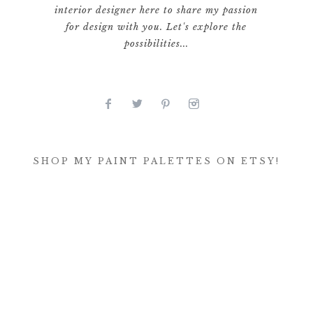
interior designer here to share my passion
for design with you. Let's explore the
possibilities...
SHOP MY PAINT PALETTES ON ETSY!