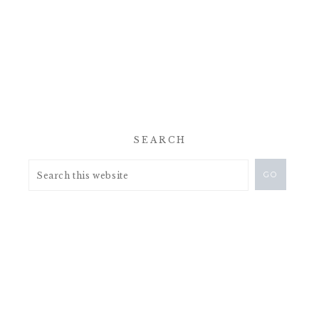
SEARCH