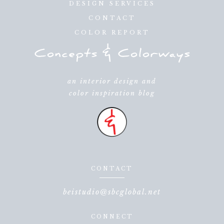
DESIGN SERVICES
CONTACT
COLOR REPORT
an interior design and
color inspiration blog
CONTACT
beistudio@sbcglobal.net
CONNECT