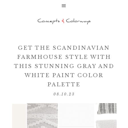
GET THE SCANDINAVIAN
FARMHOUSE STYLE WITH
THIS STUNNING GRAY AND
WHITE PAINT COLOR
PALETTE
08.10.23