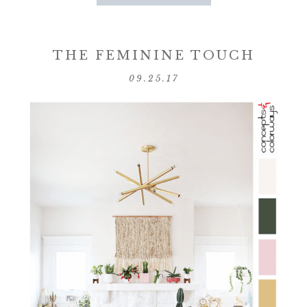
THE FEMININE TOUCH
09.25.17