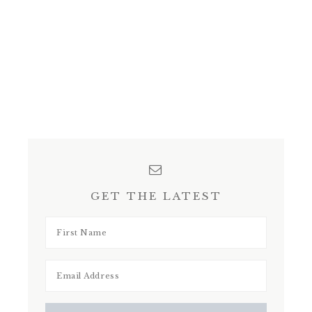
GET THE LATEST