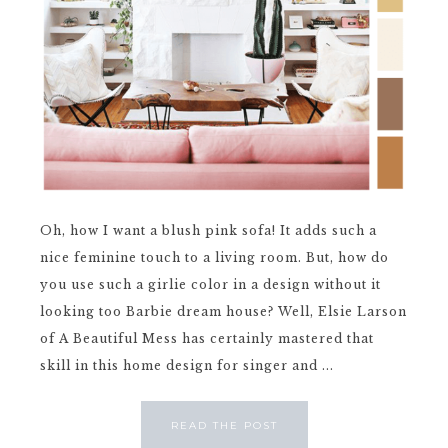
Oh, how I want a blush pink sofa! It adds such a
nice feminine touch to a living room. But, how do
you use such a girlie color in a design without it
looking too Barbie dream house? Well, Elsie Larson
of A Beautiful Mess has certainly mastered that
skill in this home design for singer and ...
READ THE POST