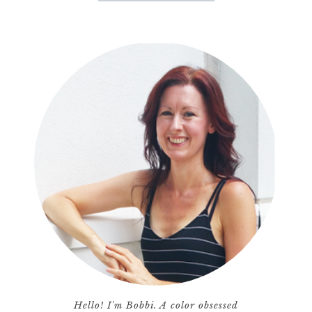
Hello! I'm Bobbi. A color obsessed